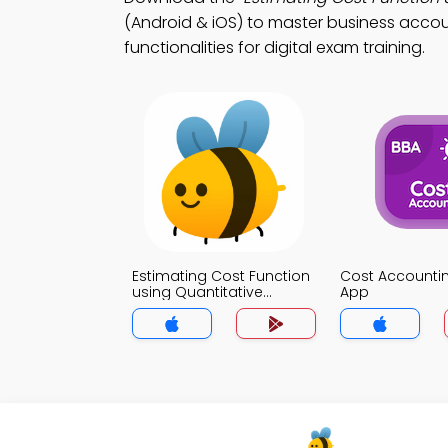
(Android & iOS) to master business accou
functionalities for digital exam training.
Estimating Cost Function
Cost Accountin
using Quantitative
App
Analysis Trivia App