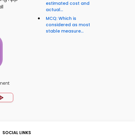
estimated cost and
ll
actual...
MCQ: Which is
considered as most
stable measure...
ment
SOCIAL LINKS