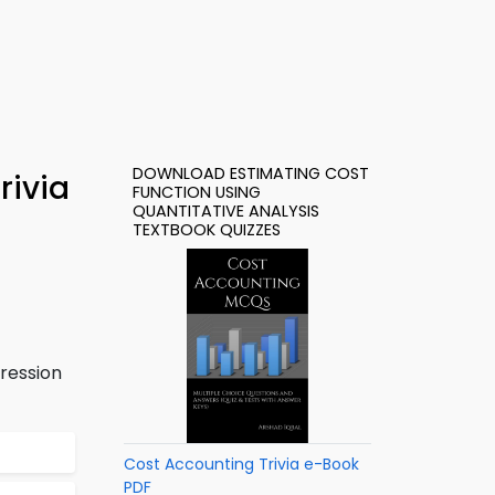
DOWNLOAD ESTIMATING COST
rivia
FUNCTION USING
QUANTITATIVE ANALYSIS
TEXTBOOK QUIZZES
ression
Cost Accounting Trivia e-Book
PDF