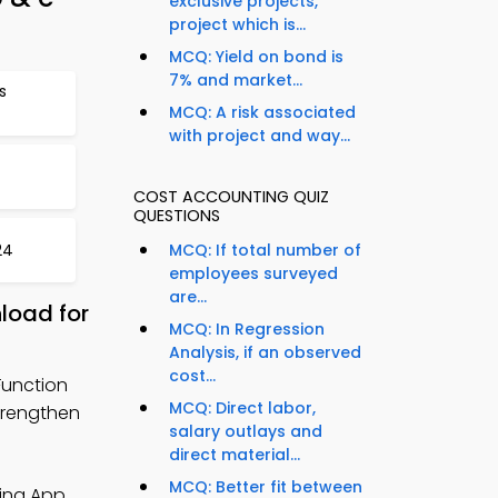
exclusive projects,
project which is...
MCQ: Yield on bond is
7% and market...
s
MCQ: A risk associated
with project and way...
COST ACCOUNTING QUIZ
QUESTIONS
24
MCQ: If total number of
employees surveyed
are...
load for
MCQ: In Regression
Analysis, if an observed
cost...
Function
MCQ: Direct labor,
strengthen
salary outlays and
direct material...
MCQ: Better fit between
ing App