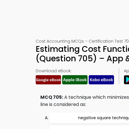
Cost Accounting MCQs – Certification Test 7
Estimating Cost Functi
(Question 705) – App
Download eBook:
Ap
MCQ 705:
A technique which minimizes 
line is considered as:
negative square techniq