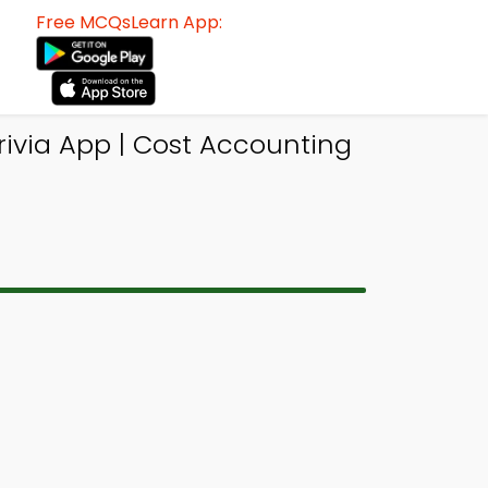
Free MCQsLearn App:
rivia App | Cost Accounting