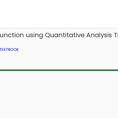
nction using Quantitative Analysis T
 TEXTBOOK