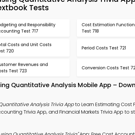
extbook Tests
dgeting and Responsibility
Cost Estimation Function
ccounting Test 717
Test 718
tal Costs and Unit Costs
Period Costs Test 721
est 720
ustomer Revenues and
Conversion Costs Test 7
osts Test 723
sing Quantitative Analysis Mobile App – Down
Quantitative Analysis Trivia App
to Learn Estimating Cost 
ccounting Trivia App, and Financial Markets Trivia App to 
sing Quantitative Analysis Trivia"
App: Free Cost Account