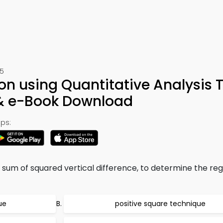
05
on using Quantitative Analysis T
 & e-Book Download
ps:
sum of squared vertical difference, to determine the reg
ue
positive square technique