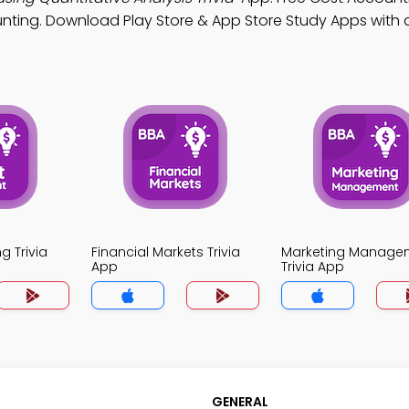
nting. Download Play Store & App Store Study Apps with a
g Trivia
Financial Markets Trivia
Marketing Manage
App
Trivia App
GENERAL