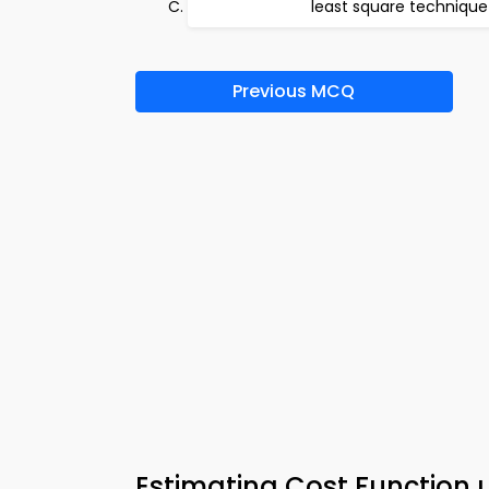
least square technique
Previous MCQ
Estimating Cost Function u