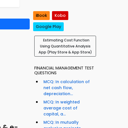
iBook
Kobo
Google Play
Estimating Cost Function
Using Quantitative Analysis
App (Play Store & App Store)
FINANCIAL MANAGEMENT TEST
QUESTIONS
MCQ: In calculation of
net cash flow,
depreciation...
MCQ: In weighted
average cost of
capital, a...
MCQ: In mutually
p & e-