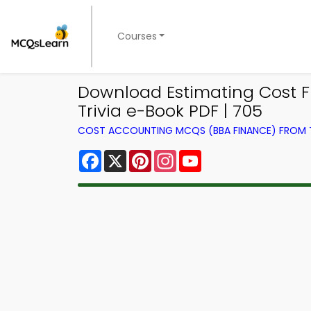
Courses
Download Estimating Cost Fu
Trivia e-Book PDF | 705
COST ACCOUNTING MCQS (BBA FINANCE) FROM
Facebook
X
Pinterest
Instagram
YouTube