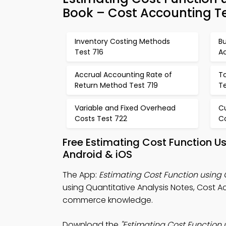
Book – Cost Accounting T
Inventory Costing Methods
Bu
Test 716
A
Accrual Accounting Rate of
To
Return Method Test 719
T
Variable and Fixed Overhead
C
Costs Test 722
C
Free Estimating Cost Function U
Android & iOS
The App:
Estimating Cost Function using 
using Quantitative Analysis Notes, Cost A
commerce knowledge.
Download the
"Estimating Cost Function u