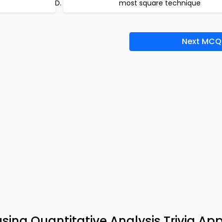
most square technique
Next MCQ
sing Quantitative Analysis Trivia Ap