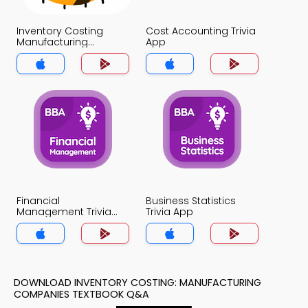
Inventory Costing
Cost Accounting Trivia
Manufacturing
App
Companies Trivia App
Financial
Business Statistics
Management Trivia
Trivia App
App
DOWNLOAD INVENTORY COSTING: MANUFACTURING
COMPANIES TEXTBOOK Q&A