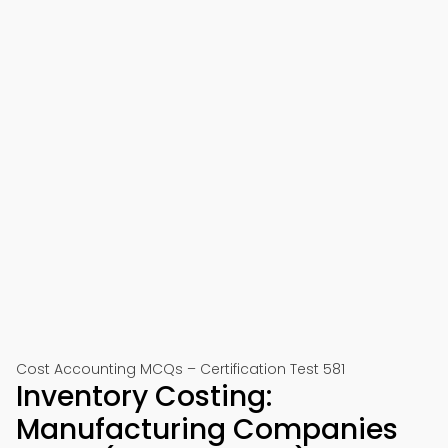
Cost Accounting MCQs – Certification Test 581
Inventory Costing:
Manufacturing Companies