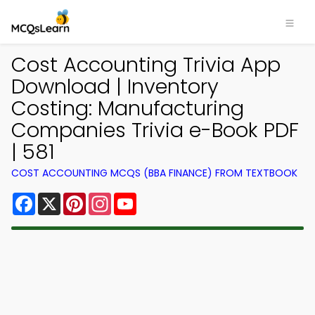
Cost Accounting Trivia App
Download | Inventory
Costing: Manufacturing
Companies Trivia e-Book PDF
| 581
COST ACCOUNTING MCQS (BBA FINANCE) FROM TEXTBOOK
Facebook
X
Pinterest
Instagram
YouTube