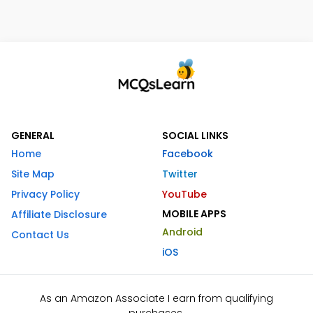
GENERAL
SOCIAL LINKS
Home
Facebook
Site Map
Twitter
Privacy Policy
YouTube
MOBILE APPS
Affiliate Disclosure
Android
Contact Us
iOS
As an Amazon Associate I earn from qualifying