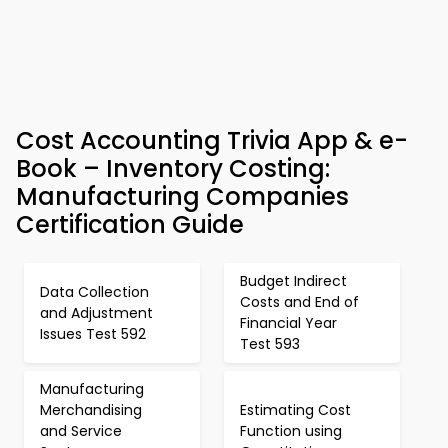
Cost Accounting Trivia App & e-
Book – Inventory Costing:
Manufacturing Companies
Certification Guide
Budget Indirect
Data Collection
Costs and End of
and Adjustment
Financial Year
Issues Test 592
Test 593
Manufacturing
Merchandising
Estimating Cost
and Service
Function using