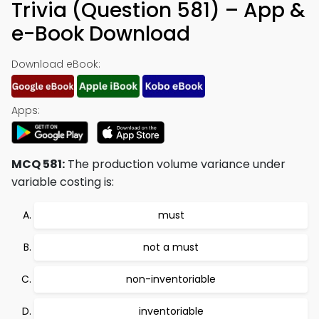
Trivia (Question 581) – App &
e-Book Download
Download eBook:
Apps:
MCQ 581:
The production volume variance under
variable costing is:
must
not a must
non-inventoriable
inventoriable