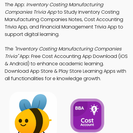
The App:
Inventory Costing Manufacturing
Companies Trivia App
to Study Inventory Costing
Manufacturing Companies Notes, Cost Accounting
Trivia App, and Financial Management Trivia App to
support digital learning.
The
"Inventory Costing Manufacturing Companies
Trivia"
App: Free Cost Accounting App Download (iOS
& Android) to enhance academic learning.
Download App Store & Play Store Learning Apps with
all functionalities for e knowledge growth.