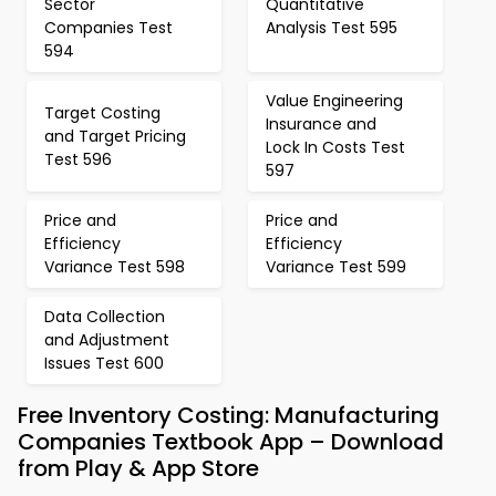
Sector
Quantitative
Companies Test
Analysis Test 595
594
Value Engineering
Target Costing
Insurance and
and Target Pricing
Lock In Costs Test
Test 596
597
Price and
Price and
Efficiency
Efficiency
Variance Test 598
Variance Test 599
Data Collection
and Adjustment
Issues Test 600
Free Inventory Costing: Manufacturing
Companies Textbook App – Download
from Play & App Store