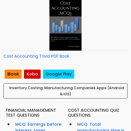
Cost Accounting Trivia PDF Book
iBook
Kobo
Google Play
Inventory Costing: Manufacturing Companies Apps (Android
& iOS)
FINANCIAL MANAGEMENT
COST ACCOUNTING QUIZ
TEST QUESTIONS
QUESTIONS
MCQ: Earnings before
MCQ: Total
interest, taxes,
manufacturing time is