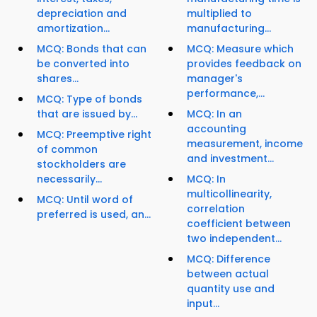
depreciation and
multiplied to
amortization...
manufacturing...
MCQ: Bonds that can
MCQ: Measure which
be converted into
provides feedback on
shares...
manager's
performance,...
MCQ: Type of bonds
that are issued by...
MCQ: In an
accounting
MCQ: Preemptive right
measurement, income
of common
and investment...
stockholders are
necessarily...
MCQ: In
multicollinearity,
MCQ: Until word of
correlation
preferred is used, an...
coefficient between
two independent...
MCQ: Difference
between actual
quantity use and
input...