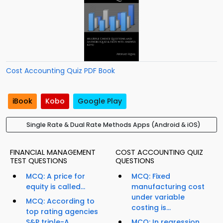
Cost Accounting Quiz PDF Book
iBook
Kobo
Google Play
Single Rate & Dual Rate Methods Apps (Android & iOS)
FINANCIAL MANAGEMENT
COST ACCOUNTING QUIZ
TEST QUESTIONS
QUESTIONS
MCQ: A price for
MCQ: Fixed
equity is called...
manufacturing cost
under variable
MCQ: According to
costing is...
top rating agencies
S&P triple-A...
MCQ: In regression