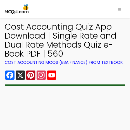
Cost Accounting Quiz App
Download | Single Rate and
Dual Rate Methods Quiz e-
Book PDF | 560
COST ACCOUNTING MCQS (BBA FINANCE) FROM TEXTBOOK
Facebook
X
Pinterest
Instagram
YouTube