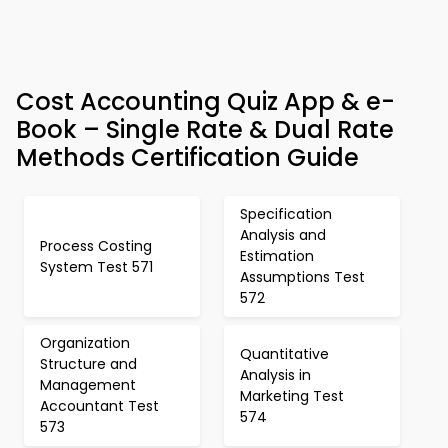
Cost Accounting Quiz App & e-
Book – Single Rate & Dual Rate
Methods Certification Guide
Specification
Analysis and
Process Costing
Estimation
System Test 571
Assumptions Test
572
Organization
Quantitative
Structure and
Analysis in
Management
Marketing Test
Accountant Test
574
573