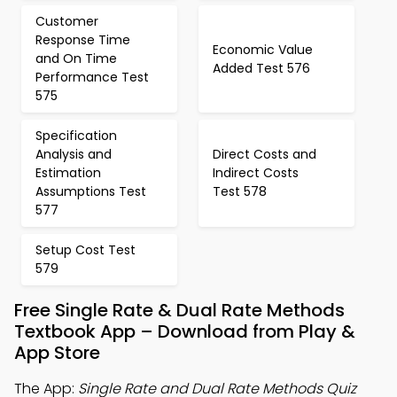
Customer
Response Time
Economic Value
and On Time
Added Test 576
Performance Test
575
Specification
Analysis and
Direct Costs and
Estimation
Indirect Costs
Assumptions Test
Test 578
577
Setup Cost Test
579
Free Single Rate & Dual Rate Methods
Textbook App – Download from Play &
App Store
The App:
Single Rate and Dual Rate Methods Quiz