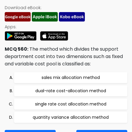
Download eBook:
Apps:
MCQ 560:
The method which divides the support
department cost into two dimensions such as fixed
and variable cost pool is classified as:
sales mix allocation method
dual-rate cost-allocation method
single rate cost allocation method
quantity variance allocation method