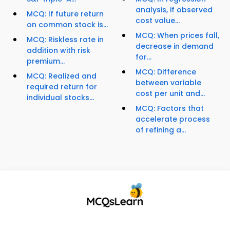
analysis, if observed
MCQ: If future return
cost value...
on common stock is...
MCQ: When prices fall,
MCQ: Riskless rate in
decrease in demand
addition with risk
for...
premium...
MCQ: Difference
MCQ: Realized and
between variable
required return for
cost per unit and...
individual stocks...
MCQ: Factors that
accelerate process
of refining a...