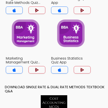
Rate Methods Quiz
App
App
Marketing
Business Statistics
Management Quiz
Quiz App
App
DOWNLOAD SINGLE RATE & DUAL RATE METHODS TEXTBOOK
Q&A