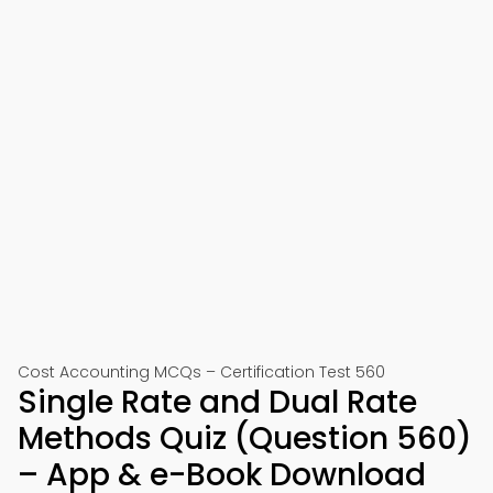
Cost Accounting MCQs – Certification Test 560
Single Rate and Dual Rate
Methods Quiz (Question 560)
– App & e-Book Download