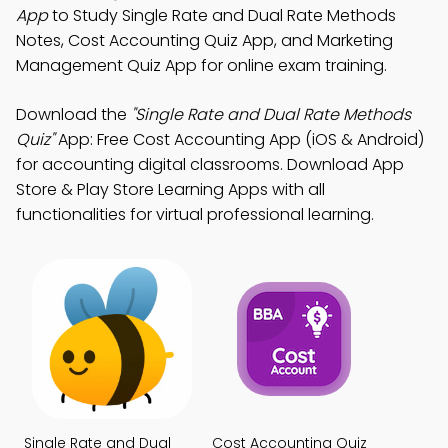
App
to Study Single Rate and Dual Rate Methods
Notes, Cost Accounting Quiz App, and Marketing
Management Quiz App for online exam training.
Download the
"Single Rate and Dual Rate Methods
Quiz"
App: Free Cost Accounting App (iOS & Android)
for accounting digital classrooms. Download App
Store & Play Store Learning Apps with all
functionalities for virtual professional learning.
Single Rate and Dual
Cost Accounting Quiz