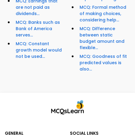
MCQ: Earnings that
are not paid as
MCQ: Formal method
dividends...
of making choices,
considering help...
MCQ: Banks such as
Bank of America
MCQ: Difference
serves...
between static
budget amount and
MCQ: Constant
flexible...
growth model would
not be used...
MCQ: Goodness of fit
predicted values is
also...
GENERAL
SOCIAL LINKS