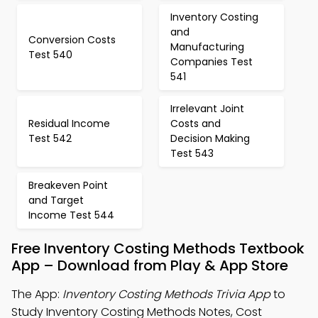
Inventory Costing
and
Conversion Costs
Manufacturing
Test 540
Companies Test
541
Irrelevant Joint
Residual Income
Costs and
Test 542
Decision Making
Test 543
Breakeven Point
and Target
Income Test 544
Free Inventory Costing Methods Textbook
App – Download from Play & App Store
The App:
Inventory Costing Methods Trivia App
to
Study Inventory Costing Methods Notes, Cost