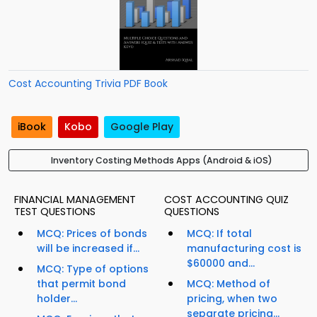
Cost Accounting Trivia PDF Book
iBook
Kobo
Google Play
Inventory Costing Methods Apps (Android & iOS)
FINANCIAL MANAGEMENT
COST ACCOUNTING QUIZ
TEST QUESTIONS
QUESTIONS
MCQ: Prices of bonds
MCQ: If total
will be increased if...
manufacturing cost is
$60000 and...
MCQ: Type of options
that permit bond
MCQ: Method of
holder...
pricing, when two
separate pricing...