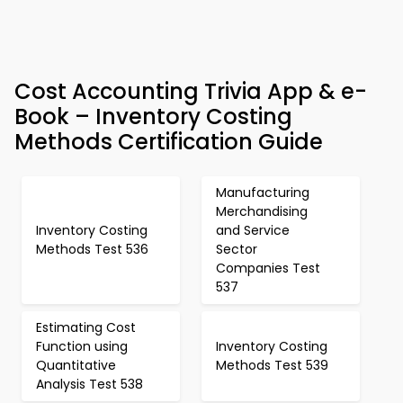
Cost Accounting Trivia App & e-
Book – Inventory Costing
Methods Certification Guide
Manufacturing
Merchandising
Inventory Costing
and Service
Methods Test 536
Sector
Companies Test
537
Estimating Cost
Function using
Inventory Costing
Quantitative
Methods Test 539
Analysis Test 538