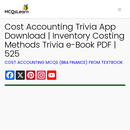
Cost Accounting Trivia App
Download | Inventory Costing
Methods Trivia e-Book PDF |
525
COST ACCOUNTING MCQS (BBA FINANCE) FROM TEXTBOOK
Facebook
X
Pinterest
Instagram
YouTube