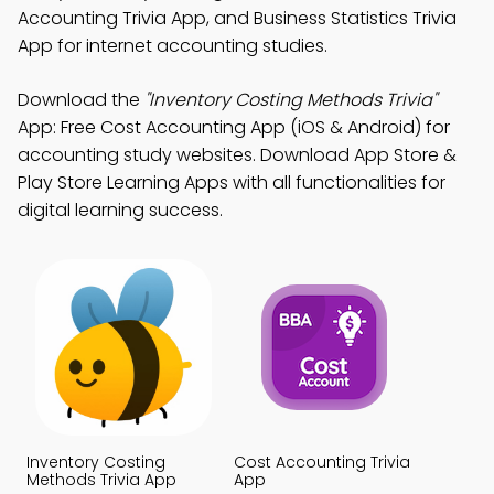
Accounting Trivia App, and Business Statistics Trivia
App for internet accounting studies.
Download the
"Inventory Costing Methods Trivia"
App: Free Cost Accounting App (iOS & Android) for
accounting study websites. Download App Store &
Play Store Learning Apps with all functionalities for
digital learning success.
Inventory Costing
Cost Accounting Trivia
Methods Trivia App
App