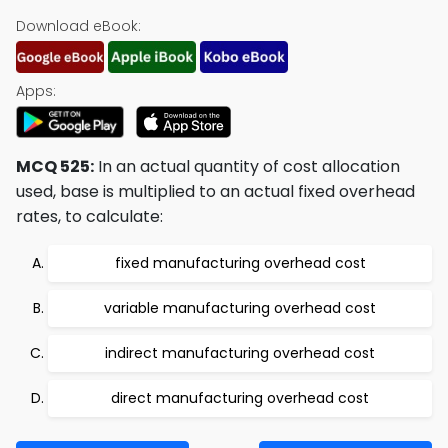
Download eBook:
Apps:
MCQ 525:
In an actual quantity of cost allocation
used, base is multiplied to an actual fixed overhead
rates, to calculate:
fixed manufacturing overhead cost
variable manufacturing overhead cost
indirect manufacturing overhead cost
direct manufacturing overhead cost