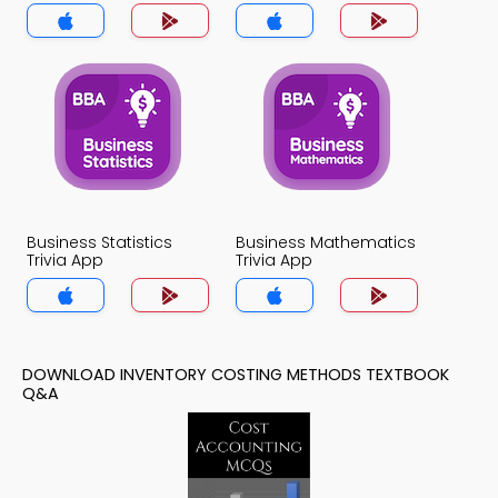
Business Statistics
Business Mathematics
Trivia App
Trivia App
DOWNLOAD INVENTORY COSTING METHODS TEXTBOOK
Q&A