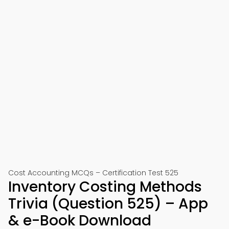
Cost Accounting MCQs – Certification Test 525
Inventory Costing Methods
Trivia (Question 525) – App
& e-Book Download