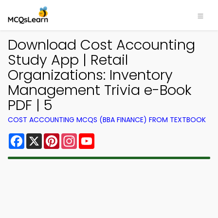
Download Cost Accounting
Study App | Retail
Organizations: Inventory
Management Trivia e-Book
PDF | 5
COST ACCOUNTING MCQS (BBA FINANCE) FROM TEXTBOOK
Facebook
X
Pinterest
Instagram
YouTube