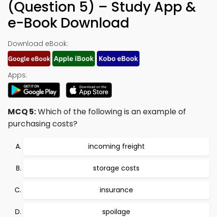
(Question 5) – Study App &
e-Book Download
Download eBook:
Apps:
MCQ 5:
Which of the following is an example of
purchasing costs?
incoming freight
storage costs
insurance
spoilage