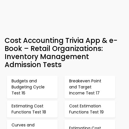
Cost Accounting Trivia App & e-
Book – Retail Organizations:
Inventory Management
Admission Tests
Budgets and
Breakeven Point
Budgeting Cycle
and Target
Test 16
Income Test 17
Estimating Cost
Cost Estimation
Functions Test 18
Functions Test 19
Curves and
Estimating Cost