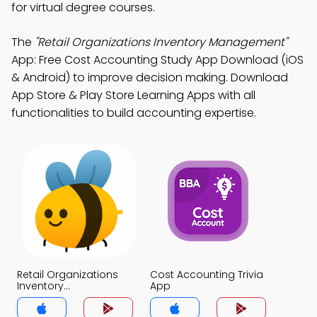
for virtual degree courses.
The
"Retail Organizations Inventory Management"
App: Free Cost Accounting Study App Download (iOS
& Android) to improve decision making. Download
App Store & Play Store Learning Apps with all
functionalities to build accounting expertise.
Retail Organizations
Cost Accounting Trivia
Inventory
App
Management Trivia
App