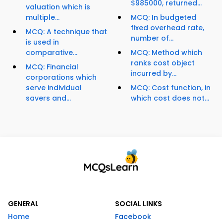
$985000, returned...
valuation which is
multiple...
MCQ: In budgeted
fixed overhead rate,
MCQ: A technique that
number of...
is used in
comparative...
MCQ: Method which
ranks cost object
MCQ: Financial
incurred by...
corporations which
serve individual
MCQ: Cost function, in
savers and...
which cost does not...
GENERAL
SOCIAL LINKS
Home
Facebook