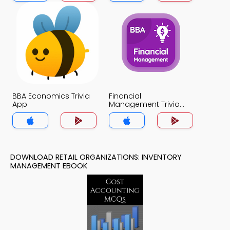
BBA Economics Trivia
Financial
App
Management Trivia
App
DOWNLOAD RETAIL ORGANIZATIONS: INVENTORY
MANAGEMENT EBOOK