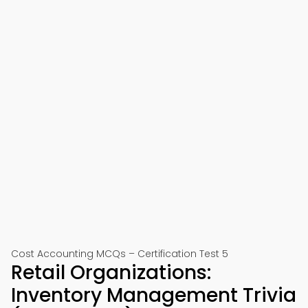
Cost Accounting MCQs – Certification Test 5
Retail Organizations:
Inventory Management Trivia