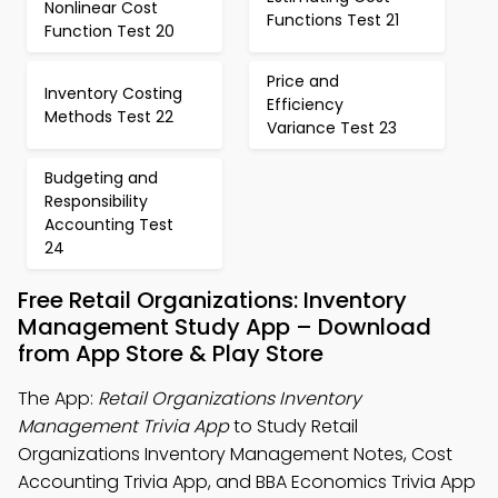
Nonlinear Cost
Functions Test 21
Function Test 20
Price and
Inventory Costing
Efficiency
Methods Test 22
Variance Test 23
Budgeting and
Responsibility
Accounting Test
24
Free Retail Organizations: Inventory
Management Study App – Download
from App Store & Play Store
The App:
Retail Organizations Inventory
Management Trivia App
to Study Retail
Organizations Inventory Management Notes, Cost
Accounting Trivia App, and BBA Economics Trivia App