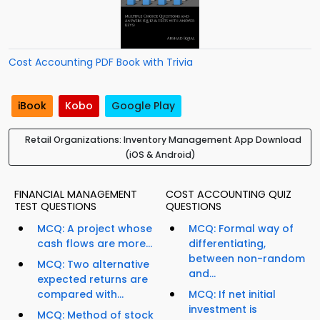
Cost Accounting PDF Book with Trivia
iBook
Kobo
Google Play
Retail Organizations: Inventory Management App Download
(iOS & Android)
FINANCIAL MANAGEMENT
COST ACCOUNTING QUIZ
TEST QUESTIONS
QUESTIONS
MCQ: A project whose
MCQ: Formal way of
cash flows are more...
differentiating,
between non-random
MCQ: Two alternative
and...
expected returns are
compared with...
MCQ: If net initial
investment is
MCQ: Method of stock