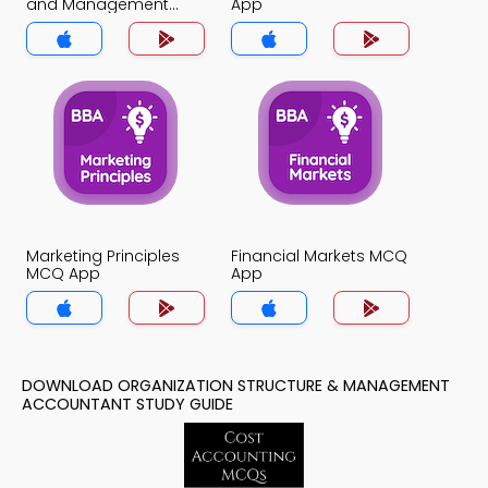
and Management
App
Accountant MCQ App
Marketing Principles
Financial Markets MCQ
MCQ App
App
DOWNLOAD ORGANIZATION STRUCTURE & MANAGEMENT
ACCOUNTANT STUDY GUIDE