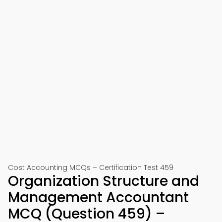
Cost Accounting MCQs – Certification Test 459
Organization Structure and
Management Accountant
MCQ (Question 459) –