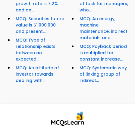
growth rate is 7.2%
of task for managers,
and an...
who...
MCQ: Securities future
MCQ: An energy,
value is $1,000,000
machine
and present...
maintenance, indirect
materials and...
MCQ: Type of
relationship exists
MCQ: Payback period
between an
is multiplied for
expected...
constant increase...
MCQ: An attitude of
MCQ: Systematic way
investor towards
of linking group of
dealing with...
indirect...