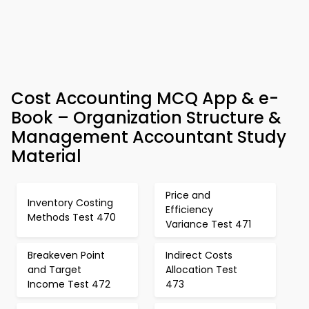
Cost Accounting MCQ App & e-
Book – Organization Structure &
Management Accountant Study
Material
Price and
Inventory Costing
Efficiency
Methods Test 470
Variance Test 471
Breakeven Point
Indirect Costs
and Target
Allocation Test
Income Test 472
473