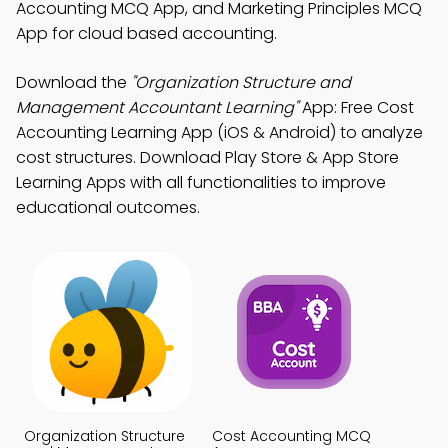
Accounting MCQ App, and Marketing Principles MCQ
App for cloud based accounting.
Download the
"Organization Structure and
Management Accountant Learning"
App: Free Cost
Accounting Learning App (iOS & Android) to analyze
cost structures. Download Play Store & App Store
Learning Apps with all functionalities to improve
educational outcomes.
Organization Structure
Cost Accounting MCQ