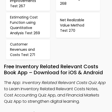
Improvements
268
Test 267
Estimating Cost
Net Realizable
Function using
Value Method
Quantitative
Test 270
Analysis Test 269
Customer
Revenues and
Costs Test 271
Free Inventory Related Relevant Costs
Book App – Download for iOS & Android
The App:
Inventory Related Relevant Costs Quiz App
to Learn Inventory Related Relevant Costs Notes,
Cost Accounting Quiz App, and Financial Markets
Quiz App to strengthen digital learning.