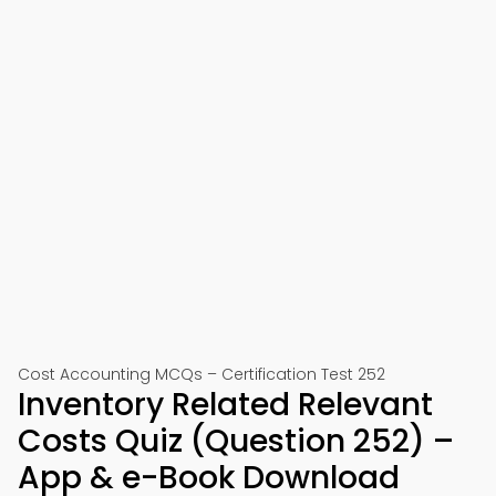
Cost Accounting MCQs – Certification Test 252
Inventory Related Relevant
Costs Quiz (Question 252) –
App & e-Book Download