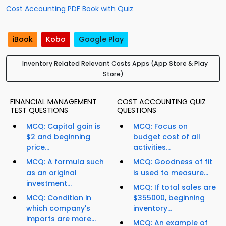
Cost Accounting PDF Book with Quiz
iBook
Kobo
Google Play
Inventory Related Relevant Costs Apps (App Store & Play
Store)
FINANCIAL MANAGEMENT
COST ACCOUNTING QUIZ
TEST QUESTIONS
QUESTIONS
MCQ: Capital gain is
MCQ: Focus on
$2 and beginning
budget cost of all
price...
activities...
MCQ: A formula such
MCQ: Goodness of fit
as an original
is used to measure...
investment...
MCQ: If total sales are
MCQ: Condition in
$355000, beginning
which company's
inventory...
imports are more...
MCQ: An example of