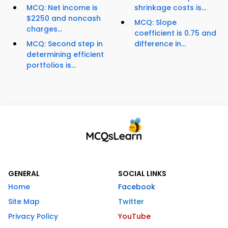
MCQ: Net income is
shrinkage costs is...
$2250 and noncash
MCQ: Slope
charges...
coefficient is 0.75 and
MCQ: Second step in
difference in...
determining efficient
portfolios is...
GENERAL
SOCIAL LINKS
Home
Facebook
Site Map
Twitter
Privacy Policy
YouTube