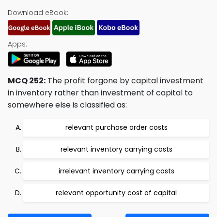
Download eBook:
Apps:
MCQ 252:
The profit forgone by capital investment
in inventory rather than investment of capital to
somewhere else is classified as:
relevant purchase order costs
relevant inventory carrying costs
irrelevant inventory carrying costs
relevant opportunity cost of capital