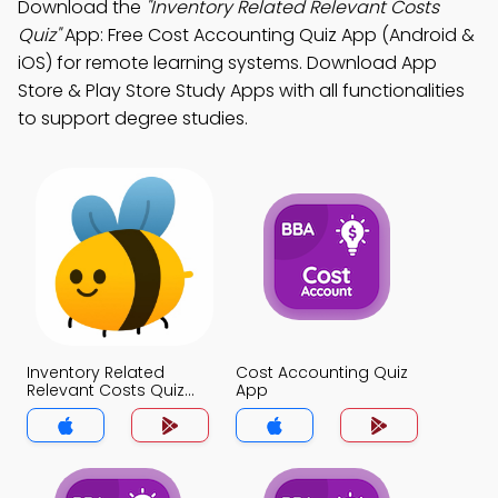
Download the
"Inventory Related Relevant Costs
Quiz"
App: Free Cost Accounting Quiz App (Android &
iOS) for remote learning systems. Download App
Store & Play Store Study Apps with all functionalities
to support degree studies.
Inventory Related
Cost Accounting Quiz
Relevant Costs Quiz
App
App