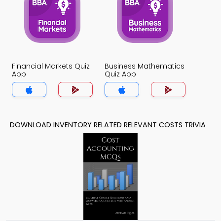
Financial Markets Quiz
Business Mathematics
App
Quiz App
DOWNLOAD INVENTORY RELATED RELEVANT COSTS TRIVIA