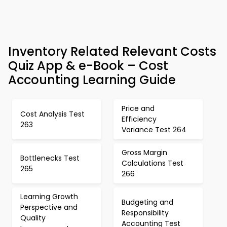
Inventory Related Relevant Costs
Quiz App & e-Book – Cost
Accounting Learning Guide
Price and
Cost Analysis Test
Efficiency
263
Variance Test 264
Gross Margin
Bottlenecks Test
Calculations Test
265
266
Learning Growth
Budgeting and
Perspective and
Responsibility
Quality
Accounting Test