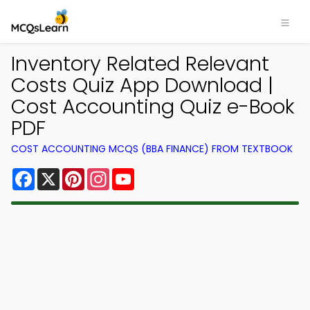
Inventory Related Relevant
Costs Quiz App Download |
Cost Accounting Quiz e-Book
PDF
COST ACCOUNTING MCQS (BBA FINANCE) FROM TEXTBOOK
Facebook
X
Pinterest
Instagram
YouTube