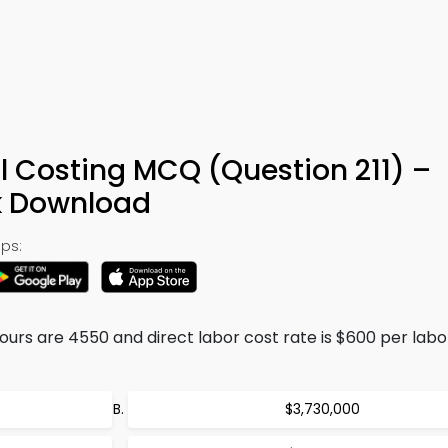
l Costing MCQ (Question 211) –
k Download
ps:
ours are 4550 and direct labor cost rate is $600 per labo
$3,730,000