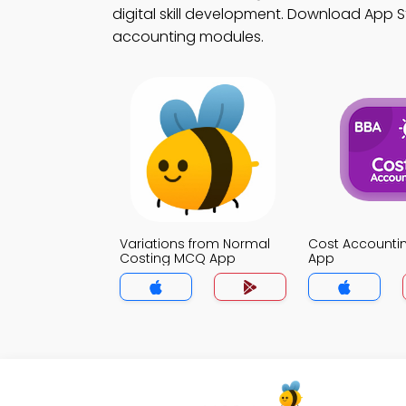
digital skill development. Download App St
accounting modules.
Variations from Normal
Cost Account
Costing MCQ App
App