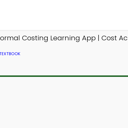
ormal Costing Learning App | Cost A
 TEXTBOOK