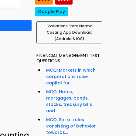
Google Play
Variations From Normal
Costing App Download
(Android & iOS)
FINANCIAL MANAGEMENT TEST
QUESTIONS
MCQ: Markets in which
corporations raise
capital for...
MCQ: Notes,
mortgages, bonds,
stocks, treasury bills
and...
MCQ: Set of rules
consisting of behavior
towards...
counting