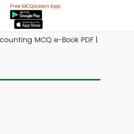
Free MCQsLearn App:
ccounting MCQ e-Book PDF |