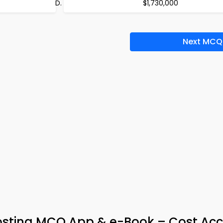
$1,730,000
Next MCQ
osting MCQ App & e-Book – Cost Ac