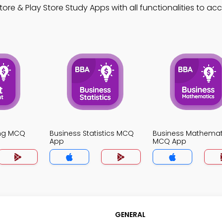
ore & Play Store Study Apps with all functionalities to ac
ing MCQ
Business Statistics MCQ
Business Mathemat
App
MCQ App
GENERAL