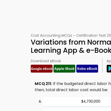
Cost Accounting MCQs – Certification Test 211
Variations from Norma
Learning App & e-Boo
Download eBook:
Ap
MCQ 211:
If the budgeted direct labor h
then, total direct labor cost would be:
$4,730,000