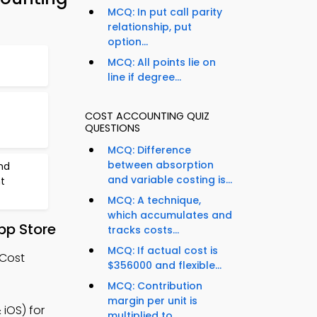
MCQ: In put call parity
relationship, put
option...
MCQ: All points lie on
line if degree...
COST ACCOUNTING QUIZ
QUESTIONS
MCQ: Difference
between absorption
nd
and variable costing is...
t
MCQ: A technique,
which accumulates and
pp Store
tracks costs...
MCQ: If actual cost is
 Cost
$356000 and flexible...
MCQ: Contribution
margin per unit is
iOS) for
multiplied to...