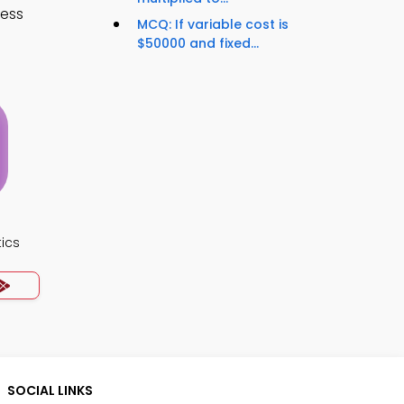
cess
MCQ: If variable cost is
$50000 and fixed...
ics
SOCIAL LINKS