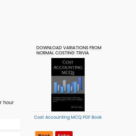
DOWNLOAD VARIATIONS FROM
NORMAL COSTING TRIVIA
r hour
Cost Accounting MCQ PDF Book
iBook
Kobo