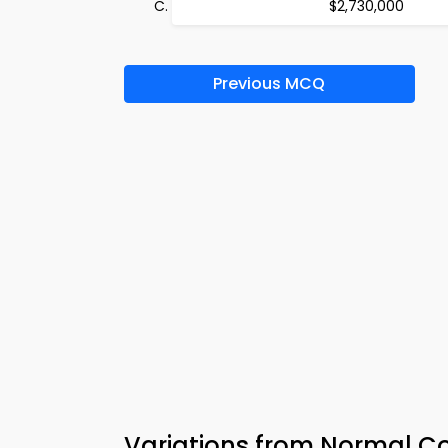
$2,730,000
Previous MCQ
Variations from Normal C