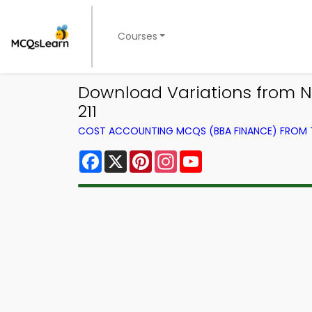
Courses
Download Variations from N
211
COST ACCOUNTING MCQS (BBA FINANCE) FROM
Facebook
X
Pinterest
Instagram
YouTube