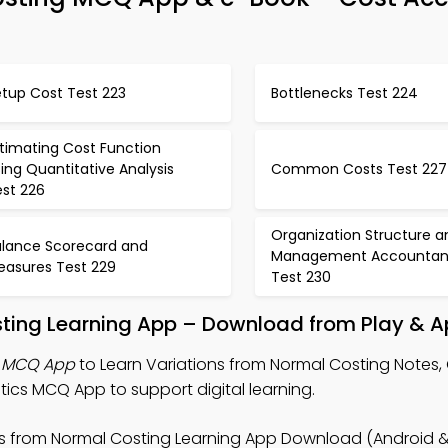
etup Cost Test 223
Bottlenecks Test 224
timating Cost Function
ing Quantitative Analysis
Common Costs Test 227
est 226
Organization Structure a
alance Scorecard and
Management Accountan
easures Test 229
Test 230
sting Learning App – Download from Play & A
g MCQ App
to Learn Variations from Normal Costing Notes,
ics MCQ App to support digital learning.
ns from Normal Costing Learning App Download (Android & 