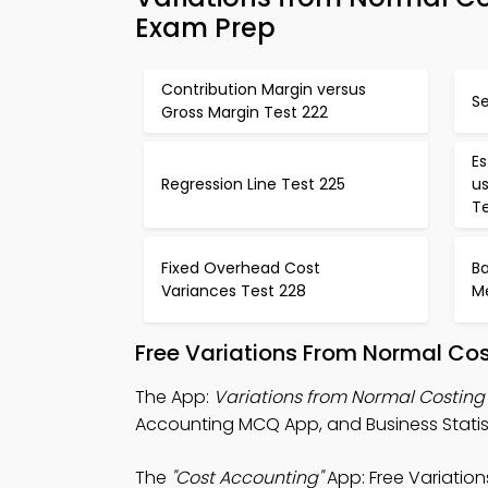
Exam Prep
Contribution Margin versus
S
Gross Margin Test 222
Es
Regression Line Test 225
us
T
Fixed Overhead Cost
B
Variances Test 228
M
Free Variations From Normal Co
The App:
Variations from Normal Costin
Accounting MCQ App, and Business Statist
The
"Cost Accounting"
App: Free Variatio