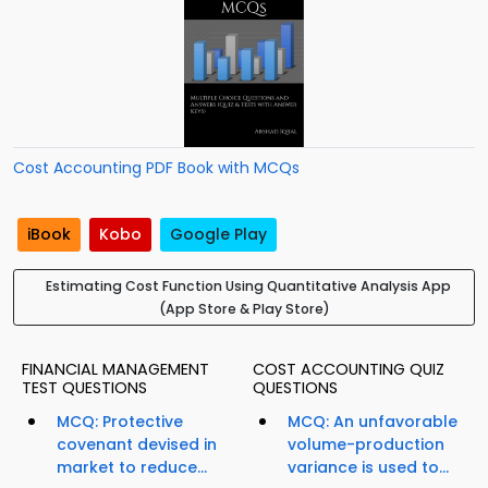
Cost Accounting PDF Book with MCQs
iBook
Kobo
Google Play
Estimating Cost Function Using Quantitative Analysis App
(App Store & Play Store)
FINANCIAL MANAGEMENT
COST ACCOUNTING QUIZ
TEST QUESTIONS
QUESTIONS
MCQ: Protective
MCQ: An unfavorable
covenant devised in
volume-production
market to reduce...
variance is used to...