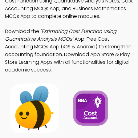
Cost Function using Quantitative Analysis Notes, Cost
Accounting MCQs App, and Business Mathematics
MCQs App to complete online modules.
Download the
"Estimating Cost Function using
Quantitative Analysis MCQs"
App: Free Cost
Accounting MCQs App (iOS & Android) to strengthen
accounting foundation. Download App Store & Play
Store Learning Apps with all functionalities for digital
academic success.