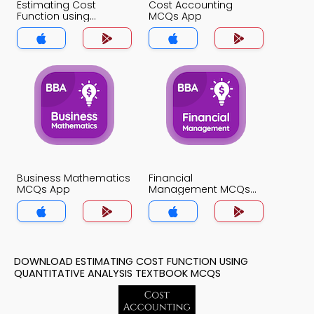
Estimating Cost
Cost Accounting
Function using
MCQs App
Quantitative Analysis
MCQs App
Business Mathematics
Financial
MCQs App
Management MCQs
App
DOWNLOAD ESTIMATING COST FUNCTION USING
QUANTITATIVE ANALYSIS TEXTBOOK MCQS