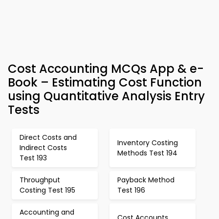
Cost Accounting MCQs App & e-
Book – Estimating Cost Function
using Quantitative Analysis Entry
Tests
Direct Costs and
Inventory Costing
Indirect Costs
Methods Test 194
Test 193
Throughput
Payback Method
Costing Test 195
Test 196
Accounting and
Cost Accounts