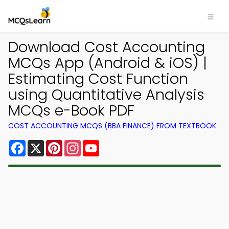
Download Cost Accounting
MCQs App (Android & iOS) |
Estimating Cost Function
using Quantitative Analysis
MCQs e-Book PDF
COST ACCOUNTING MCQS (BBA FINANCE) FROM TEXTBOOK
Facebook
X
Pinterest
Instagram
YouTube