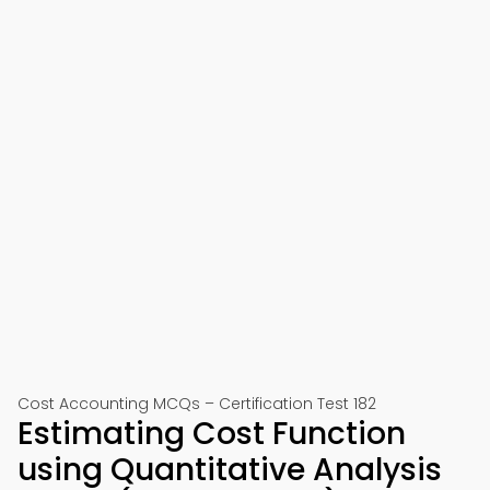
Cost Accounting MCQs – Certification Test 182
Estimating Cost Function
using Quantitative Analysis