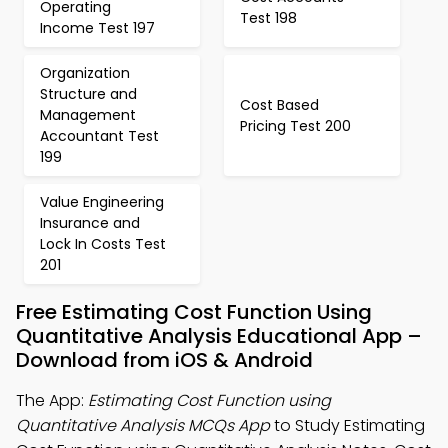
Operating
Test 198
Income Test 197
Organization
Structure and
Cost Based
Management
Pricing Test 200
Accountant Test
199
Value Engineering
Insurance and
Lock In Costs Test
201
Free Estimating Cost Function Using
Quantitative Analysis Educational App –
Download from iOS & Android
The App:
Estimating Cost Function using
Quantitative Analysis MCQs App
to Study Estimating