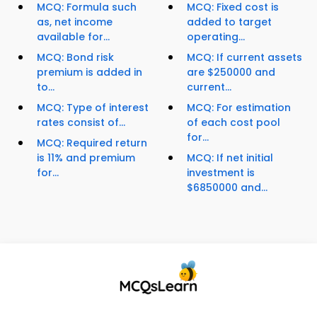
MCQ: Formula such
MCQ: Fixed cost is
as, net income
added to target
available for...
operating...
MCQ: Bond risk
MCQ: If current assets
premium is added in
are $250000 and
to...
current...
MCQ: Type of interest
MCQ: For estimation
rates consist of...
of each cost pool
for...
MCQ: Required return
is 11% and premium
MCQ: If net initial
for...
investment is
$6850000 and...