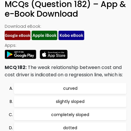
MCQs (Question 182) – App &
e-Book Download
Download eBook:
Apps:
MCQ 182:
The weak relationship between cost and
cost driver is indicated on a regression line, which is:
curved
slightly sloped
completely sloped
dotted