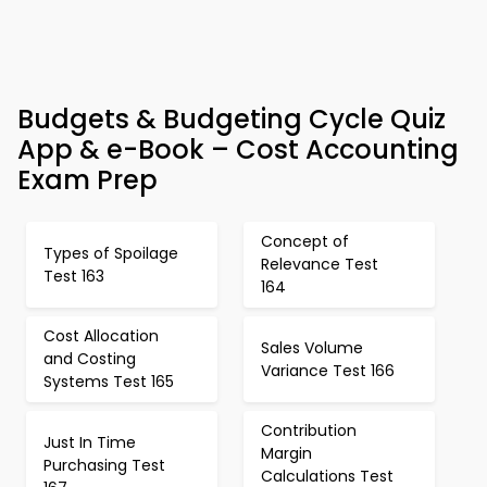
Budgets & Budgeting Cycle Quiz
App & e-Book – Cost Accounting
Exam Prep
Concept of
Types of Spoilage
Relevance Test
Test 163
164
Cost Allocation
Sales Volume
and Costing
Variance Test 166
Systems Test 165
Contribution
Just In Time
Margin
Purchasing Test
Calculations Test