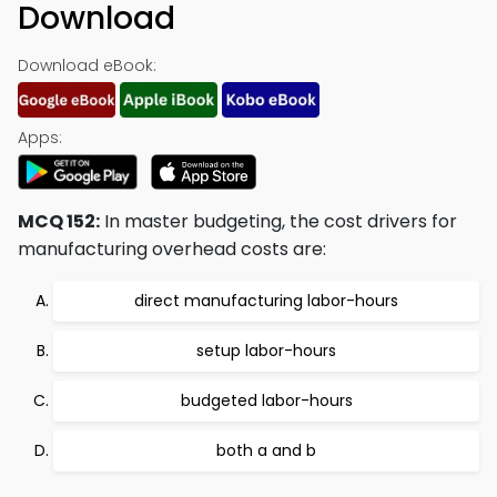
Download
Download eBook:
Apps:
MCQ 152:
In master budgeting, the cost drivers for
manufacturing overhead costs are:
direct manufacturing labor-hours
setup labor-hours
budgeted labor-hours
both a and b