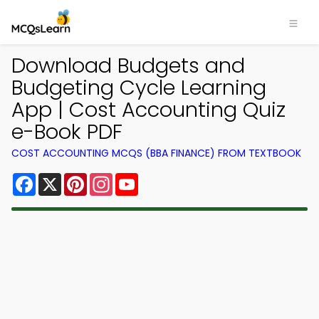
Download Budgets and
Budgeting Cycle Learning
App | Cost Accounting Quiz
e-Book PDF
COST ACCOUNTING MCQS (BBA FINANCE) FROM TEXTBOOK
Facebook
X
Pinterest
Instagram
YouTube