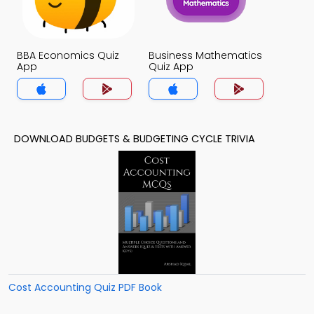
BBA Economics Quiz
Business Mathematics
App
Quiz App
DOWNLOAD BUDGETS & BUDGETING CYCLE TRIVIA
Cost Accounting Quiz PDF Book