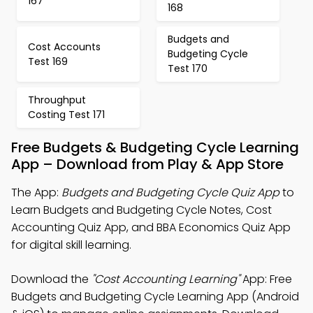
167
168
Budgets and
Cost Accounts
Budgeting Cycle
Test 169
Test 170
Throughput
Costing Test 171
Free Budgets & Budgeting Cycle Learning
App – Download from Play & App Store
The App:
Budgets and Budgeting Cycle Quiz App
to
Learn Budgets and Budgeting Cycle Notes, Cost
Accounting Quiz App, and BBA Economics Quiz App
for digital skill learning.
Download the
"Cost Accounting Learning"
App: Free
Budgets and Budgeting Cycle Learning App (Android