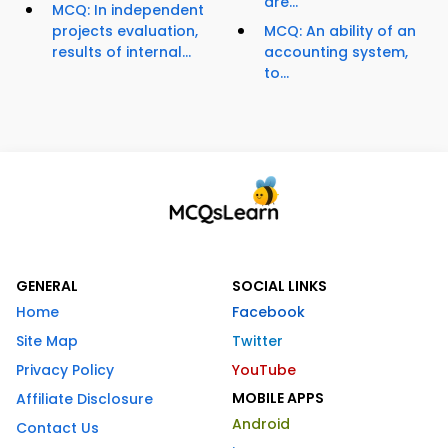
are...
MCQ: In independent
projects evaluation,
MCQ: An ability of an
results of internal...
accounting system,
to...
GENERAL
SOCIAL LINKS
Home
Facebook
Site Map
Twitter
Privacy Policy
YouTube
MOBILE APPS
Affiliate Disclosure
Android
Contact Us