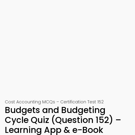
Cost Accounting MCQs – Certification Test 152
Budgets and Budgeting
Cycle Quiz (Question 152) –
Learning App & e-Book