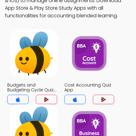
& iOS) to manage online assignments. Download
App Store & Play Store Study Apps with all
functionalities for accounting blended learning.
Budgets and
Cost Accounting Quiz
Budgeting Cycle Quiz
App
App