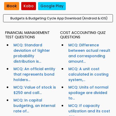
iBook
Kobo
Google Play
Budgets & Budgeting Cycle App Download (Android & iOS)
FINANCIAL MANAGEMENT
COST ACCOUNTING QUIZ
TEST QUESTIONS
QUESTIONS
MCQ: Standard
MCQ: Difference
deviation of tighter
between actual result
probability
and corresponding
distribution is...
amount...
MCQ: An official entity
MCQ: A unit cost
that represents bond
calculated in costing
holders...
system,...
MCQ: Value of stock is
MCQ: Units of normal
$250 and call...
spoilage are divided
to...
MCQ: In capital
budgeting, an internal
MCQ: If capacity
rate of...
utilization and its cost