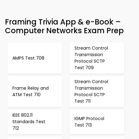
Framing Trivia App & e-Book –
Computer Networks Exam Prep
Stream Control
Transmission
AMPS Test 708
Protocol SCTP
Test 709
Stream Control
Frame Relay and
Transmission
ATM Test 710
Protocol SCTP
Test 711
IEEE 802.11
IGMP Protocol
Standards Test
Test 713
712