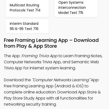
Open Systems
Multicast Routing
Interconnection
Protocols Test 714
Model Test 715
Interim Standard
95 IS-95 Test 716
Free Framing Learning App – Download
from Play & App Store
The App:
Framing Trivia App
to Learn Framing Notes,
Computer Networks Trivia App, and Semantic Web
Trivia App for internet system learning.
Download the
"Computer Networks Learning"
App:
Free Framing Learning App (Android & iOS) to
complete online education. Download App Store &
Play Store Study Apps with all functionalities for
networking security training.