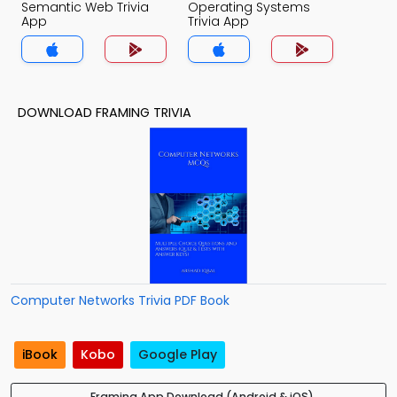
Semantic Web Trivia
Operating Systems
App
Trivia App
DOWNLOAD FRAMING TRIVIA
Computer Networks Trivia PDF Book
iBook
Kobo
Google Play
Framing App Download (Android & iOS)