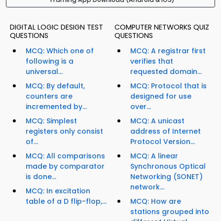
DIGITAL LOGIC DESIGN TEST
COMPUTER NETWORKS QUIZ
QUESTIONS
QUESTIONS
MCQ: Which one of
MCQ: A registrar first
following is a
verifies that
universal...
requested domain...
MCQ: By default,
MCQ: Protocol that is
counters are
designed for use
incremented by...
over...
MCQ: Simplest
MCQ: A unicast
registers only consist
address of Internet
of...
Protocol Version...
MCQ: All comparisons
MCQ: A linear
made by comparator
Synchronous Optical
is done...
Networking (SONET)
network...
MCQ: In excitation
table of a D flip-flop,...
MCQ: How are
stations grouped into