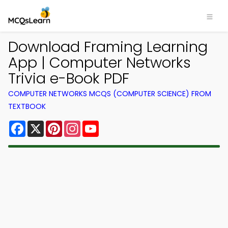
Download Framing Learning
App | Computer Networks
Trivia e-Book PDF
COMPUTER NETWORKS MCQS (COMPUTER SCIENCE) FROM
TEXTBOOK
Facebook
X
Pinterest
Instagram
YouTube