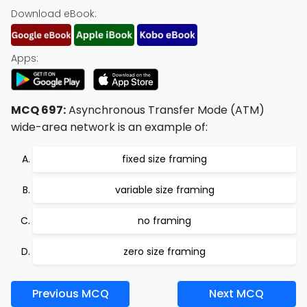
Download eBook:
Apps:
MCQ 697:
Asynchronous Transfer Mode (ATM)
wide-area network is an example of:
fixed size framing
variable size framing
no framing
zero size framing
Previous MCQ
Next MCQ