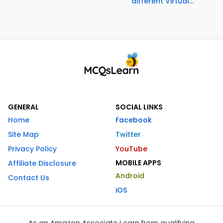
different Virtual...
GENERAL
SOCIAL LINKS
Home
Facebook
Site Map
Twitter
Privacy Policy
YouTube
MOBILE APPS
Affiliate Disclosure
Android
Contact Us
iOS