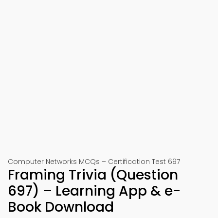
Computer Networks MCQs – Certification Test 697
Framing Trivia (Question
697) – Learning App & e-
Book Download