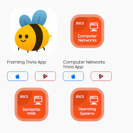
Framing Trivia App
Computer Networks
Trivia App