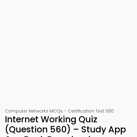
Computer Networks MCQs – Certification Test 560
Internet Working Quiz
(Question 560) – Study App