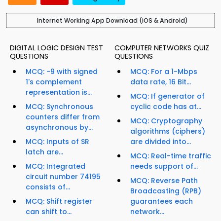
Internet Working App Download (iOS & Android)
DIGITAL LOGIC DESIGN TEST
COMPUTER NETWORKS QUIZ
QUESTIONS
QUESTIONS
MCQ: -9 with signed
MCQ: For a 1-Mbps
1's complement
data rate, 16 Bit...
representation is...
MCQ: If generator of
MCQ: Synchronous
cyclic code has at...
counters differ from
MCQ: Cryptography
asynchronous by...
algorithms (ciphers)
MCQ: Inputs of SR
are divided into...
latch are...
MCQ: Real-time traffic
MCQ: Integrated
needs support of...
circuit number 74195
MCQ: Reverse Path
consists of...
Broadcasting (RPB)
MCQ: Shift register
guarantees each
can shift to...
network...