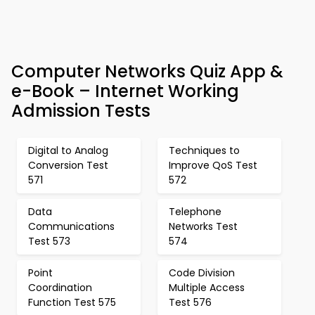
Computer Networks Quiz App &
e-Book – Internet Working
Admission Tests
Digital to Analog
Techniques to
Conversion Test
Improve QoS Test
571
572
Data
Telephone
Communications
Networks Test
Test 573
574
Point
Code Division
Coordination
Multiple Access
Function Test 575
Test 576