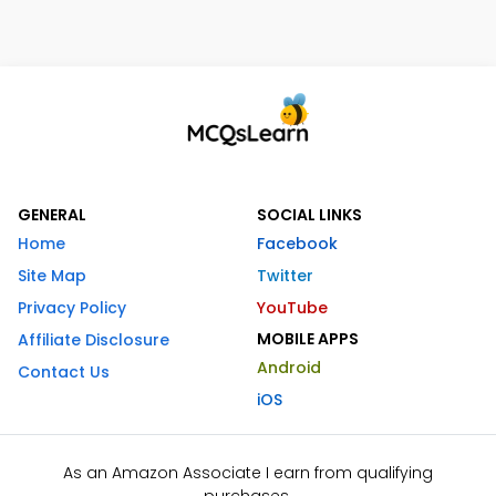
GENERAL
SOCIAL LINKS
Home
Facebook
Site Map
Twitter
Privacy Policy
YouTube
MOBILE APPS
Affiliate Disclosure
Android
Contact Us
iOS
As an Amazon Associate I earn from qualifying