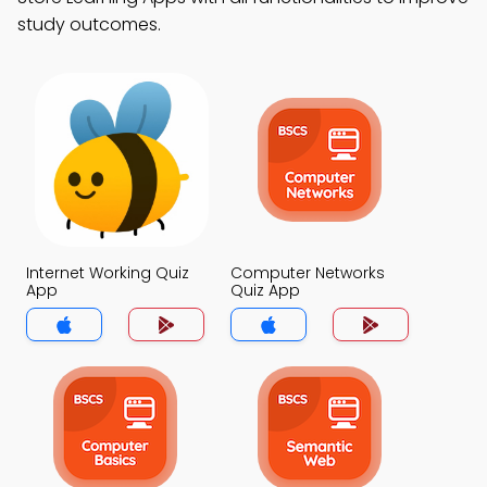
study outcomes.
Internet Working Quiz
Computer Networks
App
Quiz App