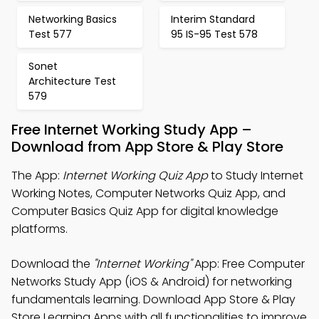
Networking Basics
Interim Standard
Test 577
95 IS-95 Test 578
Sonet
Architecture Test
579
Free Internet Working Study App –
Download from App Store & Play Store
The App:
Internet Working Quiz App
to Study Internet
Working Notes, Computer Networks Quiz App, and
Computer Basics Quiz App for digital knowledge
platforms.
Download the
"Internet Working"
App: Free Computer
Networks Study App (iOS & Android) for networking
fundamentals learning. Download App Store & Play
Store Learning Apps with all functionalities to improve