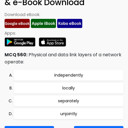
& e-Book Download
Download eBook:
Apps:
MCQ 560:
Physical and data link layers of a network
operate:
independently
locally
separately
unjointly