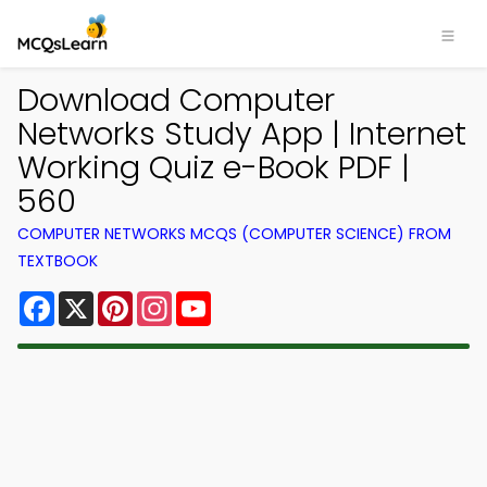
Download Computer
Networks Study App | Internet
Working Quiz e-Book PDF |
560
COMPUTER NETWORKS MCQS (COMPUTER SCIENCE) FROM
TEXTBOOK
Facebook
X
Pinterest
Instagram
YouTube