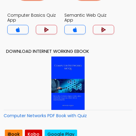
Computer Basics Quiz
Semantic Web Quiz
App
App
DOWNLOAD INTERNET WORKING EBOOK
Computer Networks PDF Book with Quiz
iBook
Kobo
Google Play