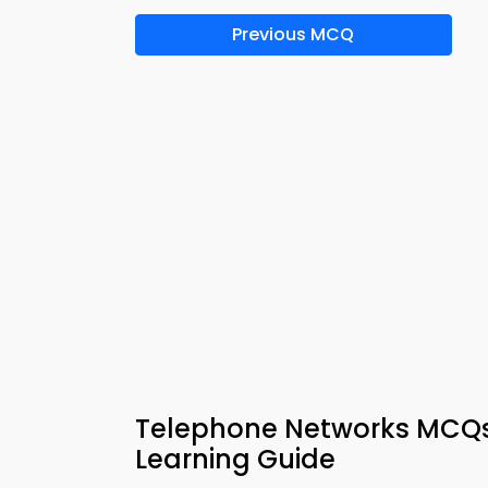
Previous MCQ
Telephone Networks MCQs
Learning Guide