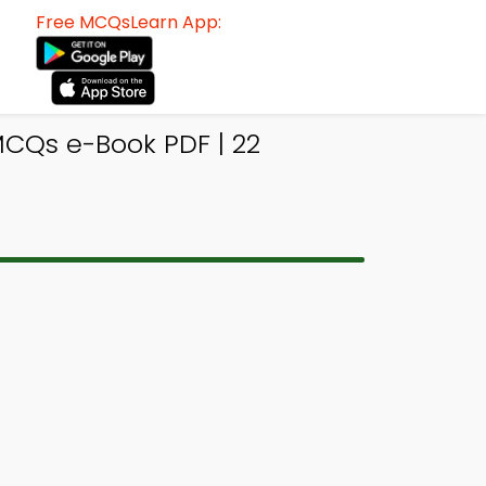
Free MCQsLearn App:
CQs e-Book PDF | 22