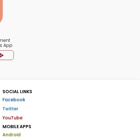
ment
s App
SOCIAL LINKS
Facebook
Twitter
YouTube
MOBILE APPS
Android