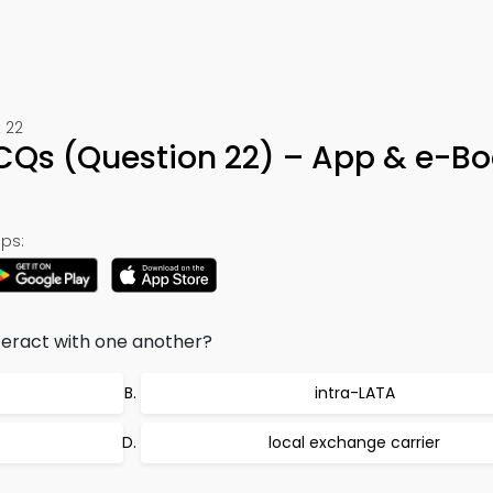
 22
CQs (Question 22) – App & e-B
ps:
teract with one another?
intra-LATA
local exchange carrier