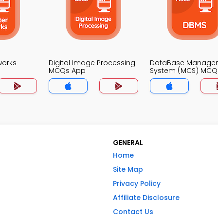
works
Digital Image Processing
DataBase Manage
MCQs App
System (MCS) MCQ
GENERAL
Home
Site Map
Privacy Policy
Affiliate Disclosure
Contact Us