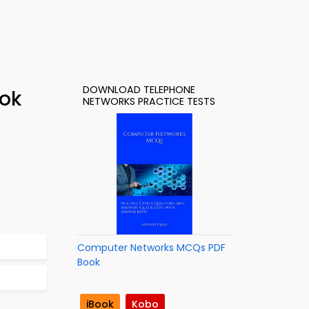
DOWNLOAD TELEPHONE
ook
NETWORKS PRACTICE TESTS
Computer Networks MCQs PDF
Book
iBook
Kobo