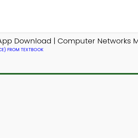
pp Download | Computer Networks M
CE) FROM TEXTBOOK