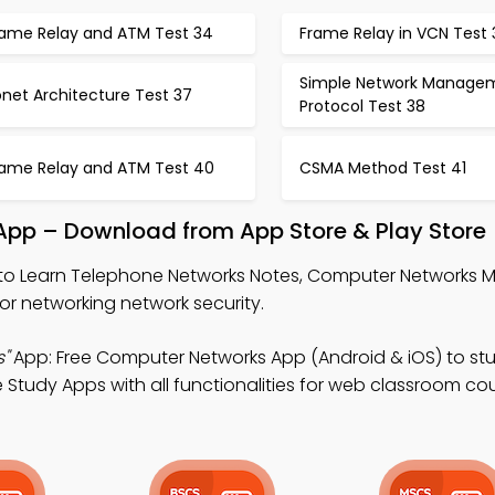
rame Relay and ATM Test 34
Frame Relay in VCN Test 
Simple Network Manage
net Architecture Test 37
Protocol Test 38
rame Relay and ATM Test 40
CSMA Method Test 41
pp – Download from App Store & Play Store
to Learn Telephone Networks Notes, Computer Networks 
r networking network security.
"
App: Free Computer Networks App (Android & iOS) to st
 Study Apps with all functionalities for web classroom cou