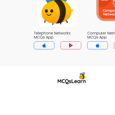
Telephone Networks
Computer Net
MCQs App
MCQs App