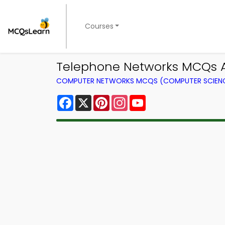
Courses
Telephone Networks MCQs A
COMPUTER NETWORKS MCQS (COMPUTER SCIEN
Facebook
X
Pinterest
Instagram
YouTube