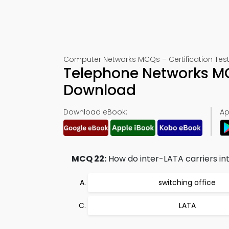
Computer Networks MCQs – Certification Test
Telephone Networks M
Download
Download eBook:
Ap
MCQ 22:
How do inter-LATA carriers in
switching office
LATA