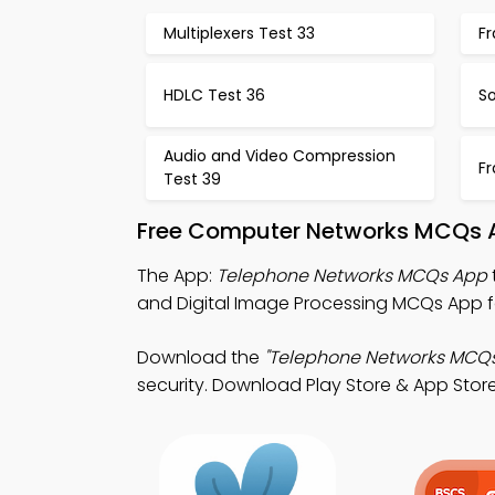
Multiplexers Test 33
F
HDLC Test 36
So
Audio and Video Compression
F
Test 39
Free Computer Networks MCQs A
The App:
Telephone Networks MCQs App
and Digital Image Processing MCQs App fo
Download the
"Telephone Networks MCQs
security. Download Play Store & App Store