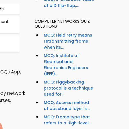
of a D flip-flop,...
35
COMPUTER NETWORKS QUIZ
ment
QUESTIONS
MCQ: Field retry means
retransmitting frame
when its...
MCQ: Institute of
Electrical and
Electronics Engineers
MCQs App,
(IEEE)...
MCQ: Piggybacking
protocol is a technique
udy network
used for...
rses.
MCQ: Access method
of baseband layer is...
MCQ: Frame type that
refers to a High-level...