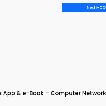
Next MCQ
 App & e-Book – Computer Network