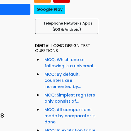
Google Play
Telephone Networks Apps
(iOS & Android)
DIGITAL LOGIC DESIGN TEST
QUESTIONS
MCQ: Which one of
following is a universal...
MCQ: By default,
counters are
incremented by...
MCQ: Simplest registers
only consist of...
MCQ: All comparisons
s
made by comparator is
done...
MCQ: In excitation table