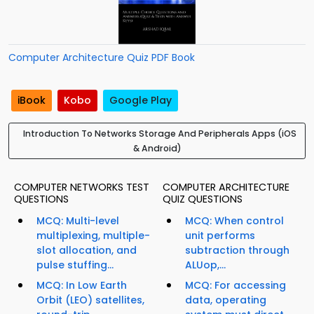
Computer Architecture Quiz PDF Book
iBook
Kobo
Google Play
Introduction To Networks Storage And Peripherals Apps (iOS
& Android)
COMPUTER NETWORKS TEST
COMPUTER ARCHITECTURE
QUESTIONS
QUIZ QUESTIONS
MCQ: Multi-level
MCQ: When control
multiplexing, multiple-
unit performs
slot allocation, and
subtraction through
pulse stuffing...
ALUop,...
MCQ: In Low Earth
MCQ: For accessing
Orbit (LEO) satellites,
data, operating