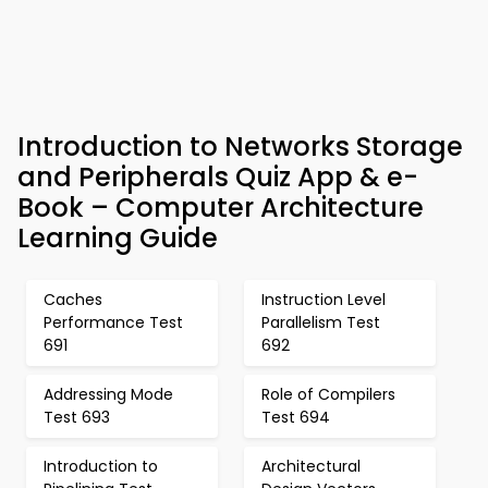
Introduction to Networks Storage
and Peripherals Quiz App & e-
Book – Computer Architecture
Learning Guide
Caches
Instruction Level
Performance Test
Parallelism Test
691
692
Addressing Mode
Role of Compilers
Test 693
Test 694
Introduction to
Architectural