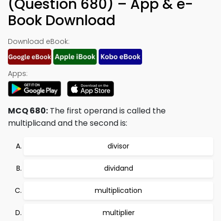
(Question 680) – App & e-
Book Download
Download eBook:
Apps:
MCQ 680:
The first operand is called the
multiplicand and the second is:
divisor
dividand
multiplication
multiplier