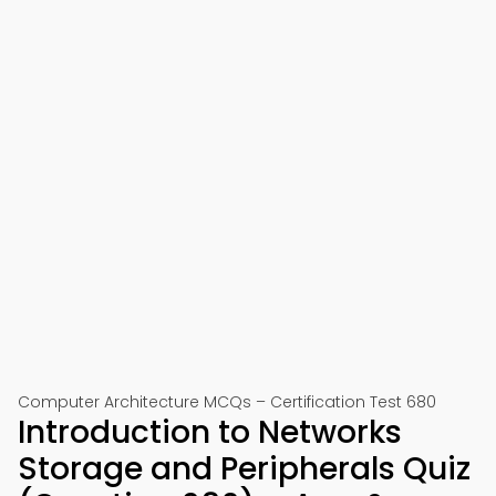
Computer Architecture MCQs – Certification Test 680
Introduction to Networks
Storage and Peripherals Quiz