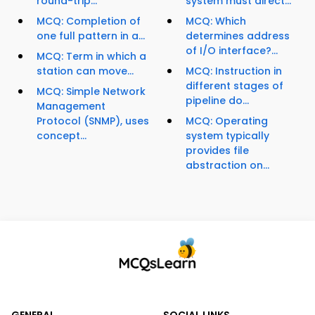
round-trip...
system must direct...
MCQ: Completion of
MCQ: Which
one full pattern in a...
determines address
of I/O interface?...
MCQ: Term in which a
station can move...
MCQ: Instruction in
different stages of
MCQ: Simple Network
pipeline do...
Management
Protocol (SNMP), uses
MCQ: Operating
concept...
system typically
provides file
abstraction on...