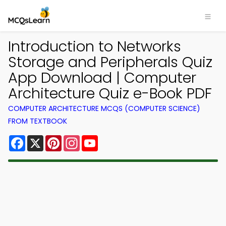
Introduction to Networks
Storage and Peripherals Quiz
App Download | Computer
Architecture Quiz e-Book PDF
COMPUTER ARCHITECTURE MCQS (COMPUTER SCIENCE)
FROM TEXTBOOK
Facebook
X
Pinterest
Instagram
YouTube