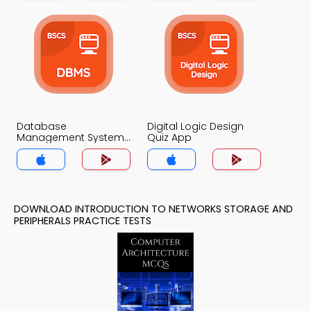
Database
Digital Logic Design
Management System
Quiz App
Quiz App
DOWNLOAD INTRODUCTION TO NETWORKS STORAGE AND
PERIPHERALS PRACTICE TESTS