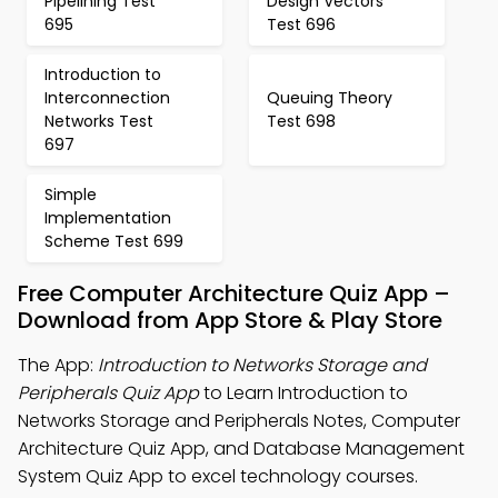
Pipelining Test
Design Vectors
695
Test 696
Introduction to
Interconnection
Queuing Theory
Networks Test
Test 698
697
Simple
Implementation
Scheme Test 699
Free Computer Architecture Quiz App –
Download from App Store & Play Store
The App:
Introduction to Networks Storage and
Peripherals Quiz App
to Learn Introduction to
Networks Storage and Peripherals Notes, Computer
Architecture Quiz App, and Database Management
System Quiz App to excel technology courses.