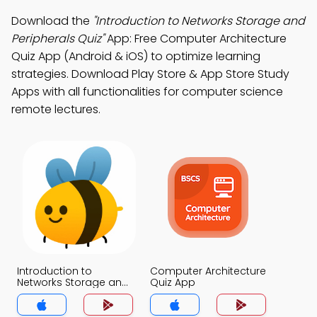
Download the
"Introduction to Networks Storage and
Peripherals Quiz"
App: Free Computer Architecture
Quiz App (Android & iOS) to optimize learning
strategies. Download Play Store & App Store Study
Apps with all functionalities for computer science
remote lectures.
Introduction to
Computer Architecture
Networks Storage and
Quiz App
Peripherals Quiz App