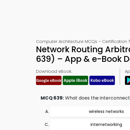
Computer Architecture MCQs – Certification 
Network Routing Arbit
639) – App & e-Book 
Download eBook:
Ap
MCQ 639:
What does the interconnecti
wireless networks
internetworking