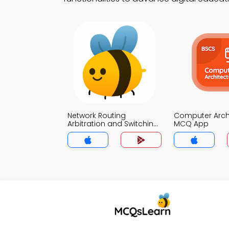
Network Routing
Computer Arch
Arbitration and Switching
MCQ App
MCQ App