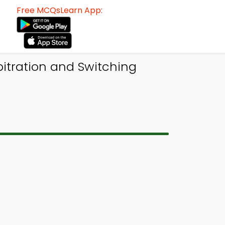
Free MCQsLearn App:
itration and Switching