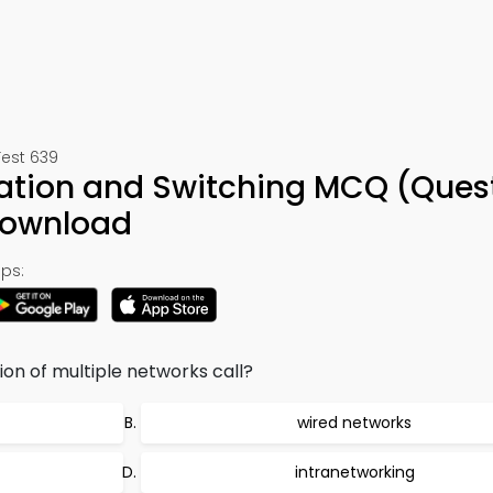
Test 639
ration and Switching MCQ (Ques
Download
ps:
on of multiple networks call?
wired networks
intranetworking