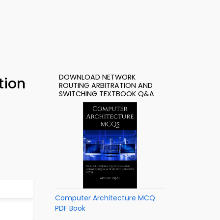
DOWNLOAD NETWORK
tion
ROUTING ARBITRATION AND
SWITCHING TEXTBOOK Q&A
Computer Architecture MCQ
PDF Book