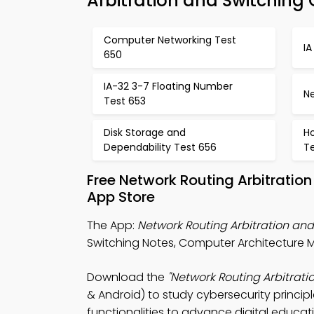
Arbitration and Switching 
Computer Networking Test
IA
650
IA-32 3-7 Floating Number
Ne
Test 653
Disk Storage and
H
Dependability Test 656
T
Free Network Routing Arbitrati
App Store
The App:
Network Routing Arbitration an
Switching Notes, Computer Architecture 
Download the
"Network Routing Arbitrat
& Android) to study cybersecurity princip
functionalities to advance digital educat