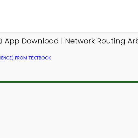
App Download | Network Routing Arb
IENCE) FROM TEXTBOOK