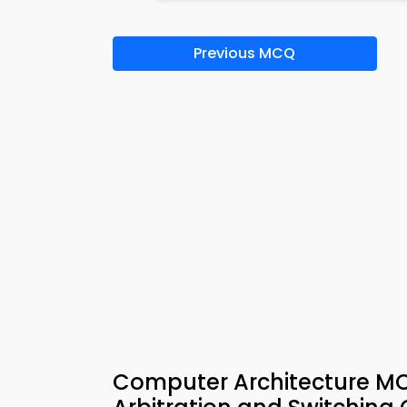
Previous MCQ
Computer Architecture M