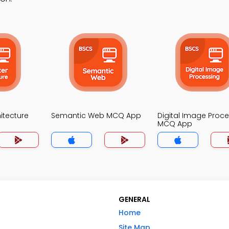
itecture
Semantic Web MCQ App
Digital Image Proc
MCQ App
GENERAL
Home
Site Map