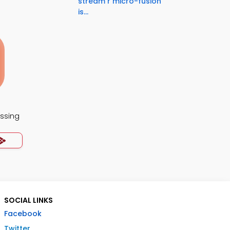
stream r micro-fusion
is...
essing
SOCIAL LINKS
Facebook
Twitter