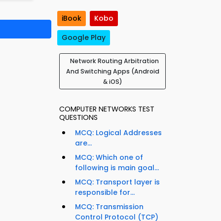
iBook
Kobo
Google Play
Network Routing Arbitration
And Switching Apps (Android
& iOS)
COMPUTER NETWORKS TEST
QUESTIONS
MCQ: Logical Addresses
are...
MCQ: Which one of
following is main goal...
MCQ: Transport layer is
responsible for...
MCQ: Transmission
Control Protocol (TCP)