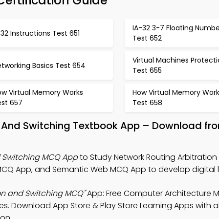
Certification Guide
IA-32 3-7 Floating Numbe
 32 Instructions Test 651
Test 652
Virtual Machines Protect
tworking Basics Test 654
Test 655
ow Virtual Memory Works
How Virtual Memory Work
est 657
Test 658
on And Switching Textbook App – Download fr
d Switching MCQ App
to Study Network Routing Arbitration
MCQ App, and Semantic Web MCQ App to develop digital li
ion and Switching MCQ"
App: Free Computer Architecture 
les. Download App Store & Play Store Learning Apps with al
ion.