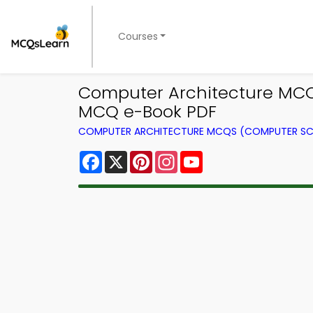
Courses
Computer Architecture MCQ 
MCQ e-Book PDF
COMPUTER ARCHITECTURE MCQS (COMPUTER SC
Facebook
X
Pinterest
Instagram
YouTube