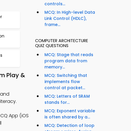
controls...
MCQ: In High-level Data
r
Link Control (HDLC),
frame...
ion
COMPUTER ARCHITECTURE
QUIZ QUESTIONS
MCQ: Stage that reads
s
program data from
memory...
om Play &
MCQ: Switching that
implements flow
control at packet...
 and
MCQ: Letters of SRAM
teracy.
stands for...
MCQ: Exponent variable
MCQ App (iOS
is often shared by a...
l
MCQ: Detection of loop