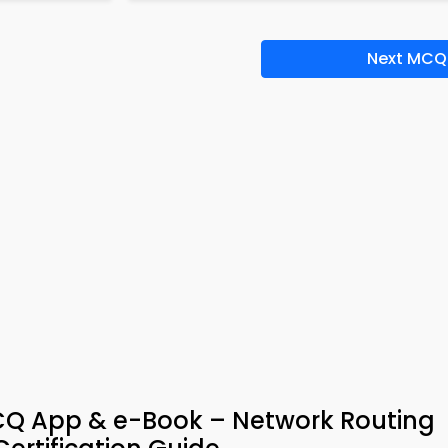
Next MCQ
CQ App & e-Book – Network Routing