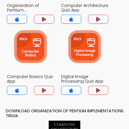
Organization of
Computer Architecture
Pentium
Quiz App
Implementations Quiz
App
Computer Basics Quiz
Digital Image
App
Processing Quiz App
DOWNLOAD ORGANIZATION OF PENTIUM IMPLEMENTATIONS
TRIVIA