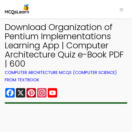
Download Organization of
Pentium Implementations
Learning App | Computer
Architecture Quiz e-Book PDF
| 600
COMPUTER ARCHITECTURE MCQS (COMPUTER SCIENCE)
FROM TEXTBOOK
Facebook
X
Pinterest
Instagram
YouTube