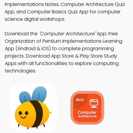
Implementations Notes, Computer Architecture Quiz
App, and Computer Basics Quiz App for computer
science digital workshops.
Download the
"Computer Architecture"
App: Free
Organization of Pentium Implementations Learning
App (Android & iOS) to complete programming
projects. Download App Store & Play Store Study
Apps with all functionalities to explore computing
technologies.