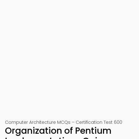
Computer Architecture MCQs – Certification Test 600
Organization of Pentium