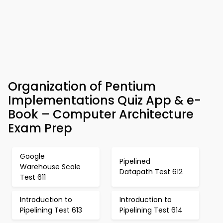
Organization of Pentium
Implementations Quiz App & e-
Book – Computer Architecture
Exam Prep
Google
Pipelined
Warehouse Scale
Datapath Test 612
Test 611
Introduction to
Introduction to
Pipelining Test 613
Pipelining Test 614