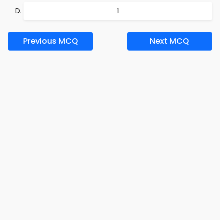
1
Previous MCQ
Next MCQ