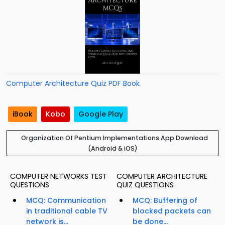
Computer Architecture Quiz PDF Book
iBook
Kobo
Google Play
Organization Of Pentium Implementations App Download
(Android & iOS)
COMPUTER NETWORKS TEST
COMPUTER ARCHITECTURE
QUESTIONS
QUIZ QUESTIONS
MCQ: Communication
MCQ: Buffering of
in traditional cable TV
blocked packets can
network is...
be done...