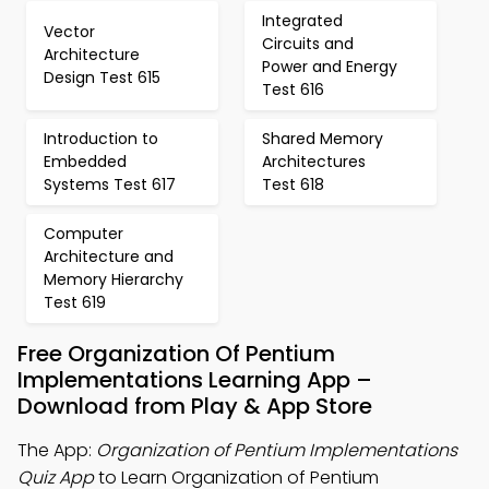
Integrated
Vector
Circuits and
Architecture
Power and Energy
Design Test 615
Test 616
Introduction to
Shared Memory
Embedded
Architectures
Systems Test 617
Test 618
Computer
Architecture and
Memory Hierarchy
Test 619
Free Organization Of Pentium
Implementations Learning App –
Download from Play & App Store
The App:
Organization of Pentium Implementations
Quiz App
to Learn Organization of Pentium