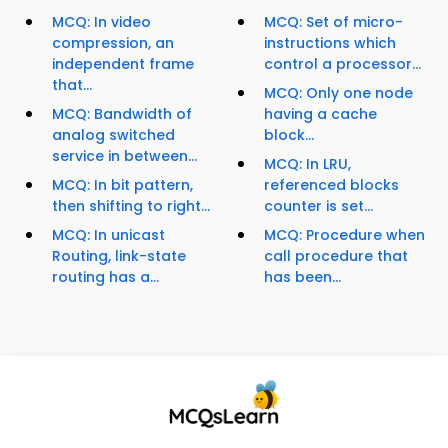
MCQ: In video
MCQ: Set of micro-
compression, an
instructions which
independent frame
control a processor...
that...
MCQ: Only one node
MCQ: Bandwidth of
having a cache
analog switched
block...
service in between...
MCQ: In LRU,
MCQ: In bit pattern,
referenced blocks
then shifting to right...
counter is set...
MCQ: In unicast
MCQ: Procedure when
Routing, link-state
call procedure that
routing has a...
has been...