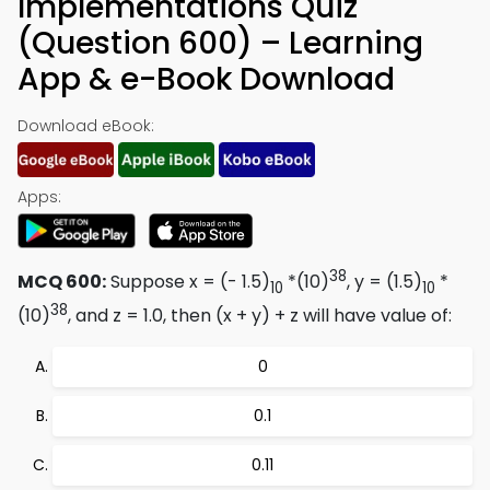
Implementations Quiz
(Question 600) – Learning
App & e-Book Download
Download eBook:
Apps:
38
MCQ 600:
Suppose x = (- 1.5)
*(10)
, y = (1.5)
*
10
10
38
(10)
, and z = 1.0, then (x + y) + z will have value of:
0
0.1
0.11