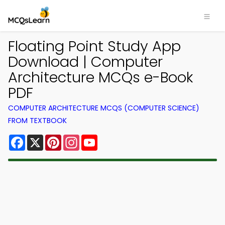
Floating Point Study App
Download | Computer
Architecture MCQs e-Book
PDF
COMPUTER ARCHITECTURE MCQS (COMPUTER SCIENCE)
FROM TEXTBOOK
Facebook
X
Pinterest
Instagram
YouTube