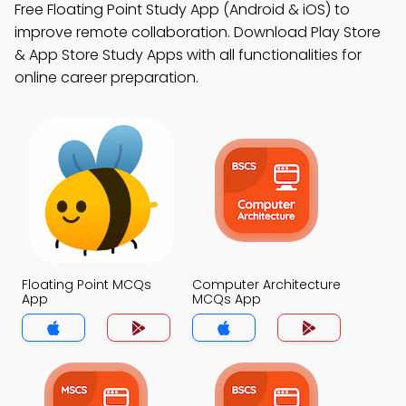
Free Floating Point Study App (Android & iOS) to
improve remote collaboration. Download Play Store
& App Store Study Apps with all functionalities for
online career preparation.
Floating Point MCQs
Computer Architecture
App
MCQs App