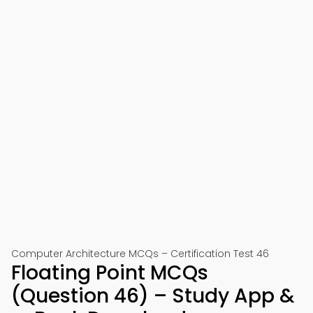
Computer Architecture MCQs – Certification Test 46
Floating Point MCQs
(Question 46) – Study App &