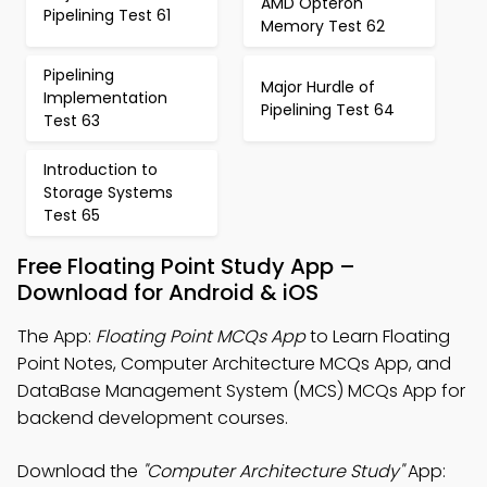
AMD Opteron
Pipelining Test 61
Memory Test 62
Pipelining
Major Hurdle of
Implementation
Pipelining Test 64
Test 63
Introduction to
Storage Systems
Test 65
Free Floating Point Study App –
Download for Android & iOS
The App:
Floating Point MCQs App
to Learn Floating
Point Notes, Computer Architecture MCQs App, and
DataBase Management System (MCS) MCQs App for
backend development courses.
Download the
"Computer Architecture Study"
App: