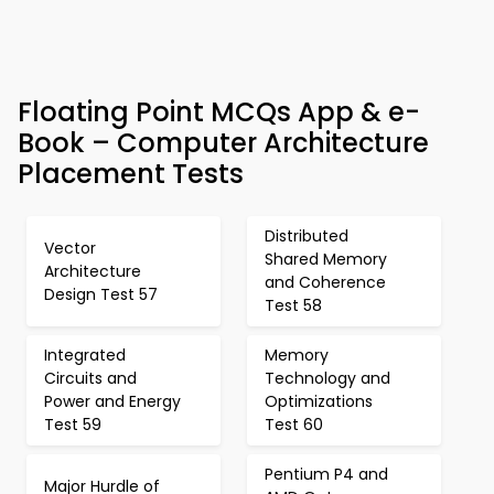
Floating Point MCQs App & e-
Book – Computer Architecture
Placement Tests
Distributed
Vector
Shared Memory
Architecture
and Coherence
Design Test 57
Test 58
Integrated
Memory
Circuits and
Technology and
Power and Energy
Optimizations
Test 59
Test 60
Pentium P4 and
Major Hurdle of