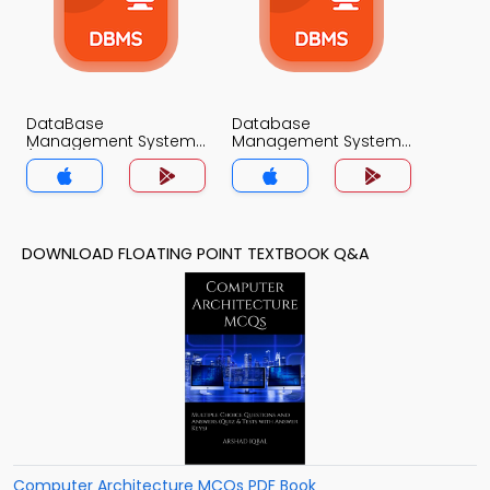
DataBase
Database
Management System
Management System
(MCS) MCQs App
MCQs App
DOWNLOAD FLOATING POINT TEXTBOOK Q&A
Computer Architecture MCQs PDF Book