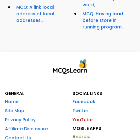
word,...
MCQ: A link local
address of local
MCQ: Having load
addresses...
before store in
running program...
GENERAL
SOCIAL LINKS
Home
Facebook
Site Map
Twitter
Privacy Policy
YouTube
MOBILE APPS
Affiliate Disclosure
Android
Contact Us