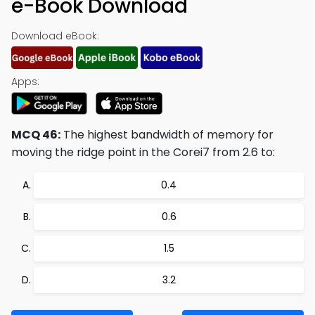
e-Book Download
Download eBook:
Apps:
MCQ 46:
The highest bandwidth of memory for
moving the ridge point in the Corei7 from 2.6 to:
0.4
0.6
1.5
3.2