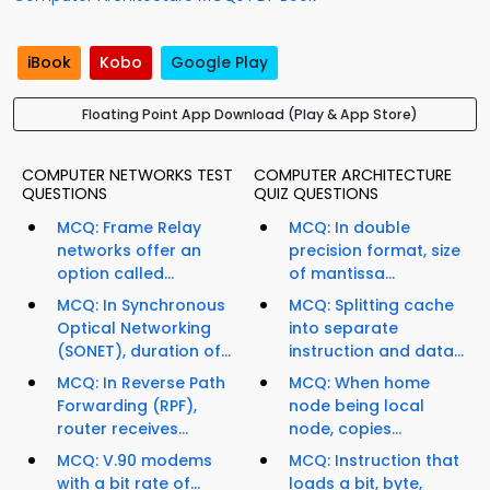
iBook
Kobo
Google Play
Floating Point App Download (Play & App Store)
COMPUTER NETWORKS TEST
COMPUTER ARCHITECTURE
QUESTIONS
QUIZ QUESTIONS
MCQ: Frame Relay
MCQ: In double
networks offer an
precision format, size
option called...
of mantissa...
MCQ: In Synchronous
MCQ: Splitting cache
Optical Networking
into separate
(SONET), duration of...
instruction and data...
MCQ: In Reverse Path
MCQ: When home
Forwarding (RPF),
node being local
router receives...
node, copies...
MCQ: V.90 modems
MCQ: Instruction that
with a bit rate of...
loads a bit, byte,