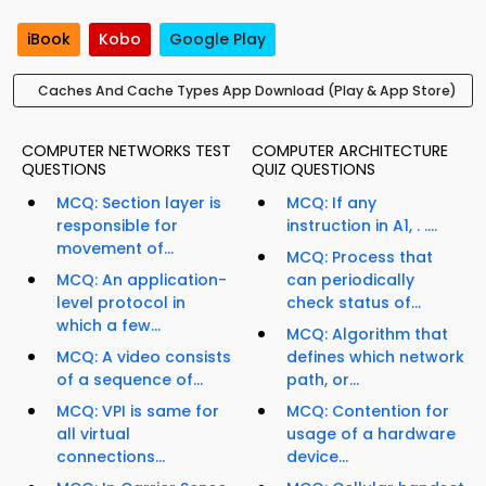
iBook
Kobo
Google Play
Caches And Cache Types App Download (Play & App Store)
COMPUTER NETWORKS TEST
COMPUTER ARCHITECTURE
QUESTIONS
QUIZ QUESTIONS
MCQ: Section layer is
MCQ: If any
responsible for
instruction in A1, . ....
movement of...
MCQ: Process that
MCQ: An application-
can periodically
level protocol in
check status of...
which a few...
MCQ: Algorithm that
MCQ: A video consists
defines which network
of a sequence of...
path, or...
MCQ: VPI is same for
MCQ: Contention for
all virtual
usage of a hardware
connections...
device...