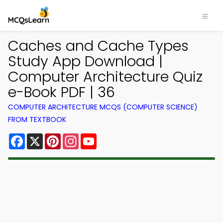
Caches and Cache Types
Study App Download |
Computer Architecture Quiz
e-Book PDF | 36
COMPUTER ARCHITECTURE MCQS (COMPUTER SCIENCE)
FROM TEXTBOOK
Facebook
X
Pinterest
Instagram
YouTube