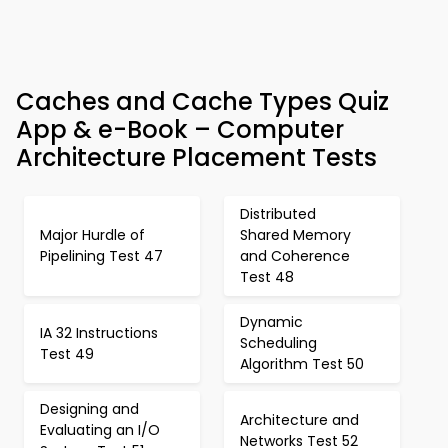
Caches and Cache Types Quiz
App & e-Book – Computer
Architecture Placement Tests
Distributed
Major Hurdle of
Shared Memory
Pipelining Test 47
and Coherence
Test 48
Dynamic
IA 32 Instructions
Scheduling
Test 49
Algorithm Test 50
Designing and
Architecture and
Evaluating an I/O
Networks Test 52