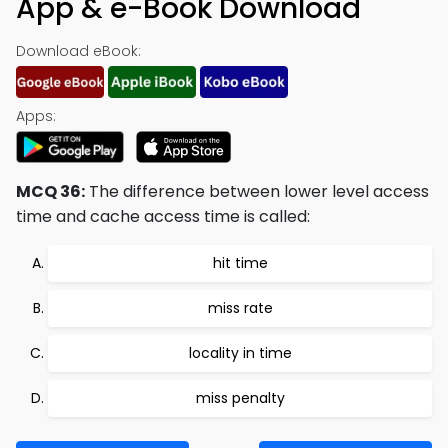
App & e-Book Download
Download eBook:
Apps:
MCQ 36:
The difference between lower level access
time and cache access time is called:
hit time
miss rate
locality in time
miss penalty