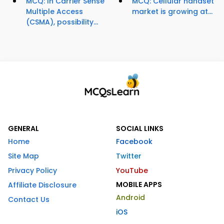
MCQ: In Carrier Sense
MCQ: Cellular handset
Multiple Access
market is growing at...
(CSMA), possibility...
GENERAL
SOCIAL LINKS
Home
Facebook
Site Map
Twitter
Privacy Policy
YouTube
MOBILE APPS
Affiliate Disclosure
Android
Contact Us
iOS