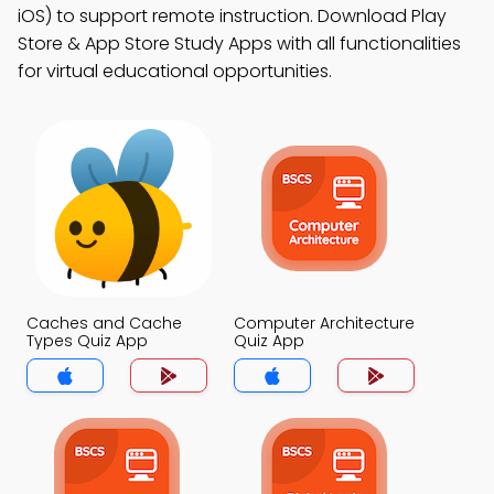
iOS) to support remote instruction. Download Play
Store & App Store Study Apps with all functionalities
for virtual educational opportunities.
Caches and Cache
Computer Architecture
Types Quiz App
Quiz App