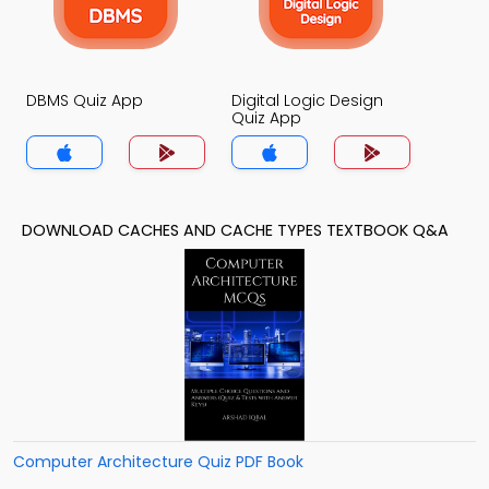
DBMS Quiz App
Digital Logic Design
Quiz App
DOWNLOAD CACHES AND CACHE TYPES TEXTBOOK Q&A
Computer Architecture Quiz PDF Book