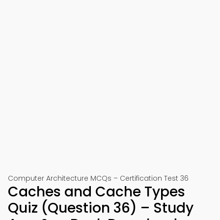
Computer Architecture MCQs – Certification Test 36
Caches and Cache Types
Quiz (Question 36) – Study