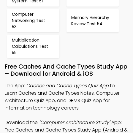
System Test 51
Computer
Memory Hierarchy
Networking Test
Review Test 54
53
Multiplication
Calculations Test
55
Free Caches And Cache Types Study App
– Download for Android & iOS
The App:
Caches and Cache Types Quiz App
to
Learn Caches and Cache Types Notes, Computer
Architecture Quiz App, and DBMS Quiz App for
information technology careers.
Download the
"Computer Architecture Study"
App:
Free Caches and Cache Types Study App (Android &