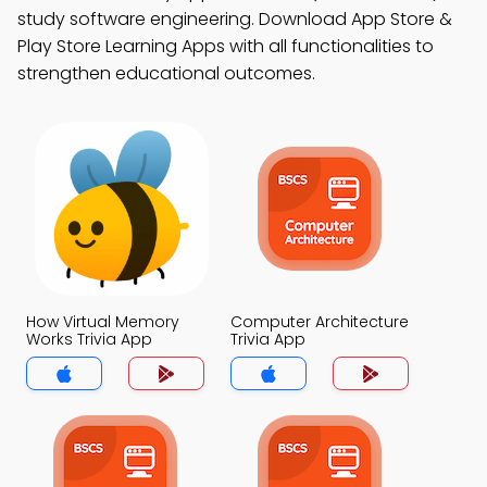
study software engineering. Download App Store &
Play Store Learning Apps with all functionalities to
strengthen educational outcomes.
How Virtual Memory
Computer Architecture
Works Trivia App
Trivia App