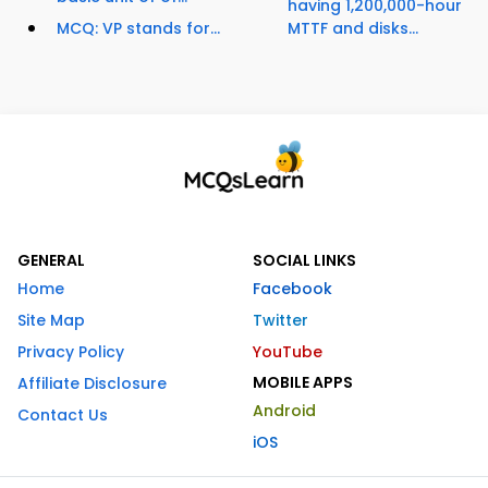
having 1,200,000-hour
MCQ: VP stands for...
MTTF and disks...
GENERAL
SOCIAL LINKS
Home
Facebook
Site Map
Twitter
Privacy Policy
YouTube
MOBILE APPS
Affiliate Disclosure
Android
Contact Us
iOS