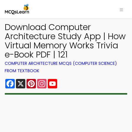
Download Computer
Architecture Study App | How
Virtual Memory Works Trivia
e-Book PDF | 121
COMPUTER ARCHITECTURE MCQS (COMPUTER SCIENCE)
FROM TEXTBOOK
Facebook
X
Pinterest
Instagram
YouTube