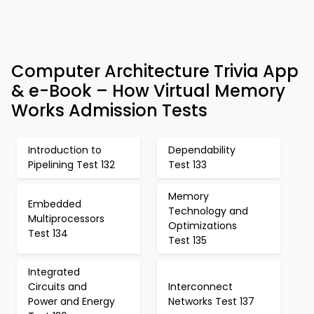
Computer Architecture Trivia App
& e-Book – How Virtual Memory
Works Admission Tests
Introduction to
Dependability
Pipelining Test 132
Test 133
Memory
Embedded
Technology and
Multiprocessors
Optimizations
Test 134
Test 135
Integrated
Circuits and
Interconnect
Power and Energy
Networks Test 137