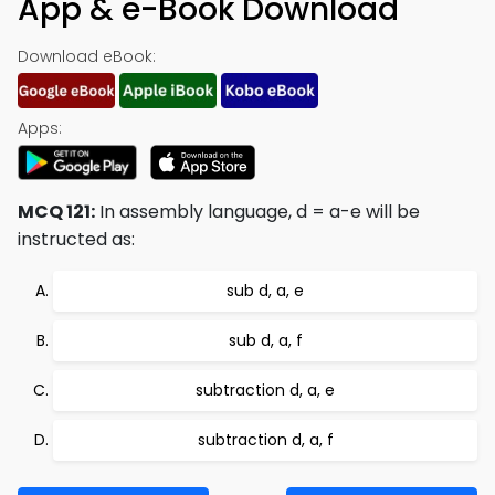
App & e-Book Download
Download eBook:
Apps:
MCQ 121:
In assembly language, d = a-e will be
instructed as:
sub d, a, e
sub d, a, f
subtraction d, a, e
subtraction d, a, f