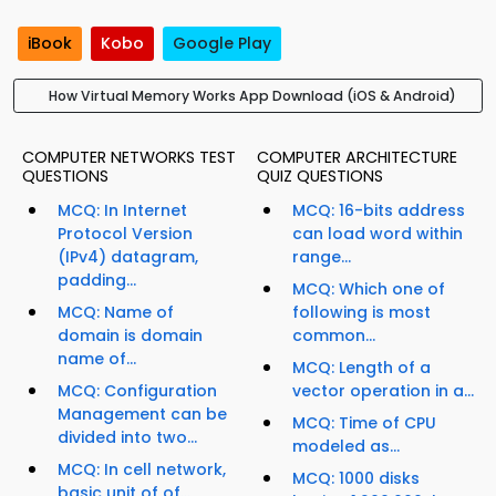
iBook
Kobo
Google Play
How Virtual Memory Works App Download (iOS & Android)
COMPUTER NETWORKS TEST
COMPUTER ARCHITECTURE
QUESTIONS
QUIZ QUESTIONS
MCQ: In Internet
MCQ: 16-bits address
Protocol Version
can load word within
(IPv4) datagram,
range...
padding...
MCQ: Which one of
MCQ: Name of
following is most
domain is domain
common...
name of...
MCQ: Length of a
MCQ: Configuration
vector operation in a...
Management can be
MCQ: Time of CPU
divided into two...
modeled as...
MCQ: In cell network,
MCQ: 1000 disks
basic unit of of...