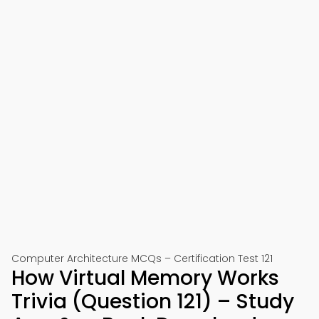
Computer Architecture MCQs – Certification Test 121
How Virtual Memory Works
Trivia (Question 121) – Study