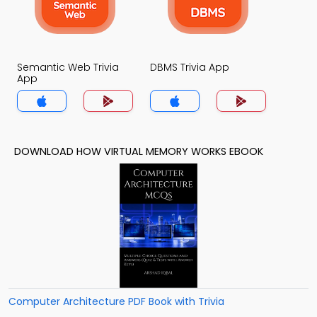
Semantic Web Trivia
DBMS Trivia App
App
DOWNLOAD HOW VIRTUAL MEMORY WORKS EBOOK
Computer Architecture PDF Book with Trivia