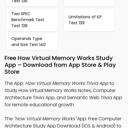
Test 136
Two SPEC
Limitations of ILP
Benchmark Test
Test 139
Test 138
Operands Type
and Size Test 140
Free How Virtual Memory Works Study
App – Download from App Store & Play
Store
The App:
How Virtual Memory Works Trivia App
to
Study How Virtual Memory Works Notes, Computer
Architecture Trivia App, and Semantic Web Trivia App
for remote educational growth.
The
"How Virtual Memory Works"
App: Free Computer
Architecture Study App Download (iOS & Android) to