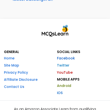
GENERAL
SOCIAL LINKS
Home
Facebook
Site Map
Twitter
Privacy Policy
YouTube
MOBILE APPS
Affiliate Disclosure
Android
Contact Us
iOS
As an Amazon Associate I earn from qualifying