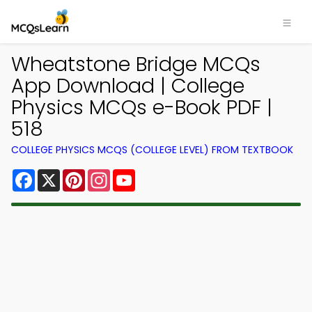
Wheatstone Bridge MCQs
App Download | College
Physics MCQs e-Book PDF |
518
COLLEGE PHYSICS MCQS (COLLEGE LEVEL) FROM TEXTBOOK
Facebook
X
Pinterest
Instagram
YouTube