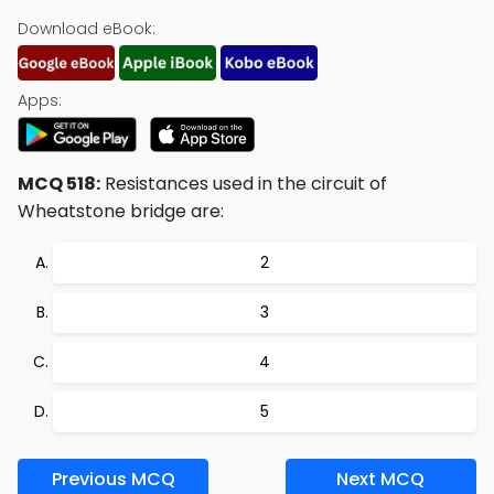
Download eBook:
Apps:
MCQ 518:
Resistances used in the circuit of
Wheatstone bridge are:
2
3
4
5
Previous MCQ
Next MCQ