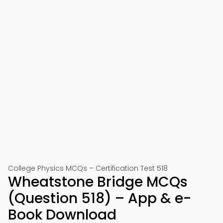
College Physics MCQs – Certification Test 518
Wheatstone Bridge MCQs
(Question 518) – App & e-
Book Download