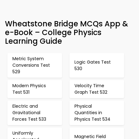
Wheatstone Bridge MCQs App &
e-Book – College Physics
Learning Guide
Metric System
Logic Gates Test
Conversions Test
530
529
Modern Physics
Velocity Time
Test 531
Graph Test 532
Electric and
Physical
Gravitational
Quantities in
Forces Test 533
Physics Test 534
Uniformly
Magnetic Field