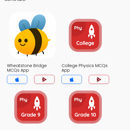
Wheatstone Bridge
College Physics MCQs
MCQs App
App