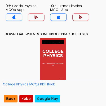
9th Grade Physics
10th Grade Physics
MCQs App
MCQs App
DOWNLOAD WHEATSTONE BRIDGE PRACTICE TESTS
College Physics MCQs PDF Book
iBook
Kobo
Google Play