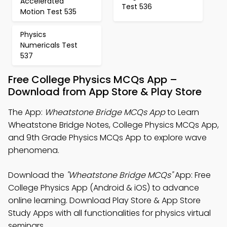
Accelerated
Test 536
Motion Test 535
Physics
Numericals Test
537
Free College Physics MCQs App –
Download from App Store & Play Store
The App:
Wheatstone Bridge MCQs App
to Learn
Wheatstone Bridge Notes, College Physics MCQs App,
and 9th Grade Physics MCQs App to explore wave
phenomena.
Download the
"Wheatstone Bridge MCQs"
App: Free
College Physics App (Android & iOS) to advance
online learning. Download Play Store & App Store
Study Apps with all functionalities for physics virtual
seminars.