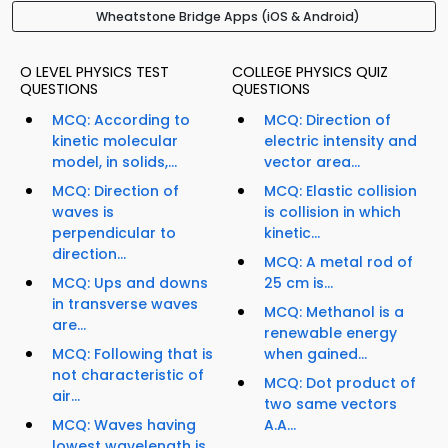
Wheatstone Bridge Apps (iOS & Android)
O LEVEL PHYSICS TEST
COLLEGE PHYSICS QUIZ
QUESTIONS
QUESTIONS
MCQ: According to
MCQ: Direction of
kinetic molecular
electric intensity and
model, in solids,...
vector area...
MCQ: Direction of
MCQ: Elastic collision
waves is
is collision in which
perpendicular to
kinetic...
direction...
MCQ: A metal rod of
MCQ: Ups and downs
25 cm is...
in transverse waves
MCQ: Methanol is a
are...
renewable energy
MCQ: Following that is
when gained...
not characteristic of
MCQ: Dot product of
air...
two same vectors
MCQ: Waves having
A.A...
lowest wavelength is...