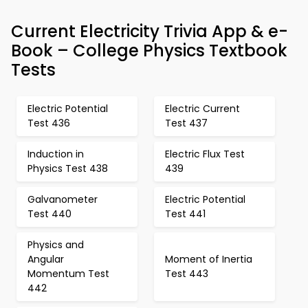
Current Electricity Trivia App & e-
Book – College Physics Textbook
Tests
Electric Potential
Electric Current
Test 436
Test 437
Induction in
Electric Flux Test
Physics Test 438
439
Galvanometer
Electric Potential
Test 440
Test 441
Physics and
Angular
Moment of Inertia
Momentum Test
Test 443
442