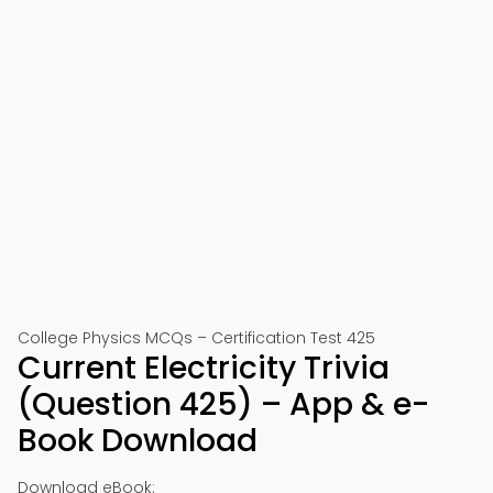
College Physics MCQs – Certification Test 425
Current Electricity Trivia
(Question 425) – App & e-
Book Download
Download eBook: