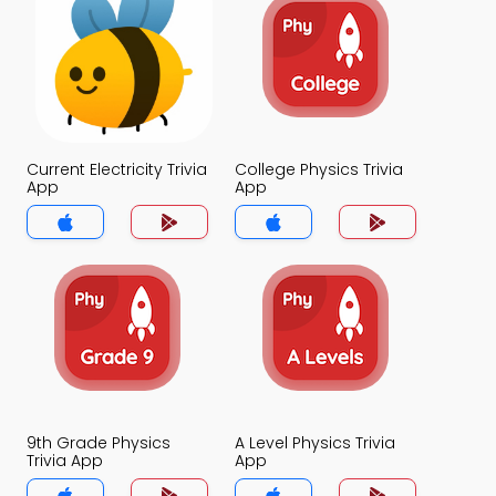
Current Electricity Trivia
College Physics Trivia
App
App
9th Grade Physics
A Level Physics Trivia
Trivia App
App