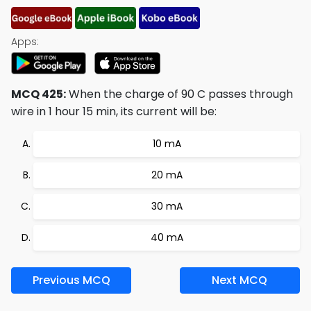
Apps:
MCQ 425:
When the charge of 90 C passes through
wire in 1 hour 15 min, its current will be:
10 mA
20 mA
30 mA
40 mA
Previous MCQ
Next MCQ