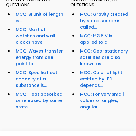
QUESTIONS
QUESTIONS
MCQ: SI unit of length
MCQ: Gravity created
is...
by some source is
called...
MCQ: Most of
watches and wall
MCQ: If 3.5 V is
clocks have...
applied to a...
MCQ: Waves transfer
MCQ: Geo-stationary
energy from one
satellites are also
point to...
known as...
MCQ: Specific heat
MCQ: Color of light
capacity of a
emitted by LED
substance is...
depends...
MCQ: Heat absorbed
MCQ: For very small
or released by same
values of angles,
state...
angular...