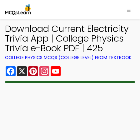
Download Current Electricity
Trivia App | College Physics
Trivia e-Book PDF | 425
COLLEGE PHYSICS MCQS (COLLEGE LEVEL) FROM TEXTBOOK
Facebook
X
Pinterest
Instagram
YouTube