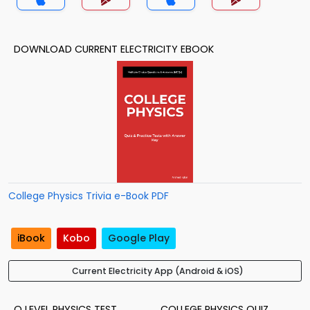
DOWNLOAD CURRENT ELECTRICITY EBOOK
College Physics Trivia e-Book PDF
iBook
Kobo
Google Play
Current Electricity App (Android & iOS)
O LEVEL PHYSICS TEST
COLLEGE PHYSICS QUIZ