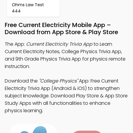
Ohms Law Test
444
Free Current Electricity Mobile App –
Download from App Store & Play Store
The App:
Current Electricity Trivia App
to Learn
Current Electricity Notes, College Physics Trivia App,
and 9th Grade Physics Trivia App for physics remote
instruction.
Download the
"College Physics"
App: Free Current
Electricity Trivia App (Android & iOS) to strengthen
subject knowledge. Download Play Store & App Store
Study Apps with all functionalities to enhance
physics learning.