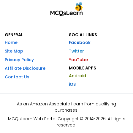
GENERAL
SOCIAL LINKS
Home
Facebook
Site Map
Twitter
Privacy Policy
YouTube
MOBILE APPS
Affiliate Disclosure
Android
Contact Us
iOS
As an Amazon Associate I earn from qualifying
purchases.
MCQsLearn Web Portal Copyright © 2014-2026. All rights
reserved.