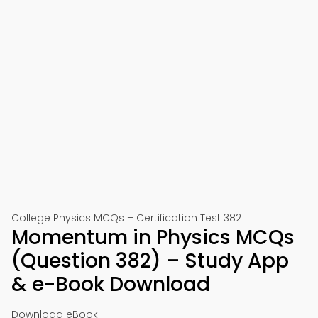
College Physics MCQs – Certification Test 382
Momentum in Physics MCQs
(Question 382) – Study App
& e-Book Download
Download eBook: