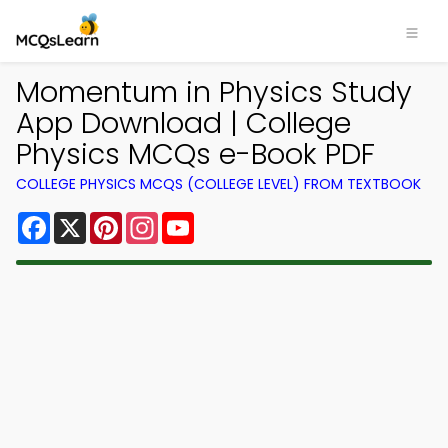
Momentum in Physics Study
App Download | College
Physics MCQs e-Book PDF
COLLEGE PHYSICS MCQS (COLLEGE LEVEL) FROM TEXTBOOK
Facebook
X
Pinterest
Instagram
YouTube