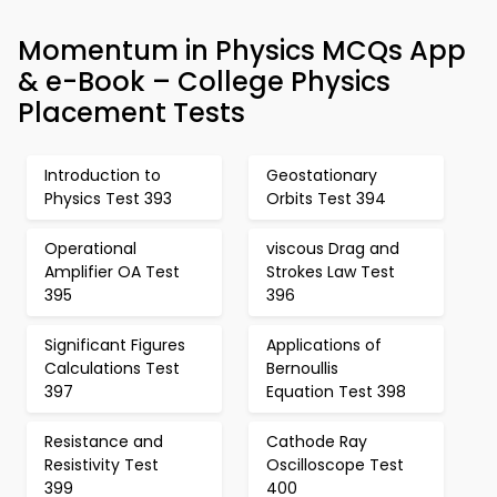
Momentum in Physics MCQs App
& e-Book – College Physics
Placement Tests
Introduction to
Geostationary
Physics Test 393
Orbits Test 394
Operational
viscous Drag and
Amplifier OA Test
Strokes Law Test
395
396
Significant Figures
Applications of
Calculations Test
Bernoullis
397
Equation Test 398
Resistance and
Cathode Ray
Resistivity Test
Oscilloscope Test
399
400