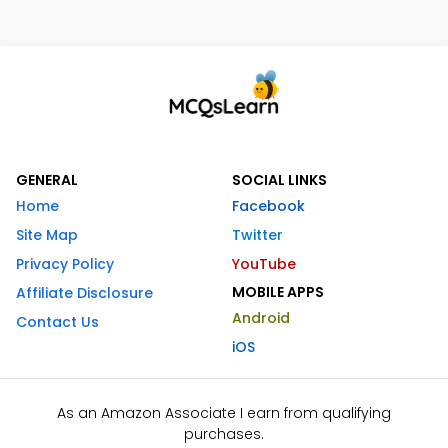
GENERAL
SOCIAL LINKS
Home
Facebook
Site Map
Twitter
Privacy Policy
YouTube
MOBILE APPS
Affiliate Disclosure
Android
Contact Us
iOS
As an Amazon Associate I earn from qualifying
purchases.