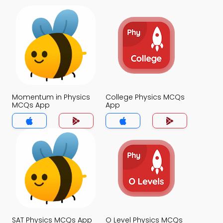
Momentum in Physics
College Physics MCQs
MCQs App
App
SAT Physics MCQs App
O Level Physics MCQs