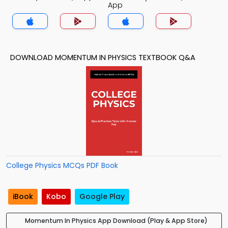
App
DOWNLOAD MOMENTUM IN PHYSICS TEXTBOOK Q&A
College Physics MCQs PDF Book
iBook
Kobo
Google Play
Momentum In Physics App Download (Play & App Store)