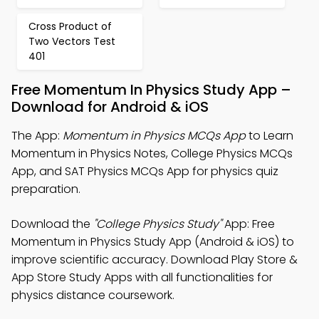
Cross Product of
Two Vectors Test
401
Free Momentum In Physics Study App –
Download for Android & iOS
The App:
Momentum in Physics MCQs App
to Learn
Momentum in Physics Notes, College Physics MCQs
App, and SAT Physics MCQs App for physics quiz
preparation.
Download the
"College Physics Study"
App: Free
Momentum in Physics Study App (Android & iOS) to
improve scientific accuracy. Download Play Store &
App Store Study Apps with all functionalities for
physics distance coursework.