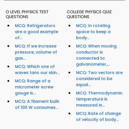
O LEVEL PHYSICS TEST
COLLEGE PHYSICS QUIZ
QUESTIONS
QUESTIONS
MCQ: Refrigerators
MCQ: In rotating
are a good example
space to keep a
of...
body...
MCQ: If we increase
MCQ: When moving
pressure, volume of
conductor is
gas...
connected to
galvanometer,...
MCQ: Which one of
waves tans our skin...
MCQ: Two vectors are
considered to be
MCQ: Range of a
equal...
micrometer screw
gauge is...
MCQ: Thermodynamic
temperature is
MCQ: A filament bulb
measured in...
of 100 W consumes...
MCQ: Rate of change
of velocity of body...