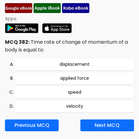
Apps:
MCQ 382:
Time rate of change of momentum of a
body is equal to:
displacement
applied force
speed
velocity
Previous MCQ
Next MCQ