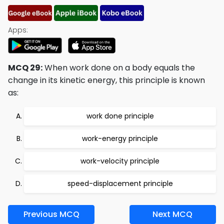
Apps:
MCQ 29:
When work done on a body equals the
change in its kinetic energy, this principle is known
as:
work done principle
work-energy principle
work-velocity principle
speed-displacement principle
Previous MCQ
Next MCQ