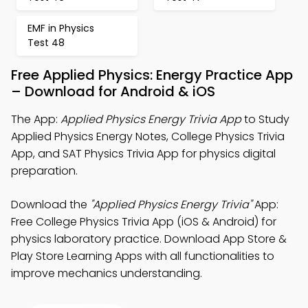
EMF in Physics
Test 48
Free Applied Physics: Energy Practice App
– Download for Android & iOS
The App:
Applied Physics Energy Trivia App
to Study
Applied Physics Energy Notes, College Physics Trivia
App, and SAT Physics Trivia App for physics digital
preparation.
Download the
"Applied Physics Energy Trivia"
App:
Free College Physics Trivia App (iOS & Android) for
physics laboratory practice. Download App Store &
Play Store Learning Apps with all functionalities to
improve mechanics understanding.