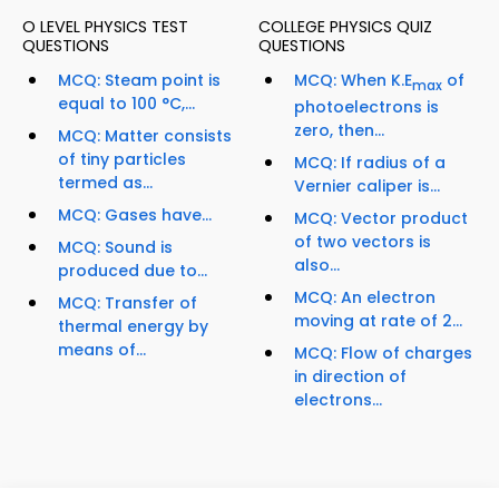
O LEVEL PHYSICS TEST
COLLEGE PHYSICS QUIZ
QUESTIONS
QUESTIONS
MCQ: Steam point is
MCQ: When K.E
of
max
equal to 100 °C,...
photoelectrons is
zero, then...
MCQ: Matter consists
of tiny particles
MCQ: If radius of a
termed as...
Vernier caliper is...
MCQ: Gases have...
MCQ: Vector product
of two vectors is
MCQ: Sound is
also...
produced due to...
MCQ: An electron
MCQ: Transfer of
moving at rate of 2...
thermal energy by
means of...
MCQ: Flow of charges
in direction of
electrons...