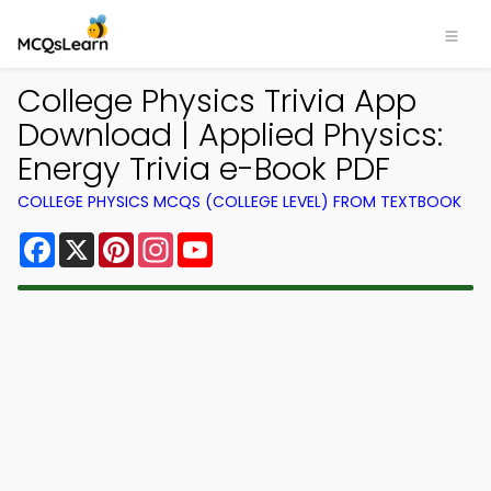
College Physics Trivia App
Download | Applied Physics:
Energy Trivia e-Book PDF
COLLEGE PHYSICS MCQS (COLLEGE LEVEL) FROM TEXTBOOK
Facebook
X
Pinterest
Instagram
YouTube