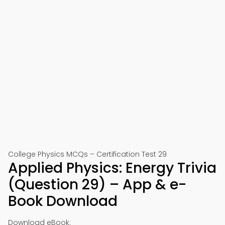
College Physics MCQs – Certification Test 29
Applied Physics: Energy Trivia
(Question 29) – App & e-
Book Download
Download eBook: