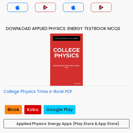
DOWNLOAD APPLIED PHYSICS: ENERGY TEXTBOOK MCQS
College Physics Trivia e-Book PDF
iBook
Kobo
Google Play
Applied Physics: Energy Apps (Play Store & App Store)