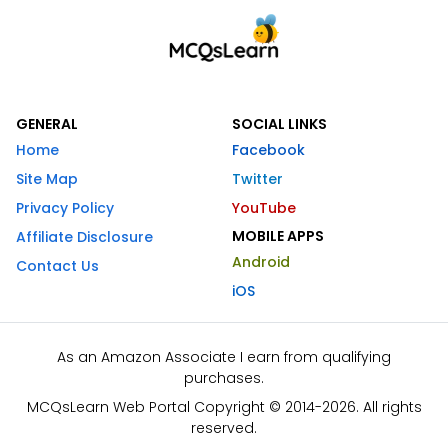
GENERAL
SOCIAL LINKS
Home
Facebook
Site Map
Twitter
Privacy Policy
YouTube
MOBILE APPS
Affiliate Disclosure
Android
Contact Us
iOS
As an Amazon Associate I earn from qualifying
purchases.
MCQsLearn Web Portal Copyright © 2014-2026. All rights
reserved.