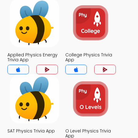
Applied Physics Energy
College Physics Trivia
Trivia App
App
SAT Physics Trivia App
O Level Physics Trivia
App