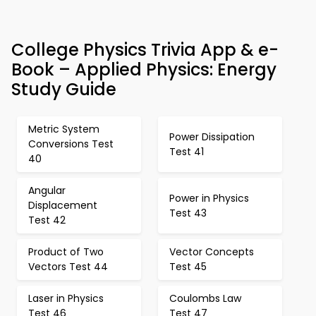
College Physics Trivia App & e-
Book – Applied Physics: Energy
Study Guide
Metric System
Power Dissipation
Conversions Test
Test 41
40
Angular
Power in Physics
Displacement
Test 43
Test 42
Product of Two
Vector Concepts
Vectors Test 44
Test 45
Laser in Physics
Coulombs Law
Test 46
Test 47