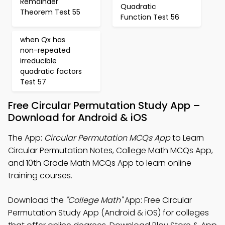
Remainder
Quadratic
Theorem Test 55
Function Test 56
when Qx has
non-repeated
irreducible
quadratic factors
Test 57
Free Circular Permutation Study App –
Download for Android & iOS
The App:
Circular Permutation MCQs App
to Learn
Circular Permutation Notes, College Math MCQs App,
and 10th Grade Math MCQs App to learn online
training courses.
Download the
"College Math"
App: Free Circular
Permutation Study App (Android & iOS) for colleges