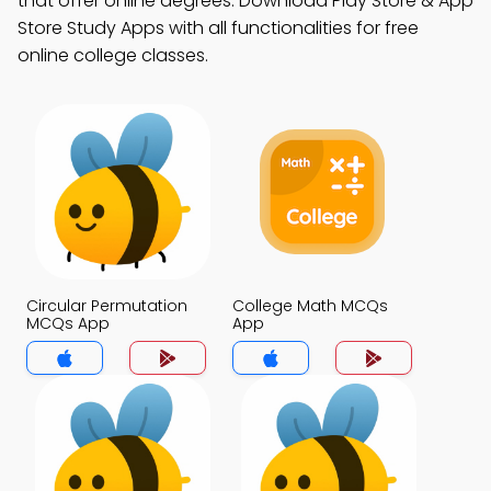
that offer online degrees. Download Play Store & App
Store Study Apps with all functionalities for free
online college classes.
Circular Permutation
College Math MCQs
MCQs App
App