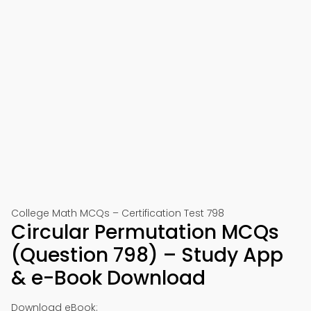
College Math MCQs – Certification Test 798
Circular Permutation MCQs
(Question 798) – Study App
& e-Book Download
Download eBook: