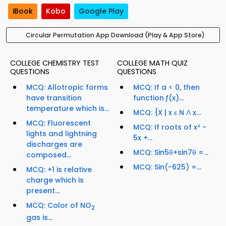
iBook
Kobo
Google Play
Circular Permutation App Download (Play & App Store)
COLLEGE CHEMISTRY TEST
COLLEGE MATH QUIZ
QUESTIONS
QUESTIONS
MCQ: Allotropic forms
MCQ: If a < 0, then
have transition
function ƒ(x)...
temperature which is...
MCQ: {X | x ε N Ʌ x...
MCQ: Fluorescent
MCQ: If roots of x² -
lights and lightning
5x +...
discharges are
MCQ: Sin5θ+sin7θ =...
composed...
MCQ: Sin(-625) =...
MCQ: +1 is relative
charge which is
present...
MCQ: Color of NO
2
gas is...