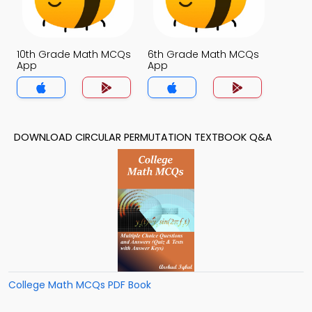
10th Grade Math MCQs
6th Grade Math MCQs
App
App
DOWNLOAD CIRCULAR PERMUTATION TEXTBOOK Q&A
College Math MCQs PDF Book