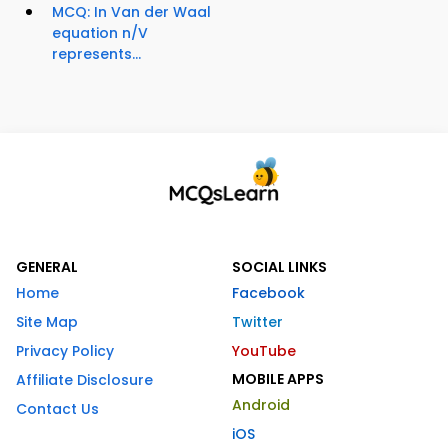
MCQ: In Van der Waal
equation n/V
represents...
GENERAL
SOCIAL LINKS
Home
Facebook
Site Map
Twitter
Privacy Policy
YouTube
MOBILE APPS
Affiliate Disclosure
Android
Contact Us
iOS