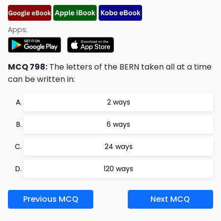
Apps:
MCQ 798:
The letters of the BERN taken all at a time
can be written in:
2 ways
6 ways
24 ways
120 ways
Previous MCQ
Next MCQ