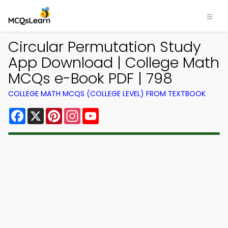
Circular Permutation Study
App Download | College Math
MCQs e-Book PDF | 798
COLLEGE MATH MCQS (COLLEGE LEVEL) FROM TEXTBOOK
Facebook
X
Pinterest
Instagram
YouTube