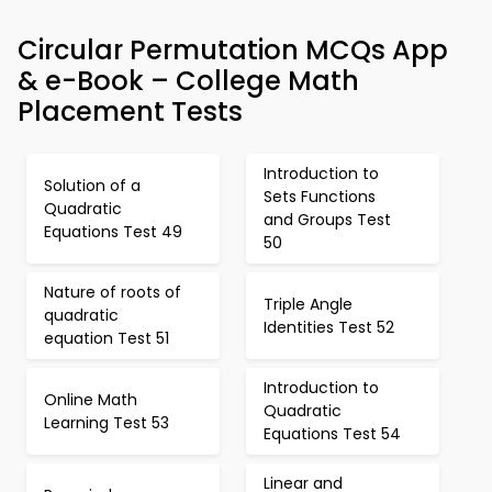
Circular Permutation MCQs App
& e-Book – College Math
Placement Tests
Introduction to
Solution of a
Sets Functions
Quadratic
and Groups Test
Equations Test 49
50
Nature of roots of
Triple Angle
quadratic
Identities Test 52
equation Test 51
Introduction to
Online Math
Quadratic
Learning Test 53
Equations Test 54
Linear and