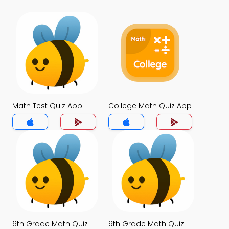
Math Test Quiz App
College Math Quiz App
6th Grade Math Quiz
9th Grade Math Quiz