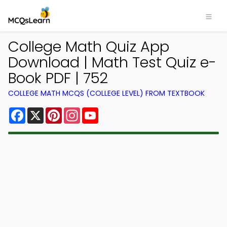
College Math Quiz App
Download | Math Test Quiz e-
Book PDF | 752
COLLEGE MATH MCQS (COLLEGE LEVEL) FROM TEXTBOOK
Facebook
X
Pinterest
Instagram
YouTube