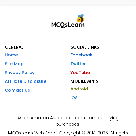
GENERAL
SOCIAL LINKS
Home
Facebook
Site Map
Twitter
Privacy Policy
YouTube
MOBILE APPS
Affiliate Disclosure
Android
Contact Us
iOS
As an Amazon Associate I earn from qualifying
purchases.
MCQsLearn Web Portal Copyright © 2014-2026. All rights