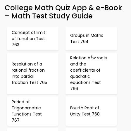
College Math Quiz App & e-Book
– Math Test Study Guide
Concept of limit
Groups in Maths
of function Test
Test 764
763
Relation b/w roots
Resolution of a
and the
rational fraction
coefficients of
into partial
quadratic
fraction Test 765
equations Test
766
Period of
Trigonometric
Fourth Root of
Functions Test
Unity Test 768
767