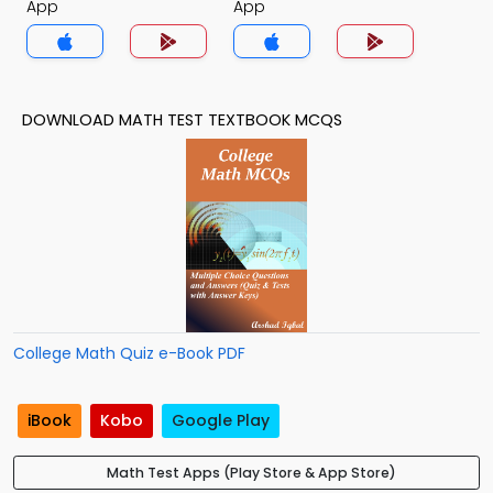
App
App
DOWNLOAD MATH TEST TEXTBOOK MCQS
College Math Quiz e-Book PDF
iBook
Kobo
Google Play
Math Test Apps (Play Store & App Store)