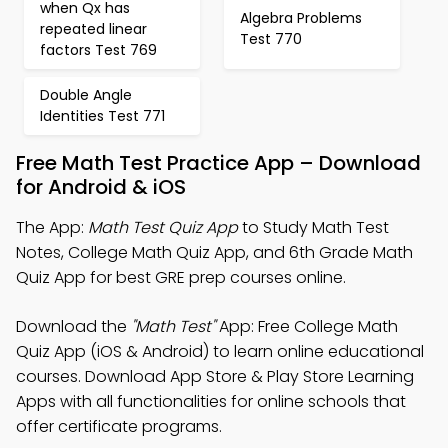
when Qx has
Algebra Problems
repeated linear
Test 770
factors Test 769
Double Angle
Identities Test 771
Free Math Test Practice App – Download
for Android & iOS
The App:
Math Test Quiz App
to Study Math Test
Notes, College Math Quiz App, and 6th Grade Math
Quiz App for best GRE prep courses online.
Download the
"Math Test"
App: Free College Math
Quiz App (iOS & Android) to learn online educational
courses. Download App Store & Play Store Learning
Apps with all functionalities for online schools that
offer certificate programs.