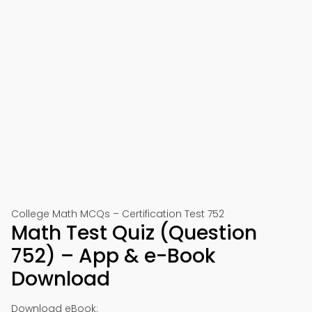
College Math MCQs – Certification Test 752
Math Test Quiz (Question
752) – App & e-Book
Download
Download eBook: