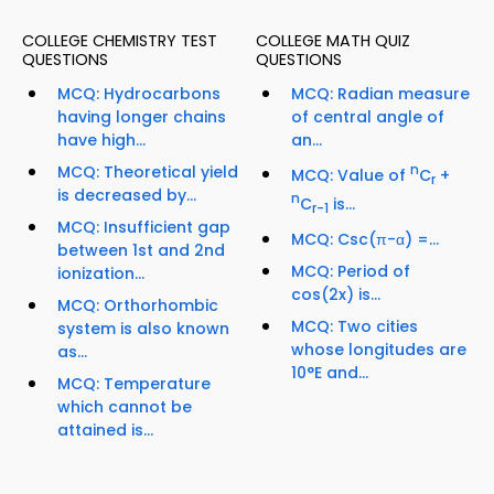
COLLEGE CHEMISTRY TEST
COLLEGE MATH QUIZ
QUESTIONS
QUESTIONS
MCQ: Hydrocarbons
MCQ: Radian measure
having longer chains
of central angle of
have high...
an...
MCQ: Theoretical yield
n
MCQ: Value of
C
+
r
is decreased by...
n
C
is...
r-1
MCQ: Insufficient gap
MCQ: Csc(π-α) =...
between 1st and 2nd
MCQ: Period of
ionization...
cos(2x) is...
MCQ: Orthorhombic
MCQ: Two cities
system is also known
whose longitudes are
as...
10°E and...
MCQ: Temperature
which cannot be
attained is...