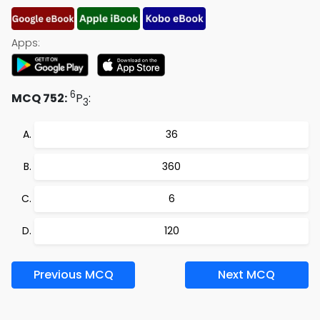
Apps:
6
MCQ 752:
P
:
3
36
360
6
120
Previous MCQ
Next MCQ