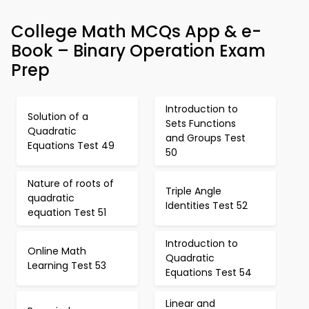
College Math MCQs App & e-
Book – Binary Operation Exam
Prep
Introduction to
Solution of a
Sets Functions
Quadratic
and Groups Test
Equations Test 49
50
Nature of roots of
Triple Angle
quadratic
Identities Test 52
equation Test 51
Introduction to
Online Math
Quadratic
Learning Test 53
Equations Test 54
Linear and