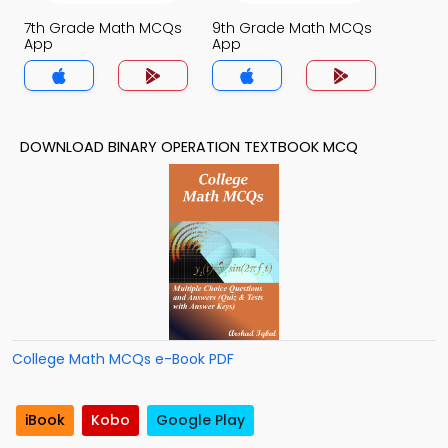
7th Grade Math MCQs
9th Grade Math MCQs
App
App
DOWNLOAD BINARY OPERATION TEXTBOOK MCQ
College Math MCQs e-Book PDF
iBook
Kobo
Google Play