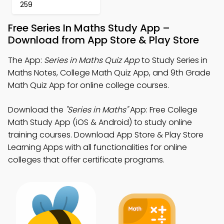
259
Free Series In Maths Study App –
Download from App Store & Play Store
The App:
Series in Maths Quiz App
to Study Series in
Maths Notes, College Math Quiz App, and 9th Grade
Math Quiz App for online college courses.
Download the
"Series in Maths"
App: Free College
Math Study App (iOS & Android) to study online
training courses. Download App Store & Play Store
Learning Apps with all functionalities for online
colleges that offer certificate programs.