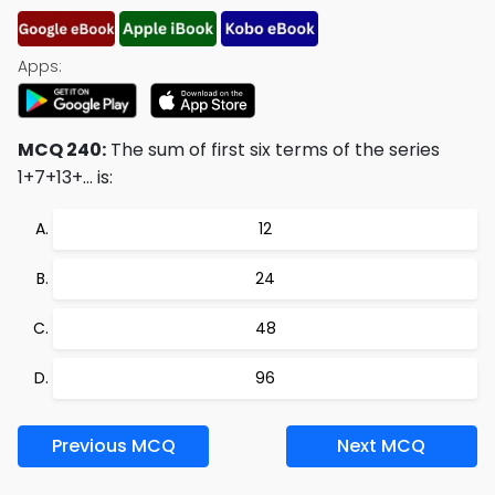
Apps:
MCQ 240:
The sum of first six terms of the series
1+7+13+… is:
12
24
48
96
Previous MCQ
Next MCQ