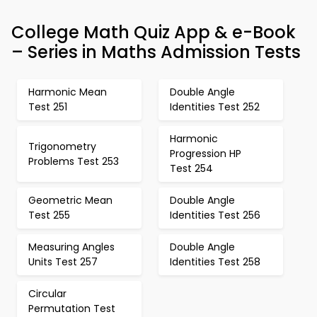
College Math Quiz App & e-Book
– Series in Maths Admission Tests
Harmonic Mean
Double Angle
Test 251
Identities Test 252
Harmonic
Trigonometry
Progression HP
Problems Test 253
Test 254
Geometric Mean
Double Angle
Test 255
Identities Test 256
Measuring Angles
Double Angle
Units Test 257
Identities Test 258
Circular
Permutation Test