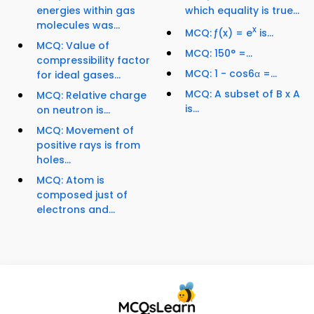
energies within gas
which equality is true...
molecules was...
x
MCQ: ƒ(x) = e
is...
MCQ: Value of
MCQ: 150° =...
compressibility factor
MCQ: 1 - cos6α =...
for ideal gases...
MCQ: A subset of B x A
MCQ: Relative charge
is...
on neutron is...
MCQ: Movement of
positive rays is from
holes...
MCQ: Atom is
composed just of
electrons and...