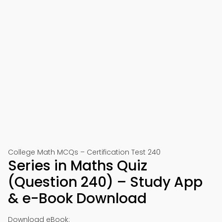
College Math MCQs – Certification Test 240
Series in Maths Quiz
(Question 240) – Study App
& e-Book Download
Download eBook: