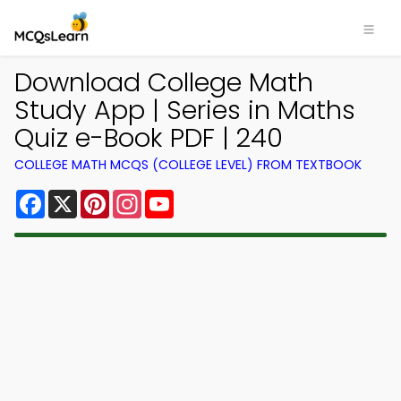
Download College Math
Study App | Series in Maths
Quiz e-Book PDF | 240
COLLEGE MATH MCQS (COLLEGE LEVEL) FROM TEXTBOOK
Facebook
X
Pinterest
Instagram
YouTube