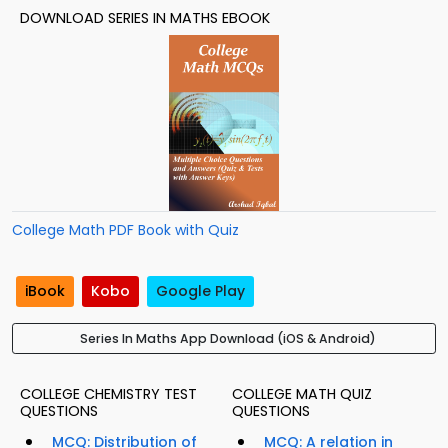
DOWNLOAD SERIES IN MATHS EBOOK
College Math PDF Book with Quiz
iBook
Kobo
Google Play
Series In Maths App Download (iOS & Android)
COLLEGE CHEMISTRY TEST
COLLEGE MATH QUIZ
QUESTIONS
QUESTIONS
MCQ: Distribution of
MCQ: A relation in