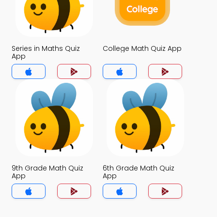
Series in Maths Quiz
College Math Quiz App
App
9th Grade Math Quiz
6th Grade Math Quiz
App
App