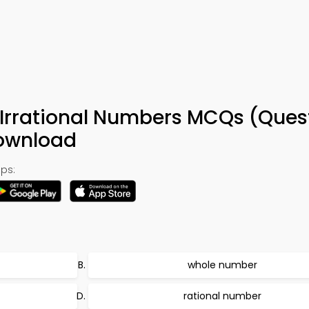
Irrational Numbers MCQs (Ques
Download
ps:
whole number
rational number