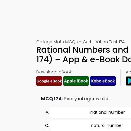
College Math MCQs – Certification Test 174
Rational Numbers and 
174) – App & e-Book 
Download eBook:
Ap
MCQ 174:
Every integer is also:
irrational number
natural number