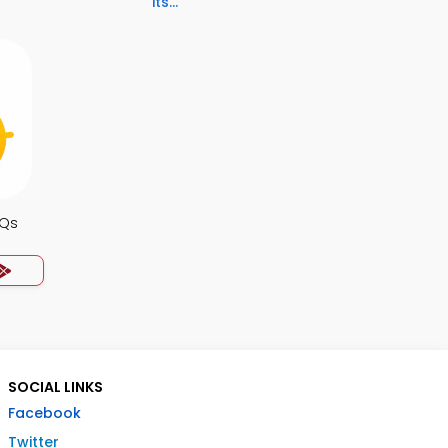
its...
CQs
SOCIAL LINKS
Facebook
Twitter