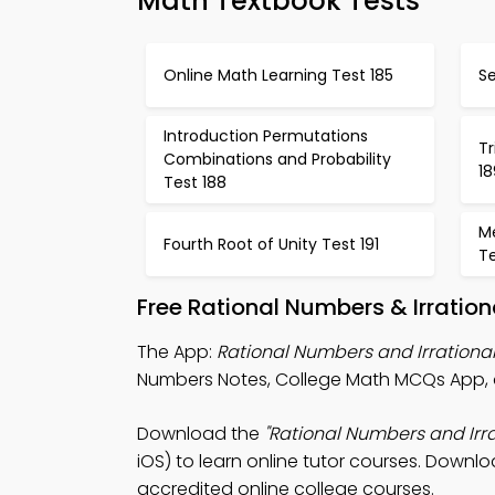
Math Textbook Tests
Online Math Learning Test 185
Se
Introduction Permutations
T
Combinations and Probability
18
Test 188
M
Fourth Root of Unity Test 191
Te
Free Rational Numbers & Irratio
The App:
Rational Numbers and Irration
Numbers Notes, College Math MCQs App, 
Download the
"Rational Numbers and Ir
iOS) to learn online tutor courses. Downlo
accredited online college courses.