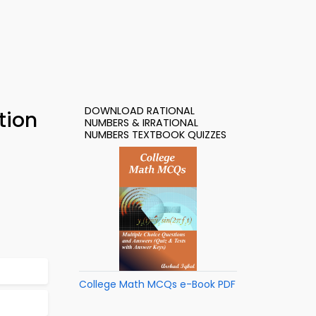
DOWNLOAD RATIONAL
tion
NUMBERS & IRRATIONAL
NUMBERS TEXTBOOK QUIZZES
College Math MCQs e-Book PDF