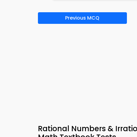
Previous MCQ
Rational Numbers & Irrat