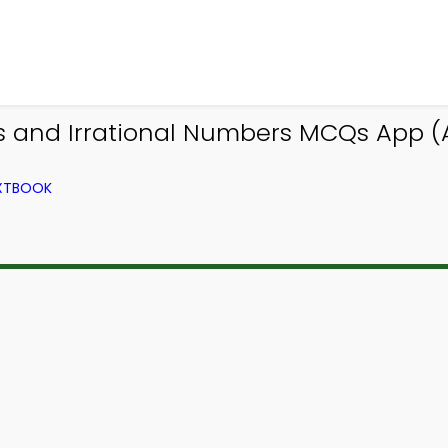
and Irrational Numbers MCQs App (An
EXTBOOK