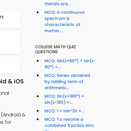
metals are...
MCQ: A continuous
rs
spectrum is
characteristic of
matter...
COLLEGE MATH QUIZ
QUESTIONS
MCQ: Sin(x+90°) + sin(x-
90°) =...
MCQ: Series obtained
id & iOS
by adding term of
arithmetic...
onal
MCQ: Sin(x+180°) +
sin(x-180) =...
MCQ: 1 + tan²2θ =...
 (Android &
MCQ: To resolve a
es for
combined fraction into