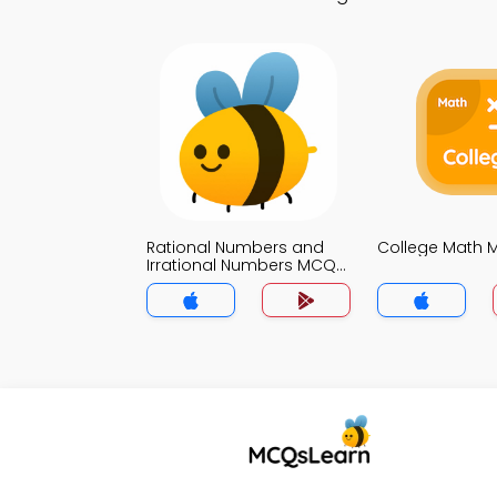
Rational Numbers and
College Math
Irrational Numbers MCQs
App