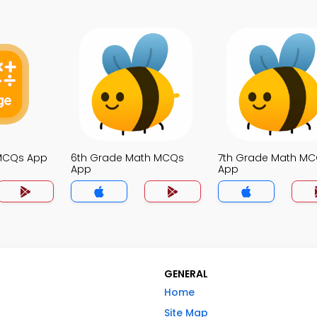
 MCQs App
6th Grade Math MCQs
7th Grade Math M
App
App
GENERAL
Home
Site Map