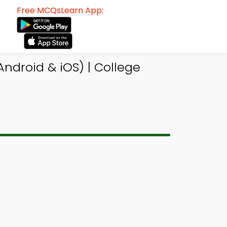
Free MCQsLearn App:
droid & iOS) | College