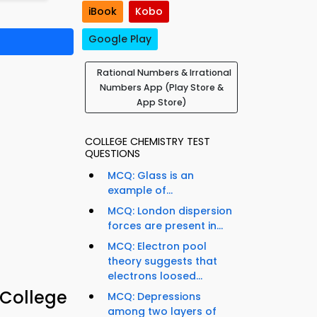
iBook
Kobo
Google Play
Rational Numbers & Irrational
Numbers App (Play Store &
App Store)
COLLEGE CHEMISTRY TEST
QUESTIONS
MCQ: Glass is an
example of...
MCQ: London dispersion
forces are present in...
MCQ: Electron pool
theory suggests that
electrons loosed...
 College
MCQ: Depressions
among two layers of