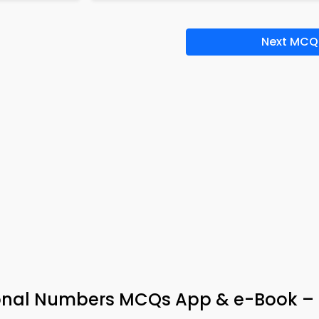
Next MCQ
ional Numbers MCQs App & e-Book –