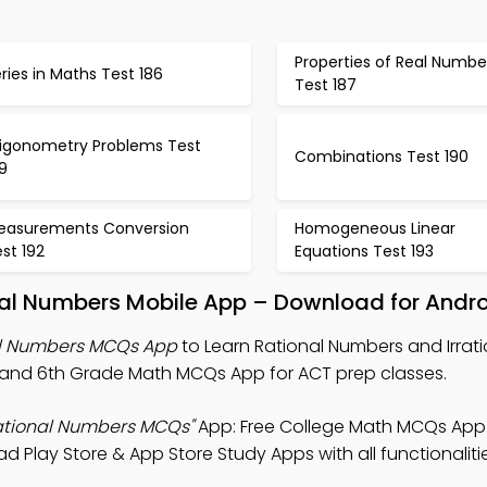
Properties of Real Numbe
ries in Maths Test 186
Test 187
rigonometry Problems Test
Combinations Test 190
9
easurements Conversion
Homogeneous Linear
st 192
Equations Test 193
nal Numbers Mobile App – Download for Andro
al Numbers MCQs App
to Learn Rational Numbers and Irrati
and 6th Grade Math MCQs App for ACT prep classes.
rational Numbers MCQs"
App: Free College Math MCQs App
ad Play Store & App Store Study Apps with all functionaliti