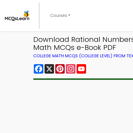
Courses
Download Rational Numbers 
Math MCQs e-Book PDF
COLLEGE MATH MCQS (COLLEGE LEVEL) FROM T
Facebook
X
Pinterest
Instagram
YouTube