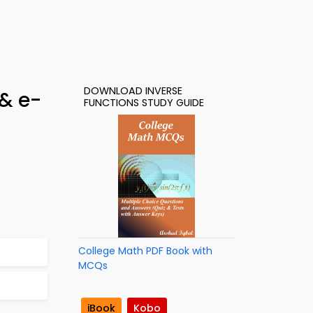
DOWNLOAD INVERSE
 & e-
FUNCTIONS STUDY GUIDE
College Math PDF Book with
MCQs
iBook
Kobo