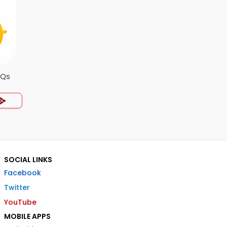
CQs
SOCIAL LINKS
Facebook
Twitter
YouTube
MOBILE APPS