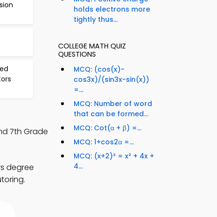
sion
holds electrons more
tightly thus...
COLLEGE MATH QUIZ
QUESTIONS
ted
MCQ: (cos(x)-
tors
cos3x)/(sin3x-sin(x))
=...
MCQ: Number of word
that can be formed...
MCQ: Cot(α + β) =...
and 7th Grade
MCQ: 1+cos2α =...
MCQ: (x+2)² = x² + 4x +
4...
rs degree
toring.