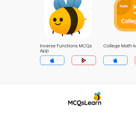
Inverse Functions MCQs
College Math
App