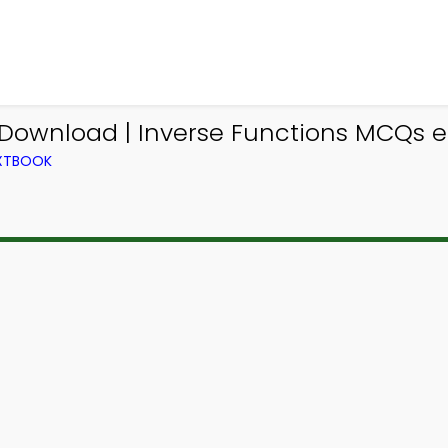
Download | Inverse Functions MCQs e-
EXTBOOK