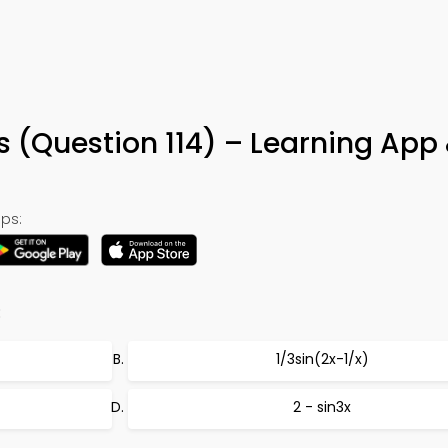
 (Question 114) – Learning App
ps:
:
1/3sin(2x-1/x)
2 - sin3x