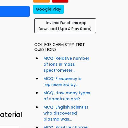
Google Play
Inverse Functions App
Download (App & Play Store)
COLLEGE CHEMISTRY TEST
QUESTIONS
MCQ: Relative number
of ions in mass
spectrometer...
MCQ: Frequency is
represented by...
MCQ: How many types
of spectrum are?...
MCQ: English scientist
aterial
who discovered
plasma was...
MCQ: Positive charge