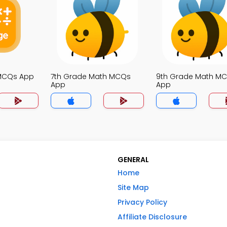
 MCQs App
7th Grade Math MCQs
9th Grade Math M
App
App
GENERAL
Home
Site Map
Privacy Policy
Affiliate Disclosure