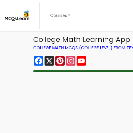
Courses
College Math Learning App 
COLLEGE MATH MCQS (COLLEGE LEVEL) FROM T
Facebook
X
Pinterest
Instagram
YouTube