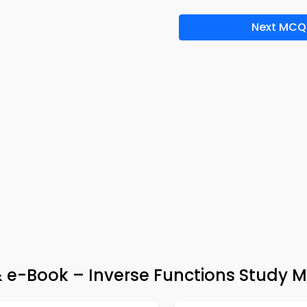
Next MCQ
e-Book – Inverse Functions Study M