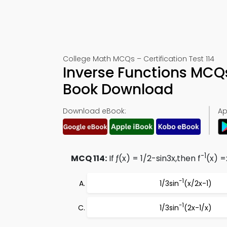
College Math MCQs – Certification Test 114
Inverse Functions MCQs
Book Download
Download eBook:
Ap
-1
MCQ 114:
If ƒ(x) = 1/2-sin3x,then f
(x) =
-1
1/3sin
(x/2x-1)
-1
1/3sin
(2x-1/x)