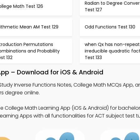
Radian to Degree Conver
llege Math Test 126
Test 127
rithmetic Mean AM Test 129
Odd Functions Test 130
ntroduction Permutations
when Qx has non-repea
ombinations and Probability
irreducible quadratic fac
st 132
Test 133
 App – Download for iOS & Android
Study Inverse Functions Notes, College Math MCQs App, 
s degree online.
ee College Math Learning App (iOS & Android) for bachelo
arning Apps with all functionalities for ACT subject test tu