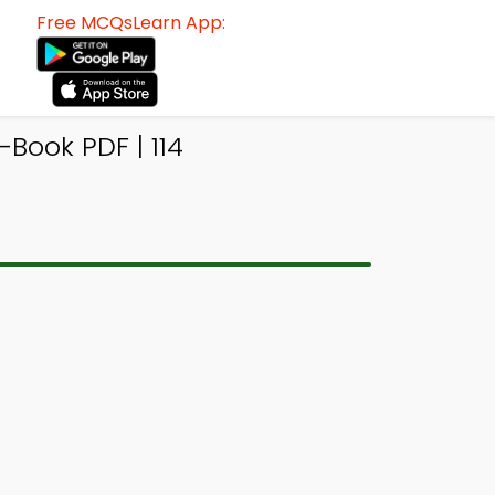
Free MCQsLearn App:
Book PDF | 114