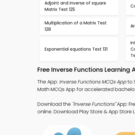
Adjoint and inverse of square
Co
Matrix Test 125
Multiplication of a Matrix Test
A
128
I
Exponential equations Test 131
C
Te
Free Inverse Functions Learning
The App:
Inverse Functions MCQs App
to 
Math MCQs App for accelerated bachelor
Download the
"Inverse Functions"
App: Fr
online. Download Play Store & App Store Le