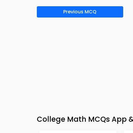
Previous MCQ
College Math MCQs App & 