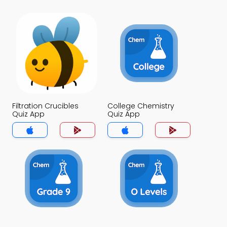
Filtration Crucibles
College Chemistry
Quiz App
Quiz App