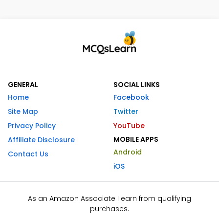
GENERAL
SOCIAL LINKS
Home
Facebook
Site Map
Twitter
Privacy Policy
YouTube
MOBILE APPS
Affiliate Disclosure
Android
Contact Us
iOS
As an Amazon Associate I earn from qualifying
purchases.