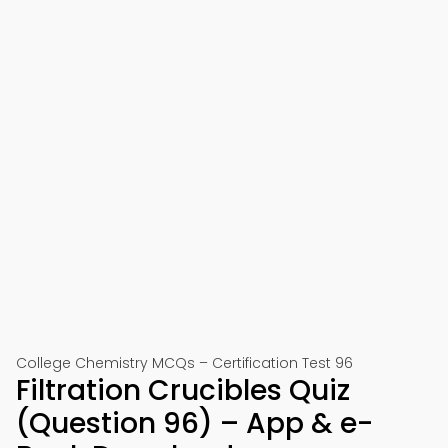
College Chemistry MCQs – Certification Test 96
Filtration Crucibles Quiz
(Question 96) – App & e-