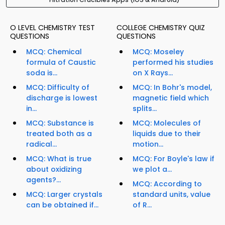
O LEVEL CHEMISTRY TEST
COLLEGE CHEMISTRY QUIZ
QUESTIONS
QUESTIONS
MCQ: Chemical
MCQ: Moseley
formula of Caustic
performed his studies
soda is...
on X Rays...
MCQ: Difficulty of
MCQ: In Bohr's model,
discharge is lowest
magnetic field which
in...
splits...
MCQ: Substance is
MCQ: Molecules of
treated both as a
liquids due to their
radical...
motion...
MCQ: What is true
MCQ: For Boyle's law if
about oxidizing
we plot a...
agents?...
MCQ: According to
MCQ: Larger crystals
standard units, value
can be obtained if...
of R...