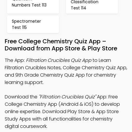
Classification
Numbers Test 113
Test 114
Spectrometer
Test 115
Free College Chemistry Quiz App –
Download from App Store & Play Store
The App:
Filtration Crucibles Quiz App
to Learn
Filtration Crucibles Notes, College Chemistry Quiz App,
and 9th Grade Chemistry Quiz App for chemistry
learning support.
Download the
"Filtration Crucibles Quiz"
App: Free
College Chemistry App (Android & iOS) to develop
online expertise. Download Play Store & App Store
Study Apps with all functionalities for chemistry
digital coursework.