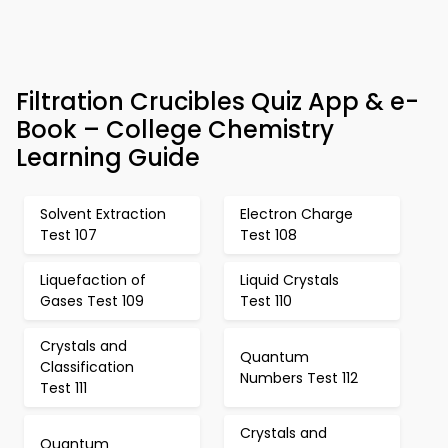
Filtration Crucibles Quiz App & e-
Book – College Chemistry
Learning Guide
Solvent Extraction
Electron Charge
Test 107
Test 108
Liquefaction of
Liquid Crystals
Gases Test 109
Test 110
Crystals and
Quantum
Classification
Numbers Test 112
Test 111
Crystals and
Quantum