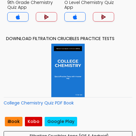
9th Grade Chemistry
O Level Chemistry Quiz
Quiz App
App
DOWNLOAD FILTRATION CRUCIBLES PRACTICE TESTS
College Chemistry Quiz PDF Book
iBook
Kobo
Google Play
Filtration Crucibles Apps (iOS & Android)