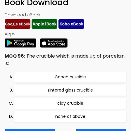
Book Download
Download eBook:
Apps:
MCQ 96:
The crucible which is made up of porcelain
is:
Gooch crucible
sintered glass crucible
clay crucible
none of above