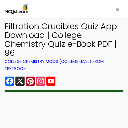
Filtration Crucibles Quiz App
Download | College
Chemistry Quiz e-Book PDF |
96
COLLEGE CHEMISTRY MCQS (COLLEGE LEVEL) FROM
TEXTBOOK
Facebook
X
Pinterest
Instagram
YouTube