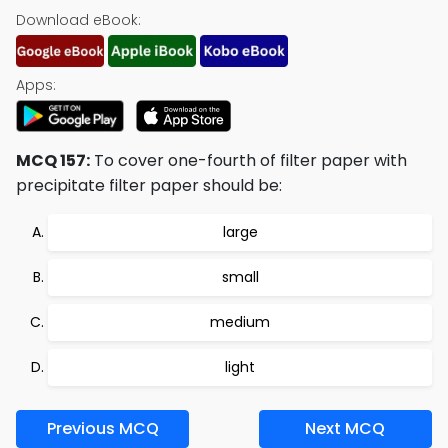
Download eBook:
Apps:
MCQ 157:
To cover one-fourth of filter paper with
precipitate filter paper should be:
large
small
medium
light
Previous MCQ
Next MCQ