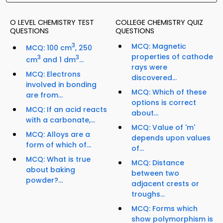
O LEVEL CHEMISTRY TEST
COLLEGE CHEMISTRY QUIZ
QUESTIONS
QUESTIONS
3
MCQ: Magnetic
MCQ: 100 cm
, 250
properties of cathode
3
3
cm
and 1 dm
...
rays were
MCQ: Electrons
discovered...
involved in bonding
MCQ: Which of these
are from...
options is correct
MCQ: If an acid reacts
about...
with a carbonate,...
MCQ: Value of 'm'
MCQ: Alloys are a
depends upon values
form of which of...
of...
MCQ: What is true
MCQ: Distance
about baking
between two
powder?...
adjacent crests or
troughs...
MCQ: Forms which
show polymorphism is