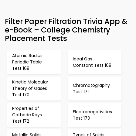
Filter Paper Filtration Trivia App &
e-Book – College Chemistry
Placement Tests
Atomic Radius
Ideal Gas
Periodic Table
Constant Test 169
Test 168
Kinetic Molecular
Chromatography
Theory of Gases
Test 171
Test 170
Properties of
Electronegativities
Cathode Rays
Test 173
Test 172
Metallic Solids
Types of Solids