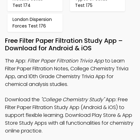
Test 174
Test 175
London Dispersion
Forces Test 176
Free Filter Paper Filtration Study App –
Download for Android & iOS
The App:
Filter Paper Filtration Trivia App
to Learn
Filter Paper Filtration Notes, College Chemistry Trivia
App, and 10th Grade Chemistry Trivia App for
chemical analysis studies.
Download the
"College Chemistry Study"
App: Free
Filter Paper Filtration Study App (Android & iOS) to
support flexible learning. Download Play Store & App
Store Study Apps with all functionalities for chemistry
online practice.