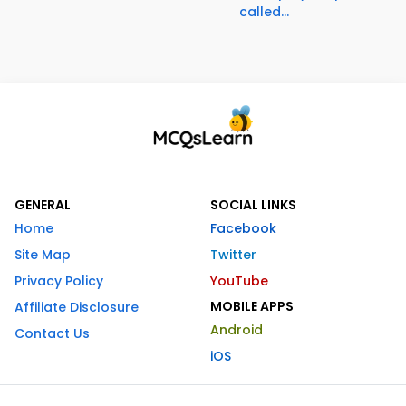
called...
GENERAL
SOCIAL LINKS
Home
Facebook
Site Map
Twitter
Privacy Policy
YouTube
MOBILE APPS
Affiliate Disclosure
Android
Contact Us
iOS