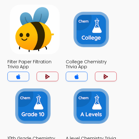
Filter Paper Filtration
College Chemistry
Trivia App
Trivia App
10th Grade Chemistry
A level Chemistry Trivia