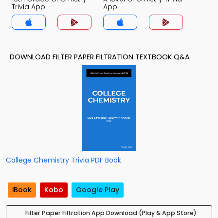
Trivia App
App
DOWNLOAD FILTER PAPER FILTRATION TEXTBOOK Q&A
College Chemistry Trivia PDF Book
iBook
Kobo
Google Play
Filter Paper Filtration App Download (Play & App Store)