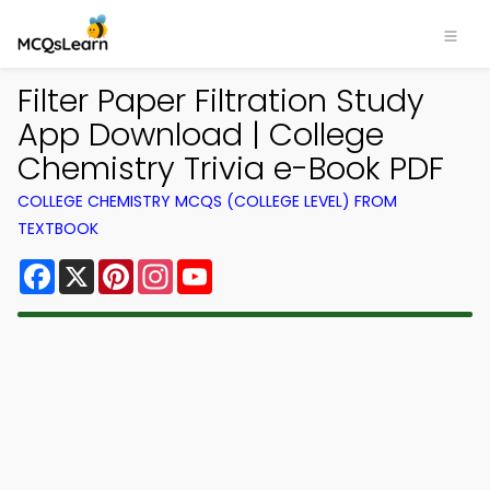
Filter Paper Filtration Study
App Download | College
Chemistry Trivia e-Book PDF
COLLEGE CHEMISTRY MCQS (COLLEGE LEVEL) FROM
TEXTBOOK
Facebook
X
Pinterest
Instagram
YouTube