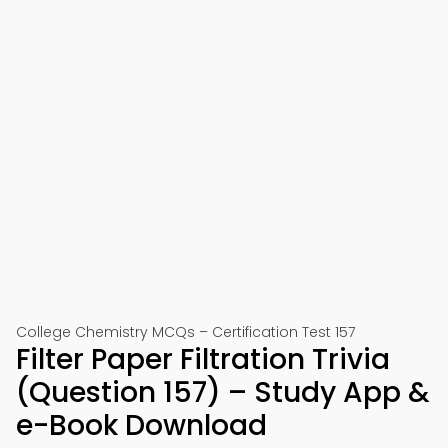
College Chemistry MCQs – Certification Test 157
Filter Paper Filtration Trivia
(Question 157) – Study App &
e-Book Download