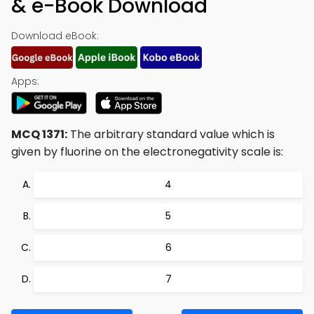
& e-Book Download
Download eBook:
Apps:
MCQ 1371:
The arbitrary standard value which is
given by fluorine on the electronegativity scale is:
4
5
6
7