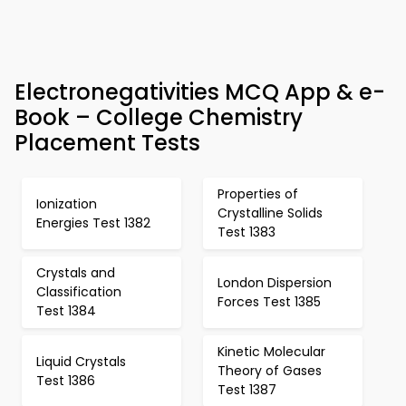
Electronegativities MCQ App & e-
Book – College Chemistry
Placement Tests
Properties of
Ionization
Crystalline Solids
Energies Test 1382
Test 1383
Crystals and
London Dispersion
Classification
Forces Test 1385
Test 1384
Kinetic Molecular
Liquid Crystals
Theory of Gases
Test 1386
Test 1387