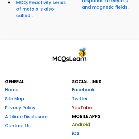
responds to electric
MCQ: Reactivity series
and magnetic fields...
of metals is also
called...
GENERAL
SOCIAL LINKS
Home
Facebook
Site Map
Twitter
Privacy Policy
YouTube
MOBILE APPS
Affiliate Disclosure
Android
Contact Us
iOS