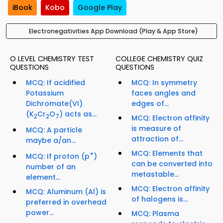
iBook
Kobo
Google Play
Electronegativities App Download (Play & App Store)
O LEVEL CHEMISTRY TEST
COLLEGE CHEMISTRY QUIZ
QUESTIONS
QUESTIONS
MCQ: If acidified
MCQ: In symmetry
Potassium
faces angles and
Dichromate(VI)
edges of...
(K
Cr
O
) acts as...
2
2
7
MCQ: Electron affinity
is measure of
MCQ: A particle
attraction of...
maybe a/an...
MCQ: Elements that
+
MCQ: If proton (p
)
can be converted into
number of an
metastable...
element...
MCQ: Electron affinity
MCQ: Aluminum (Al) is
of halogens is...
preferred in overhead
power...
MCQ: Plasma