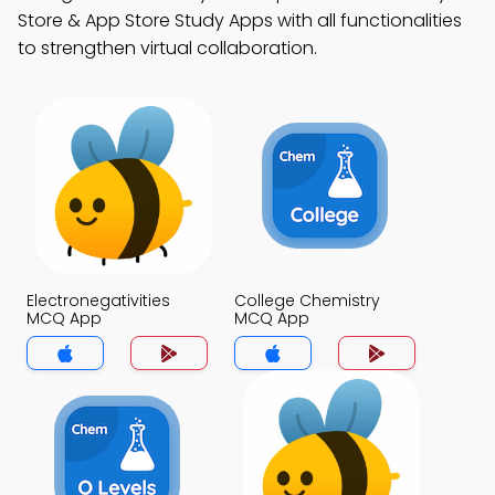
Store & App Store Study Apps with all functionalities
to strengthen virtual collaboration.
Electronegativities
College Chemistry
MCQ App
MCQ App