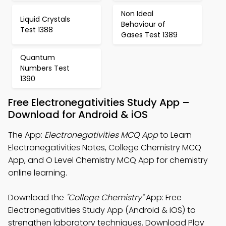
Non Ideal
Liquid Crystals
Behaviour of
Test 1388
Gases Test 1389
Quantum
Numbers Test
1390
Free Electronegativities Study App –
Download for Android & iOS
The App:
Electronegativities MCQ App
to Learn
Electronegativities Notes, College Chemistry MCQ
App, and O Level Chemistry MCQ App for chemistry
online learning.
Download the
"College Chemistry"
App: Free
Electronegativities Study App (Android & iOS) to
strengthen laboratory techniques. Download Play