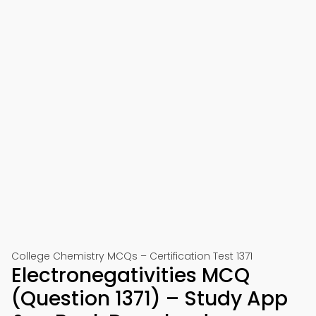
College Chemistry MCQs – Certification Test 1371
Electronegativities MCQ
(Question 1371) – Study App