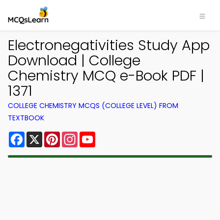
Electronegativities Study App
Download | College
Chemistry MCQ e-Book PDF |
1371
COLLEGE CHEMISTRY MCQS (COLLEGE LEVEL) FROM
TEXTBOOK
Facebook
X
Pinterest
Instagram
YouTube