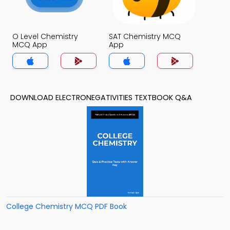
O Level Chemistry
SAT Chemistry MCQ
MCQ App
App
DOWNLOAD ELECTRONEGATIVITIES TEXTBOOK Q&A
College Chemistry MCQ PDF Book