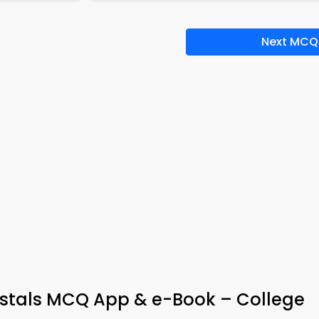
Next MCQ
rystals MCQ App & e-Book – College