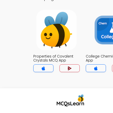
Properties of Covalent
College Chemi
Crystals MCQ App
App