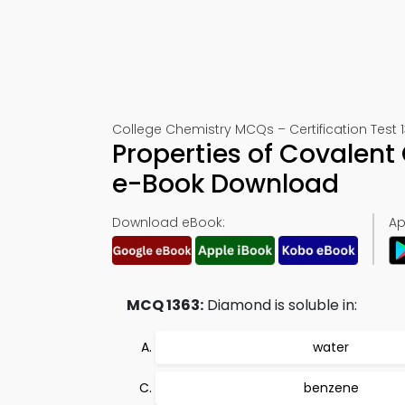
College Chemistry MCQs – Certification Test 
Properties of Covalent
e-Book Download
Download eBook:
Ap
MCQ 1363:
Diamond is soluble in:
water
benzene