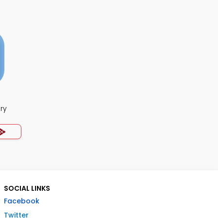
ry
SOCIAL LINKS
Facebook
Twitter