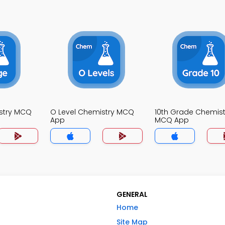
stry MCQ
O Level Chemistry MCQ
10th Grade Chemist
App
MCQ App
GENERAL
Home
Site Map