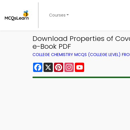
Courses
Download Properties of Cov
e-Book PDF
COLLEGE CHEMISTRY MCQS (COLLEGE LEVEL) FR
Facebook
X
Pinterest
Instagram
YouTube