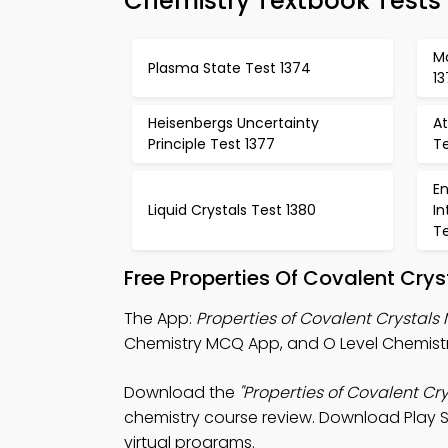
Chemistry Textbook Tests
Mo
Plasma State Test 1374
13
Heisenbergs Uncertainty
At
Principle Test 1377
Te
E
Liquid Crystals Test 1380
In
Te
Free Properties Of Covalent Cry
The App:
Properties of Covalent Crystal
Chemistry MCQ App, and O Level Chemist
Download the
"Properties of Covalent Cr
chemistry course review. Download Play St
virtual programs.