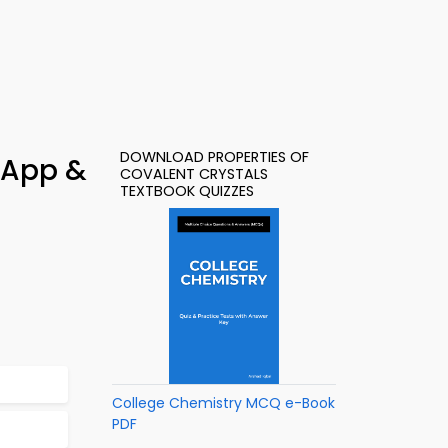
DOWNLOAD PROPERTIES OF
 App &
COVALENT CRYSTALS
TEXTBOOK QUIZZES
College Chemistry MCQ e-Book
PDF