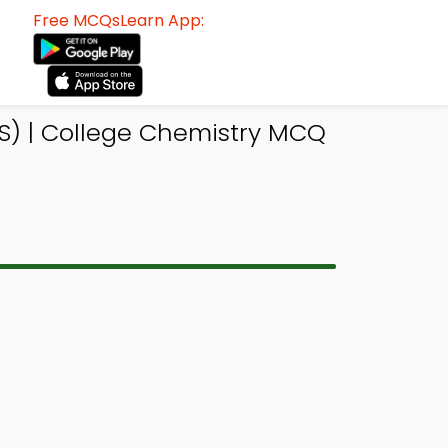
Free MCQsLearn App:
S) | College Chemistry MCQ