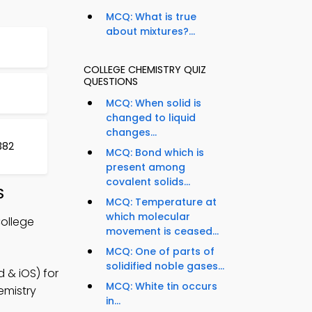
MCQ: What is true
about mixtures?...
COLLEGE CHEMISTRY QUIZ
QUESTIONS
MCQ: When solid is
changed to liquid
changes...
382
MCQ: Bond which is
present among
covalent solids...
S
MCQ: Temperature at
which molecular
College
movement is ceased...
MCQ: One of parts of
solidified noble gases...
 & iOS) for
MCQ: White tin occurs
emistry
in...