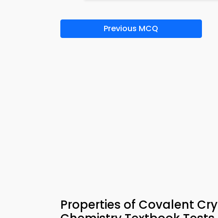
Previous MCQ
Properties of Covalent C