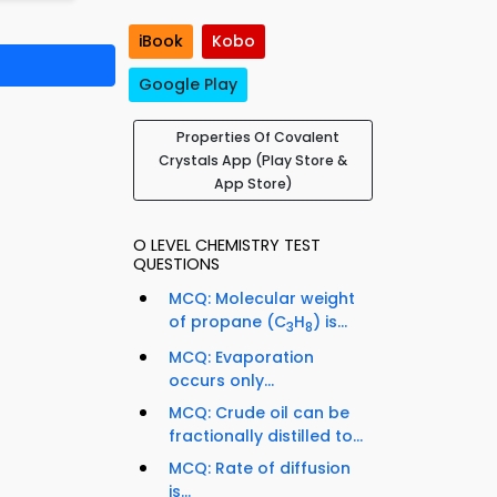
iBook
Kobo
Google Play
Properties Of Covalent
Crystals App (Play Store &
App Store)
O LEVEL CHEMISTRY TEST
QUESTIONS
MCQ: Molecular weight
of propane (C
H
) is...
3
8
MCQ: Evaporation
occurs only...
MCQ: Crude oil can be
fractionally distilled to...
MCQ: Rate of diffusion
is...