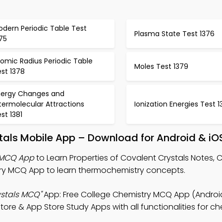
dern Periodic Table Test
Plasma State Test 1376
75
omic Radius Periodic Table
Moles Test 1379
st 1378
nergy Changes and
termolecular Attractions
Ionization Energies Test 1
st 1381
stals Mobile App – Download for Android & iO
s MCQ App
to Learn Properties of Covalent Crystals Notes, 
ry MCQ App to learn thermochemistry concepts.
ystals MCQ"
App: Free College Chemistry MCQ App (Android
ore & App Store Study Apps with all functionalities for ch