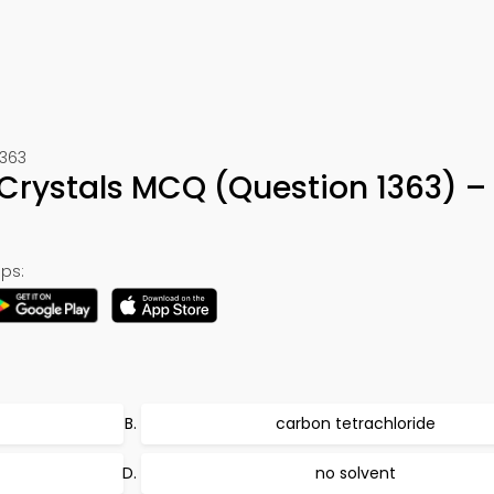
1363
 Crystals MCQ (Question 1363) –
ps:
carbon tetrachloride
no solvent