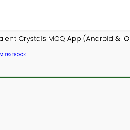
alent Crystals MCQ App (Android & iO
OM TEXTBOOK