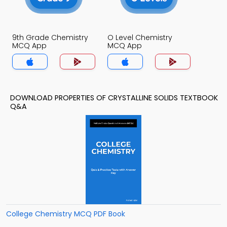
9th Grade Chemistry
O Level Chemistry
MCQ App
MCQ App
DOWNLOAD PROPERTIES OF CRYSTALLINE SOLIDS TEXTBOOK
Q&A
College Chemistry MCQ PDF Book