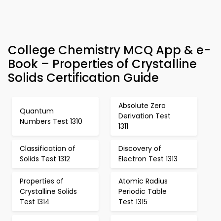
College Chemistry MCQ App & e-
Book – Properties of Crystalline
Solids Certification Guide
Absolute Zero
Quantum
Derivation Test
Numbers Test 1310
1311
Classification of
Discovery of
Solids Test 1312
Electron Test 1313
Properties of
Atomic Radius
Crystalline Solids
Periodic Table
Test 1314
Test 1315