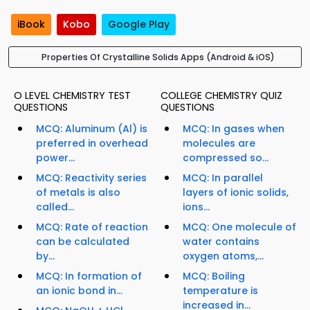
iBook
Kobo
Google Play
Properties Of Crystalline Solids Apps (Android & iOS)
O LEVEL CHEMISTRY TEST
COLLEGE CHEMISTRY QUIZ
QUESTIONS
QUESTIONS
MCQ: Aluminum (Al) is
MCQ: In gases when
preferred in overhead
molecules are
power...
compressed so...
MCQ: Reactivity series
MCQ: In parallel
of metals is also
layers of ionic solids,
called...
ions...
MCQ: Rate of reaction
MCQ: One molecule of
can be calculated
water contains
by...
oxygen atoms,...
MCQ: In formation of
MCQ: Boiling
an ionic bond in...
temperature is
increased in...