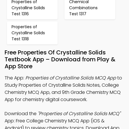
Properties of
Chemical
Crystalline Solids
Combinations
Test 1316
Test 1317
Properties of
Crystalline Solids
Test 1318
Free Properties Of Crystalline Solids
Textbook App – Download from Play &
App Store
The App:
Properties of Crystalline Solids MCQ App
to
Study Properties of Crystalline Solids Notes, College
Chemistry MCQ App, and 9th Grade Chemistry MCQ
App for chemistry digital coursework.
Download the
"Properties of Crystalline Solids MCQ"
App: Free College Chemistry MCQ App (iOS &
Android) to review chemistry topics. Download App