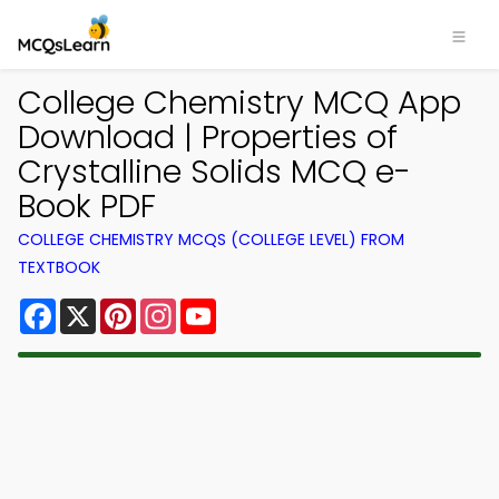
College Chemistry MCQ App
Download | Properties of
Crystalline Solids MCQ e-
Book PDF
COLLEGE CHEMISTRY MCQS (COLLEGE LEVEL) FROM
TEXTBOOK
Facebook
X
Pinterest
Instagram
YouTube