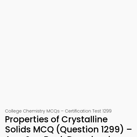
College Chemistry MCQs – Certification Test 1299
Properties of Crystalline
Solids MCQ (Question 1299) –