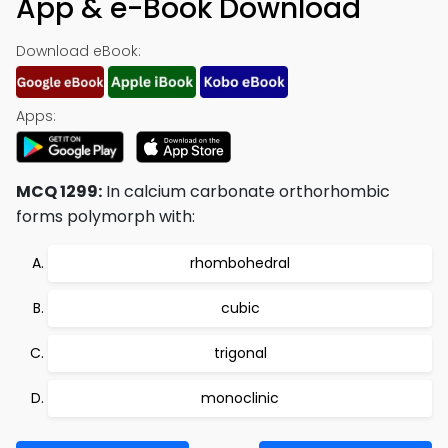
App & e-Book Download
Download eBook:
Apps:
MCQ 1299:
In calcium carbonate orthorhombic
forms polymorph with:
rhombohedral
cubic
trigonal
monoclinic