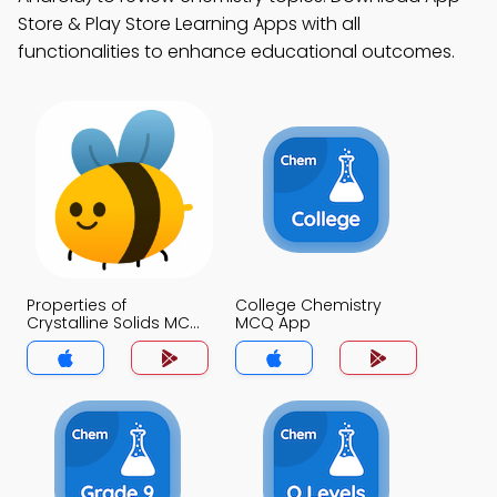
Store & Play Store Learning Apps with all
functionalities to enhance educational outcomes.
Properties of
College Chemistry
Crystalline Solids MCQ
MCQ App
App