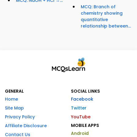
MCQ: NaOH + HCl →...
MCQ: Branch of
chemistry showing
quantitative
relationship between...
GENERAL
SOCIAL LINKS
Home
Facebook
Site Map
Twitter
Privacy Policy
YouTube
MOBILE APPS
Affiliate Disclosure
Android
Contact Us