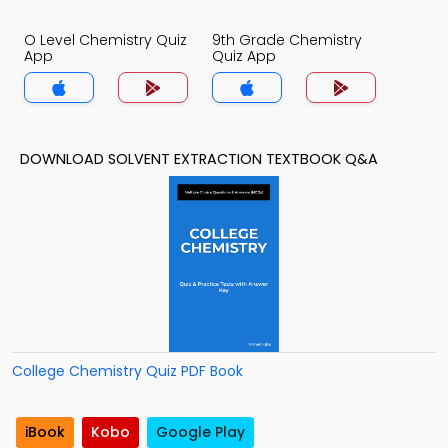
O Level Chemistry Quiz
9th Grade Chemistry
App
Quiz App
DOWNLOAD SOLVENT EXTRACTION TEXTBOOK Q&A
College Chemistry Quiz PDF Book
iBook
Kobo
Google Play