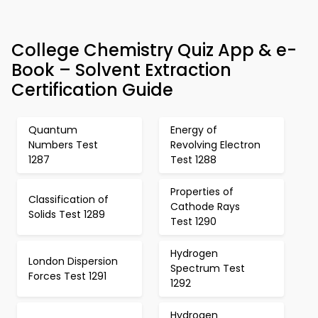
College Chemistry Quiz App & e-
Book – Solvent Extraction
Certification Guide
Quantum
Energy of
Numbers Test
Revolving Electron
1287
Test 1288
Properties of
Classification of
Cathode Rays
Solids Test 1289
Test 1290
Hydrogen
London Dispersion
Spectrum Test
Forces Test 1291
1292
Hydrogen