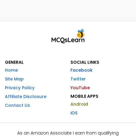
GENERAL
SOCIAL LINKS
Home
Facebook
Site Map
Twitter
Privacy Policy
YouTube
MOBILE APPS
Affiliate Disclosure
Android
Contact Us
iOS
As an Amazon Associate I earn from qualifying