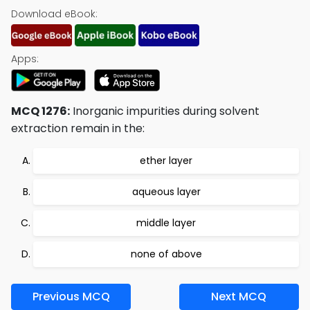
Download eBook:
Apps:
MCQ 1276:
Inorganic impurities during solvent
extraction remain in the:
ether layer
aqueous layer
middle layer
none of above
Previous MCQ
Next MCQ