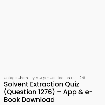
College Chemistry MCQs – Certification Test 1276
Solvent Extraction Quiz
(Question 1276) – App & e-
Book Download