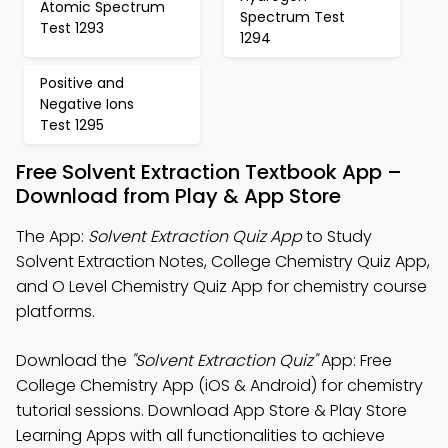
Atomic Spectrum
Spectrum Test
Test 1293
1294
Positive and
Negative Ions
Test 1295
Free Solvent Extraction Textbook App –
Download from Play & App Store
The App:
Solvent Extraction Quiz App
to Study
Solvent Extraction Notes, College Chemistry Quiz App,
and O Level Chemistry Quiz App for chemistry course
platforms.
Download the
"Solvent Extraction Quiz"
App: Free
College Chemistry App (iOS & Android) for chemistry
tutorial sessions. Download App Store & Play Store
Learning Apps with all functionalities to achieve