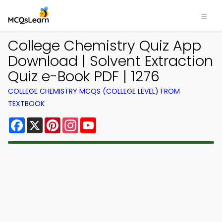
College Chemistry Quiz App
Download | Solvent Extraction
Quiz e-Book PDF | 1276
COLLEGE CHEMISTRY MCQS (COLLEGE LEVEL) FROM
TEXTBOOK
Facebook
X
Pinterest
Instagram
YouTube