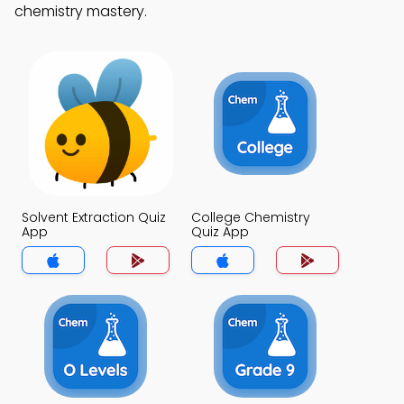
chemistry mastery.
Solvent Extraction Quiz
College Chemistry
App
Quiz App