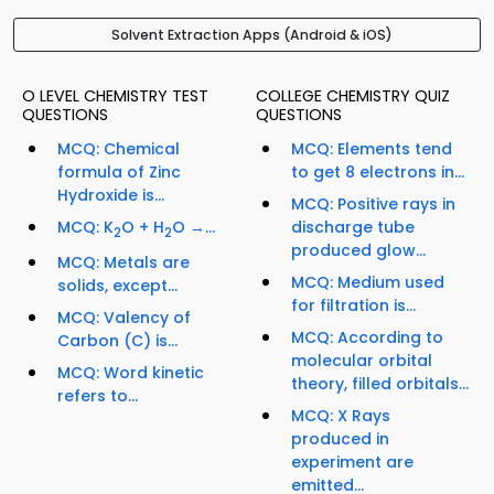
Solvent Extraction Apps (Android & iOS)
O LEVEL CHEMISTRY TEST
COLLEGE CHEMISTRY QUIZ
QUESTIONS
QUESTIONS
MCQ: Chemical
MCQ: Elements tend
formula of Zinc
to get 8 electrons in...
Hydroxide is...
MCQ: Positive rays in
MCQ: K
O + H
O →...
discharge tube
2
2
produced glow...
MCQ: Metals are
MCQ: Medium used
solids, except...
for filtration is...
MCQ: Valency of
MCQ: According to
Carbon (C) is...
molecular orbital
MCQ: Word kinetic
theory, filled orbitals...
refers to...
MCQ: X Rays
produced in
experiment are
emitted...