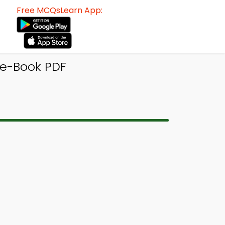
Free MCQsLearn App:
 e-Book PDF