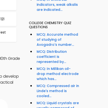
indicators, weak alkalis
are indicated...
121
COLLEGE CHEMISTRY QUIZ
QUESTIONS
Test
MCQ: Accurate method
of studying of
Avogadro's number...
MCQ: Distribution
coefficient is
 10th Grade
represented by...
MCQ: In Millikan oil-
drop method electrode
to develop
which has...
ractical
MCQ: Compressed air in
Linde's method is
cooled...
MCQ: Liquid crystals are