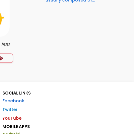
usually composed of...
a App
SOCIAL LINKS
Facebook
Twitter
YouTube
MOBILE APPS