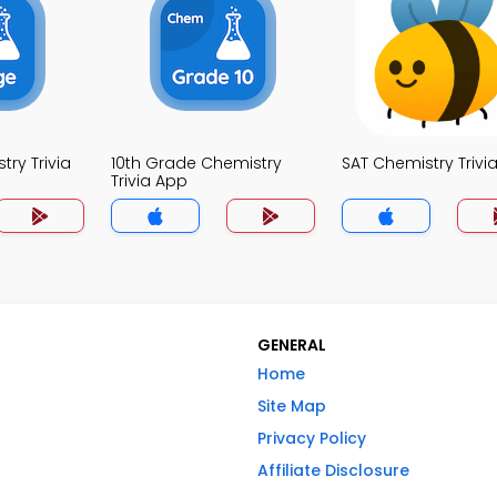
ry Trivia
10th Grade Chemistry
SAT Chemistry Trivi
Trivia App
GENERAL
Home
Site Map
Privacy Policy
Affiliate Disclosure