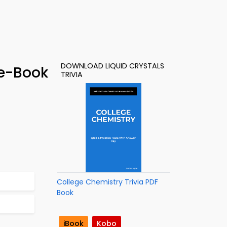
DOWNLOAD LIQUID CRYSTALS
 e-Book
TRIVIA
College Chemistry Trivia PDF
Book
iBook
Kobo