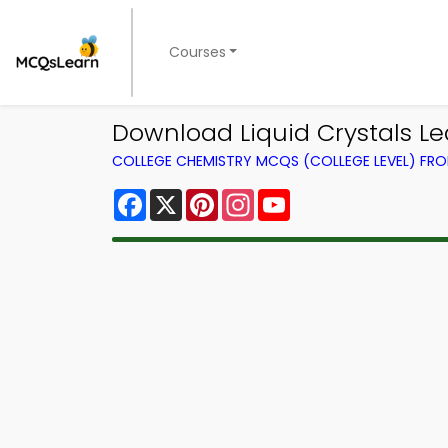
Courses
Download Liquid Crystals Le
COLLEGE CHEMISTRY MCQS (COLLEGE LEVEL) FR
Facebook
X
Pinterest
Instagram
YouTube