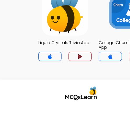
Liquid Crystals Trivia App
College Chemist
App