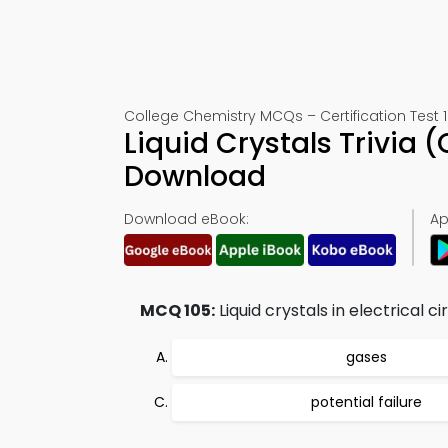
College Chemistry MCQs – Certification Test 
Liquid Crystals Trivia
Download
Download eBook:
Ap
MCQ 105:
Liquid crystals in electrical c
gases
potential failure