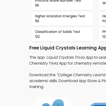
Photons Wave Number Test
Wh
116
Higher Ionization Energies Test
H
119
Pr
Classification of Solids Test
P
122
12
Free Liquid Crystals Learning A
The App:
Liquid Crystals Trivia App
to Lear
Chemistry Trivia App for chemistry remote 
Download the
"College Chemistry Learni
academic skills. Download App Store & Play
training.