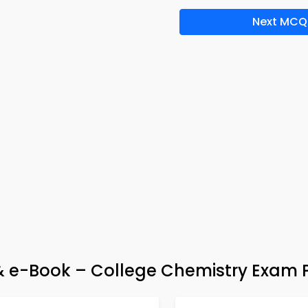
Next MCQ
p & e-Book – College Chemistry Exam 