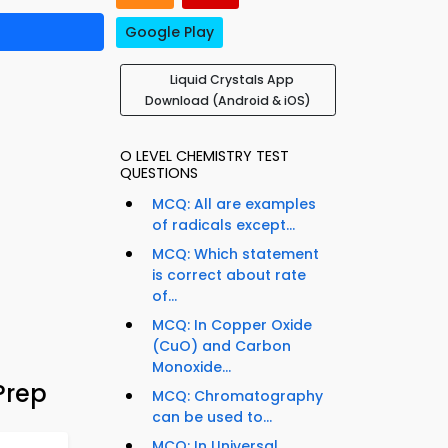
Google Play
Liquid Crystals App
Download (Android & iOS)
O LEVEL CHEMISTRY TEST
QUESTIONS
MCQ: All are examples
of radicals except...
MCQ: Which statement
is correct about rate
of...
MCQ: In Copper Oxide
(CuO) and Carbon
Monoxide...
Prep
MCQ: Chromatography
can be used to...
MCQ: In Universal