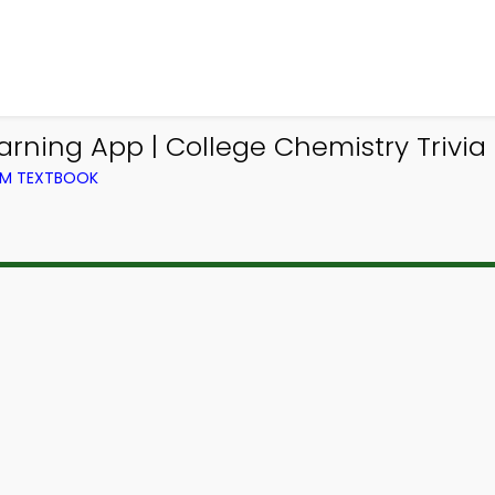
arning App | College Chemistry Trivia
OM TEXTBOOK