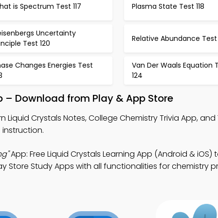
at is Spectrum Test 117
Plasma State Test 118
eisenbergs Uncertainty
Relative Abundance Test 
inciple Test 120
hase Changes Energies Test
Van Der Waals Equation 
3
124
pp – Download from Play & App Store
n Liquid Crystals Notes, College Chemistry Trivia App, and
instruction.
ng"
App: Free Liquid Crystals Learning App (Android & iOS) 
 Store Study Apps with all functionalities for chemistry p