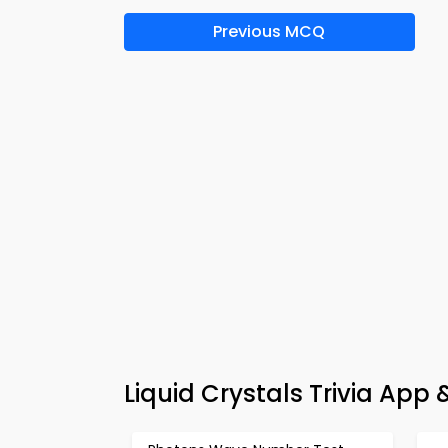
Previous MCQ
Liquid Crystals Trivia Ap