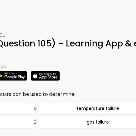
105
 (Question 105) – Learning App &
ps:
ircuits can be used to determine:
temperature failure
gas failure