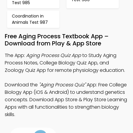
Test 985
Coordination in
Animals Test 987
Free Aging Process Textbook App –
Download from Play & App Store
The App:
Aging Process Quiz App
to Study Aging
Process Notes, College Biology Quiz App, and
Zoology Quiz App for remote physiology education.
Download the
"Aging Process Quiz"
App: Free College
Biology App (iOS & Android) to understand genetics
concepts. Download App Store & Play Store Learning
Apps with all functionalities to strengthen biology
skills.