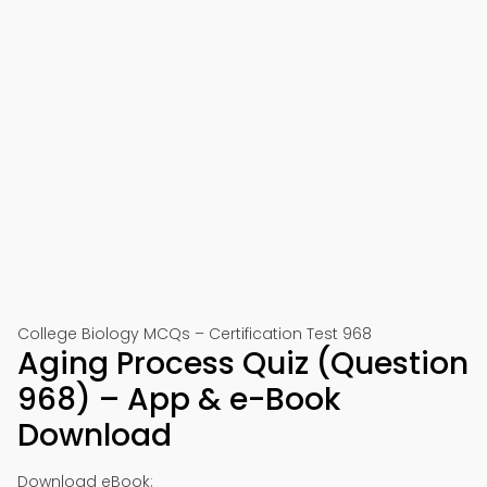
College Biology MCQs – Certification Test 968
Aging Process Quiz (Question
968) – App & e-Book
Download
Download eBook: