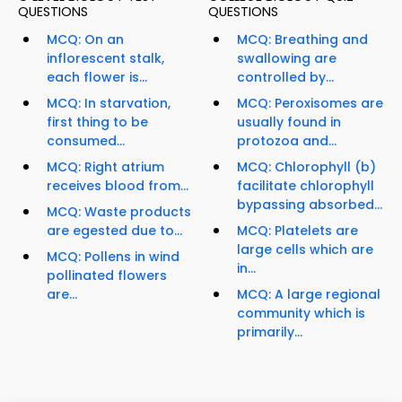
QUESTIONS
QUESTIONS
MCQ: On an
MCQ: Breathing and
inflorescent stalk,
swallowing are
each flower is...
controlled by...
MCQ: In starvation,
MCQ: Peroxisomes are
first thing to be
usually found in
consumed...
protozoa and...
MCQ: Right atrium
MCQ: Chlorophyll (b)
receives blood from...
facilitate chlorophyll
bypassing absorbed...
MCQ: Waste products
are egested due to...
MCQ: Platelets are
large cells which are
MCQ: Pollens in wind
in...
pollinated flowers
are...
MCQ: A large regional
community which is
primarily...