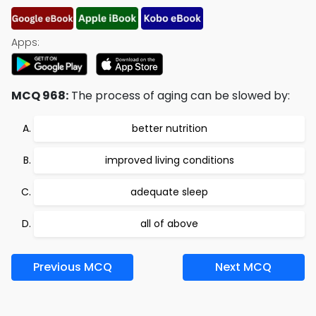
Apps:
MCQ 968:
The process of aging can be slowed by:
better nutrition
improved living conditions
adequate sleep
all of above
Previous MCQ
Next MCQ