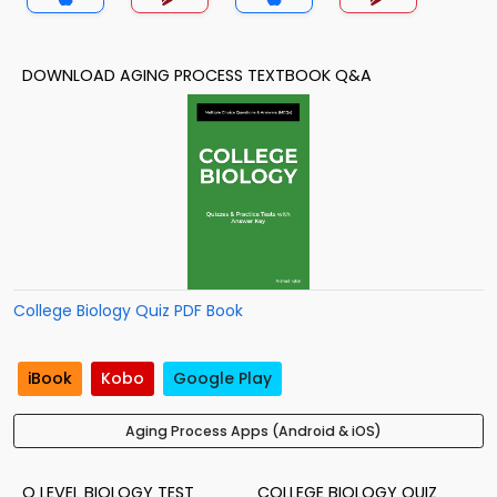
DOWNLOAD AGING PROCESS TEXTBOOK Q&A
College Biology Quiz PDF Book
iBook
Kobo
Google Play
Aging Process Apps (Android & iOS)
O LEVEL BIOLOGY TEST
COLLEGE BIOLOGY QUIZ