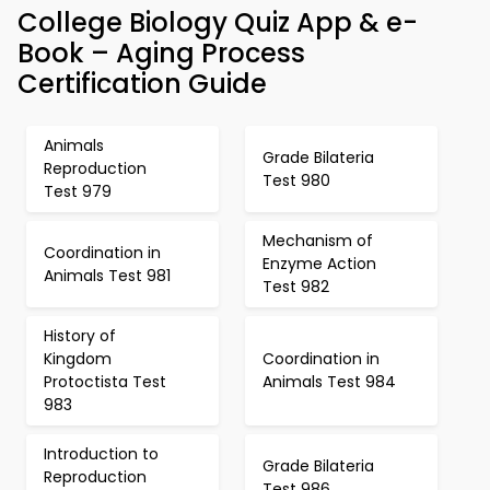
College Biology Quiz App & e-
Book – Aging Process
Certification Guide
Animals
Grade Bilateria
Reproduction
Test 980
Test 979
Mechanism of
Coordination in
Enzyme Action
Animals Test 981
Test 982
History of
Kingdom
Coordination in
Protoctista Test
Animals Test 984
983
Introduction to
Grade Bilateria
Reproduction
Test 986