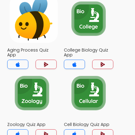
Aging Process Quiz
College Biology Quiz
App
App
Zoology Quiz App
Cell Biology Quiz App