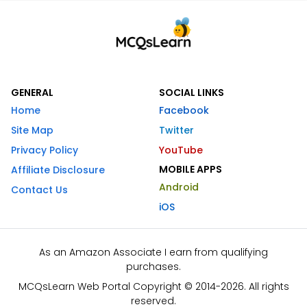
GENERAL
SOCIAL LINKS
Home
Facebook
Site Map
Twitter
Privacy Policy
YouTube
MOBILE APPS
Affiliate Disclosure
Android
Contact Us
iOS
As an Amazon Associate I earn from qualifying
purchases.
MCQsLearn Web Portal Copyright © 2014-2026. All rights
reserved.