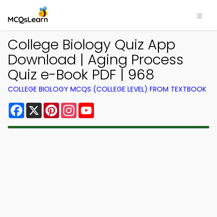
College Biology Quiz App
Download | Aging Process
Quiz e-Book PDF | 968
COLLEGE BIOLOGY MCQS (COLLEGE LEVEL) FROM TEXTBOOK
Facebook
X
Pinterest
Instagram
YouTube