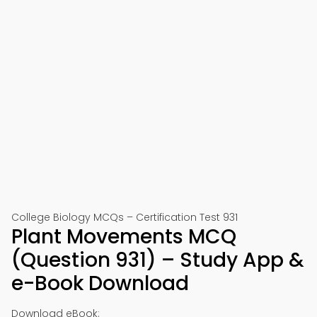
College Biology MCQs – Certification Test 931
Plant Movements MCQ
(Question 931) – Study App &
e-Book Download
Download eBook: