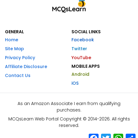
GENERAL
SOCIAL LINKS
Home
Facebook
Site Map
Twitter
Privacy Policy
YouTube
MOBILE APPS
Affiliate Disclosure
Android
Contact Us
iOS
As an Amazon Associate I earn from qualifying
purchases.
MCQsLearn Web Portal Copyright © 2014-2026. All rights
reserved.
Facebook
Twitter
What