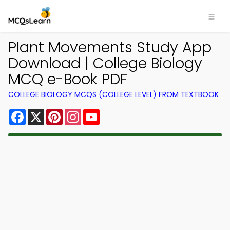
Plant Movements Study App
Download | College Biology
MCQ e-Book PDF
COLLEGE BIOLOGY MCQS (COLLEGE LEVEL) FROM TEXTBOOK
Facebook
X
Pinterest
Instagram
YouTube