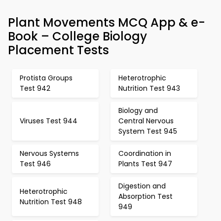
Plant Movements MCQ App & e-
Book – College Biology
Placement Tests
Protista Groups
Heterotrophic
Test 942
Nutrition Test 943
Biology and
Viruses Test 944
Central Nervous
System Test 945
Nervous Systems
Coordination in
Test 946
Plants Test 947
Digestion and
Heterotrophic
Absorption Test
Nutrition Test 948
949