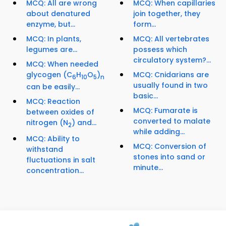
MCQ: All are wrong
MCQ: When capillaries
about denatured
join together, they
enzyme, but...
form...
MCQ: In plants,
MCQ: All vertebrates
legumes are...
possess which
circulatory system?...
MCQ: When needed
glycogen (C
H
O
)
MCQ: Cnidarians are
6
10
5
n
usually found in two
can be easily...
basic...
MCQ: Reaction
MCQ: Fumarate is
between oxides of
converted to malate
nitrogen (N
) and...
2
while adding...
MCQ: Ability to
MCQ: Conversion of
withstand
stones into sand or
fluctuations in salt
minute...
concentration...