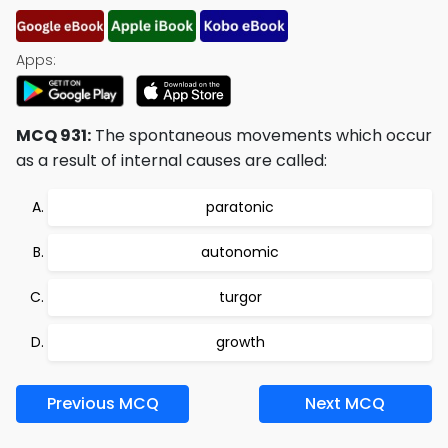
Apps:
MCQ 931:
The spontaneous movements which occur
as a result of internal causes are called:
paratonic
autonomic
turgor
growth
Previous MCQ
Next MCQ