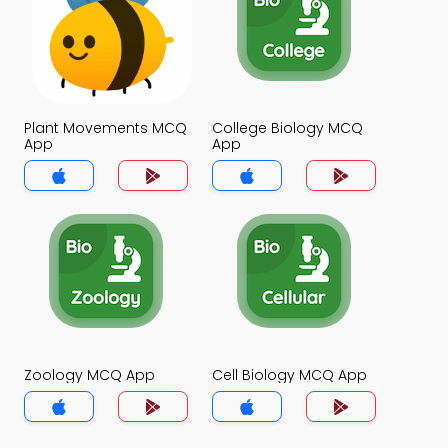
Plant Movements MCQ
College Biology MCQ
App
App
Zoology MCQ App
Cell Biology MCQ App