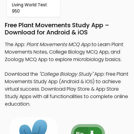
Living World Test
950
Free Plant Movements Study App –
Download for Android & iOS
The App:
Plant Movements MCQ App
to Learn Plant
Movements Notes, College Biology MCQ App, and
Zoology MCQ App to explore microbiology basics.
Download the
"College Biology Study"
App: Free Plant
Movements Study App (Android & iOS) to achieve
virtual success. Download Play Store & App Store
Study Apps with all functionalities to complete online
education.