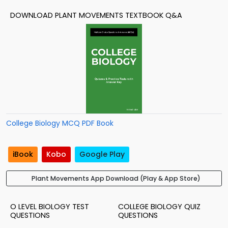
DOWNLOAD PLANT MOVEMENTS TEXTBOOK Q&A
College Biology MCQ PDF Book
iBook
Kobo
Google Play
Plant Movements App Download (Play & App Store)
O LEVEL BIOLOGY TEST
COLLEGE BIOLOGY QUIZ
QUESTIONS
QUESTIONS