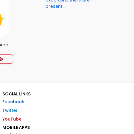
axoplasm, there are
present...
 App
SOCIAL LINKS
Facebook
Twitter
YouTube
MOBILE APPS