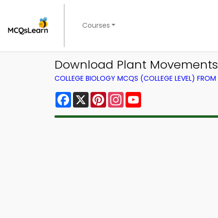
Courses
Download Plant Movements 
COLLEGE BIOLOGY MCQS (COLLEGE LEVEL) FRO
Facebook
X
Pinterest
Instagram
YouTube