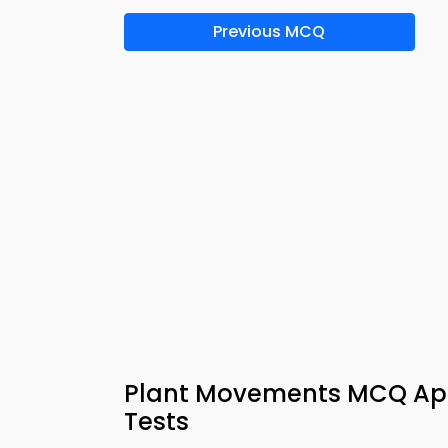
Previous MCQ
Plant Movements MCQ App
Tests