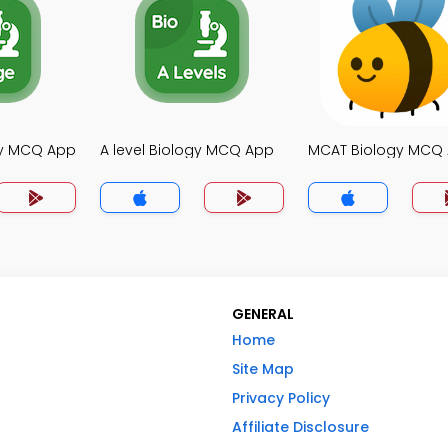
gy MCQ App
A level Biology MCQ App
MCAT Biology MCQ
GENERAL
Home
Site Map
Privacy Policy
Affiliate Disclosure