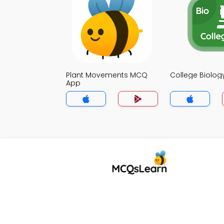
Plant Movements MCQ
College Biolo
App