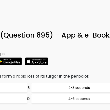
5
(Question 895) – App & e-Book
ps:
orm a rapid loss of its turgor in the period of:
2-3 seconds
4-5 seconds