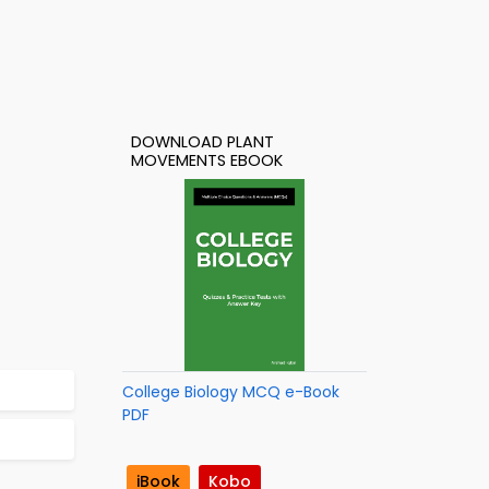
DOWNLOAD PLANT
MOVEMENTS EBOOK
College Biology MCQ e-Book
PDF
iBook
Kobo