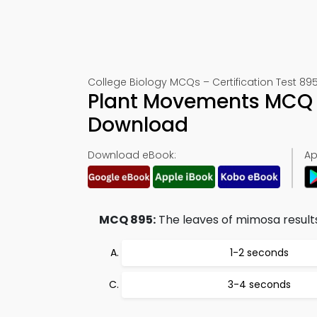
College Biology MCQs – Certification Test 89
Plant Movements MCQ 
Download
Download eBook:
Ap
MCQ 895:
The leaves of mimosa results f
1-2 seconds
3-4 seconds