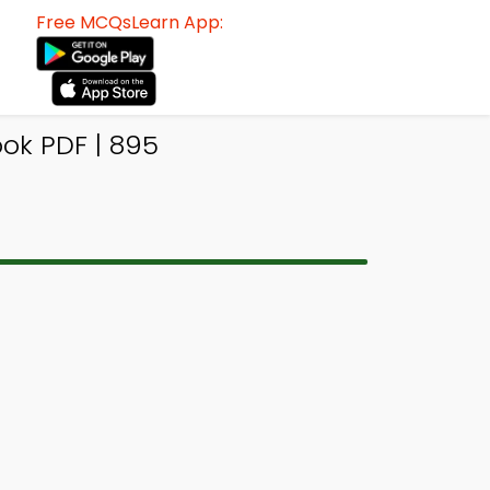
Free MCQsLearn App:
ok PDF | 895