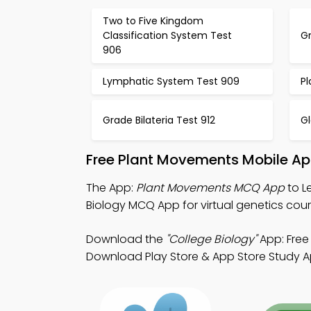
Two to Five Kingdom
Classification System Test
Gr
906
Lymphatic System Test 909
P
Grade Bilateria Test 912
G
Free Plant Movements Mobile Ap
The App:
Plant Movements MCQ App
to L
Biology MCQ App for virtual genetics cour
Download the
"College Biology"
App: Free
Download Play Store & App Store Study Apps