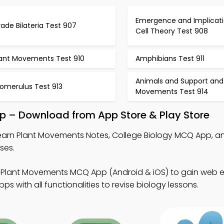
Emergence and Implicati
ade Bilateria Test 907
Cell Theory Test 908
lant Movements Test 910
Amphibians Test 911
Animals and Support and
lomerulus Test 913
Movements Test 914
p – Download from App Store & Play Store
earn Plant Movements Notes, College Biology MCQ App, an
ses.
 Plant Movements MCQ App (Android & iOS) to gain web 
 with all functionalities to revise biology lessons.