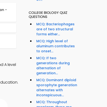
on -
COLLEGE BIOLOGY QUIZ
QUESTIONS
MCQ: Bacteriophages
are of two structural
forms either...
MCQ: High level of
aluminum contributes
to onset...
MCQ: If two
generations during
d A level
alternation of
generation...
MCQ: Dominant diploid
education.
sporophyte generation
alternates with
inconspicuous...
MCQ: Throughout