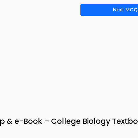
Next MCQ
 & e-Book – College Biology Textb