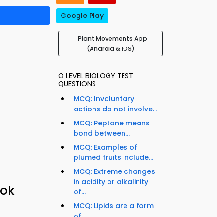
Google Play
Plant Movements App
(Android & iOS)
O LEVEL BIOLOGY TEST
QUESTIONS
MCQ: Involuntary
actions do not involve...
MCQ: Peptone means
bond between...
MCQ: Examples of
plumed fruits include...
MCQ: Extreme changes
in acidity or alkalinity
ook
of...
MCQ: Lipids are a form
of...