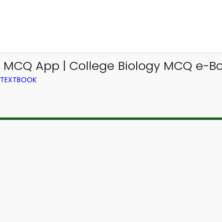
MCQ App | College Biology MCQ e-Bo
M TEXTBOOK