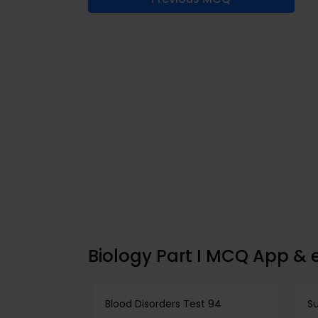
Biology Part I MCQ App & 
Blood Disorders Test 94
Su