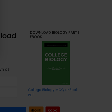
DOWNLOAD BIOLOGY PART I
nload
EBOOK
wn as:
College Biology MCQ e-Book
PDF
iBook
Kobo