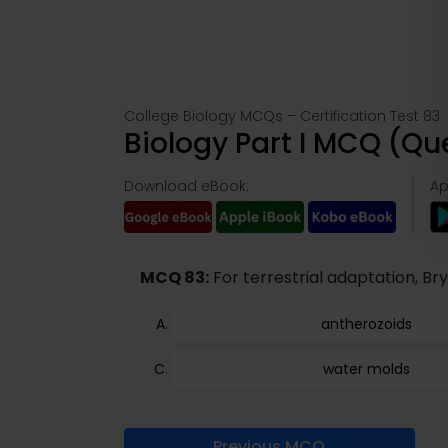
College Biology MCQs – Certification Test 83
Biology Part I MCQ (Q
Download eBook:
Ap
MCQ 83:
For terrestrial adaptation, Br
antherozoids
water molds
Previous MCQ