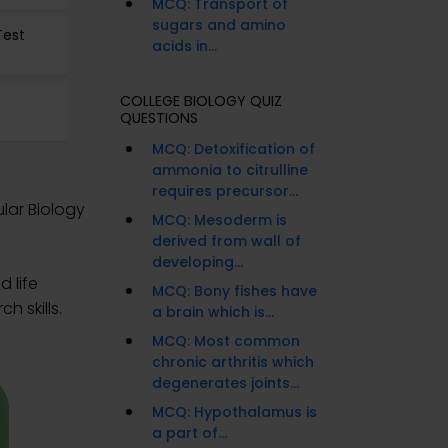
MCQ: Transport of
sugars and amino
Test
acids in...
COLLEGE BIOLOGY QUIZ
QUESTIONS
MCQ: Detoxification of
ammonia to citrulline
requires precursor...
lar Biology
MCQ: Mesoderm is
derived from wall of
developing...
 life
MCQ: Bony fishes have
h skills.
a brain which is...
MCQ: Most common
chronic arthritis which
degenerates joints...
MCQ: Hypothalamus is
a part of...