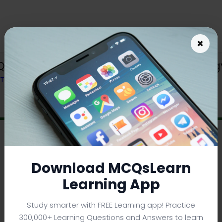
×
Q App (iOS & Android) | College Biol
M TEXTBOOK
Download MCQsLearn
Learning App
Study smarter with FREE Learning app! Practice
300,000+ Learning Questions and Answers to learn