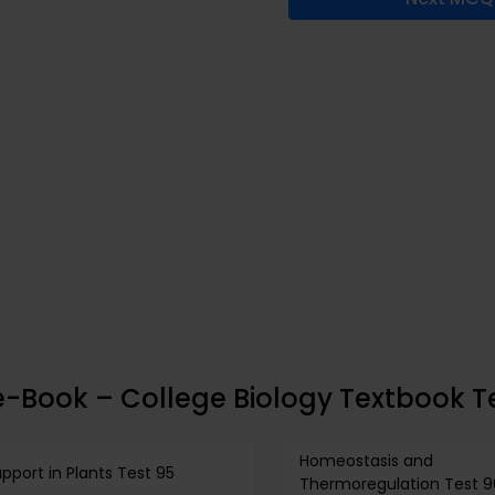
e-Book – College Biology Textbook T
Homeostasis and
pport in Plants Test 95
Thermoregulation Test 9