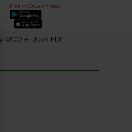
Free MCQsLearn App:
ogy MCQ e-Book PDF