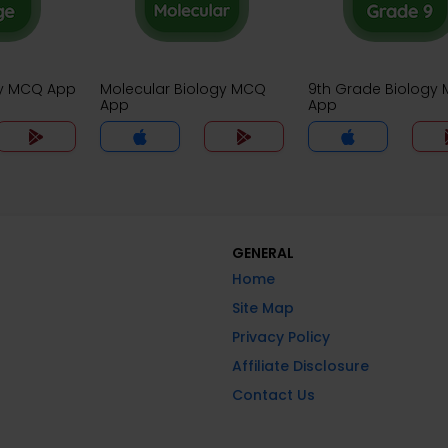
gy MCQ App
Molecular Biology MCQ
9th Grade Biology
App
App
GENERAL
Home
Site Map
Privacy Policy
Affiliate Disclosure
Contact Us