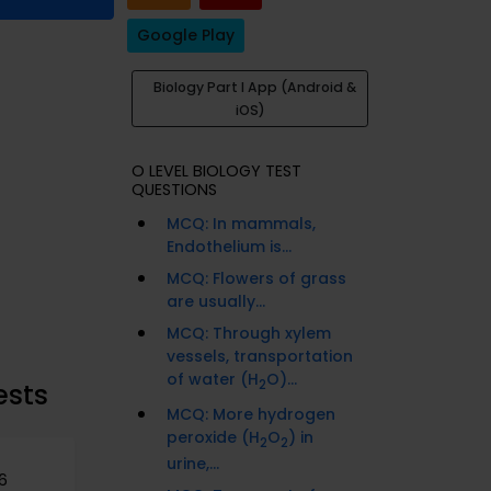
Google Play
Biology Part I App (Android &
iOS)
O LEVEL BIOLOGY TEST
QUESTIONS
MCQ: In mammals,
Endothelium is...
MCQ: Flowers of grass
are usually...
MCQ: Through xylem
vessels, transportation
of water (H
O)...
2
ests
MCQ: More hydrogen
peroxide (H
O
) in
2
2
urine,...
6