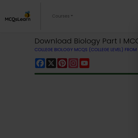
Courses
Download Biology Part I MC
COLLEGE BIOLOGY MCQS (COLLEGE LEVEL) FRO
Facebook
X
Pinterest
Instagram
YouTube