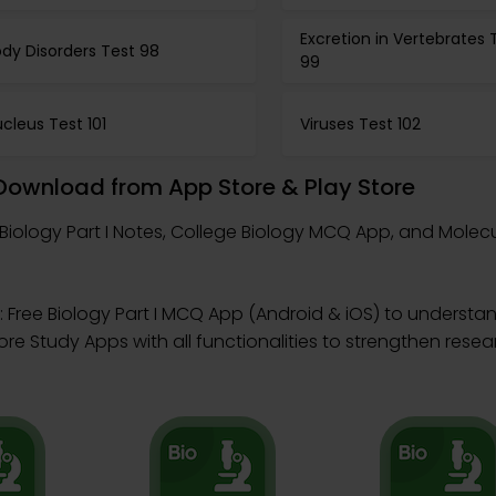
Excretion in Vertebrates 
dy Disorders Test 98
99
cleus Test 101
Viruses Test 102
– Download from App Store & Play Store
Biology Part I Notes, College Biology MCQ App, and Molecu
 Free Biology Part I MCQ App (Android & iOS) to understand
 Study Apps with all functionalities to strengthen researc