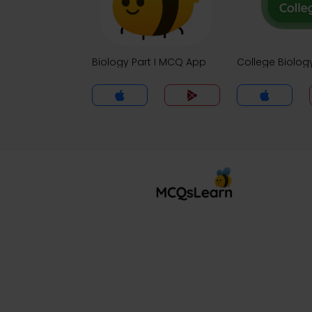
Biology Part I MCQ App
College Biolo