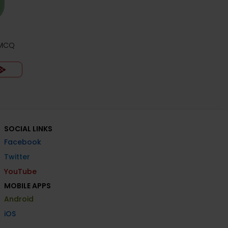
 MCQ
SOCIAL LINKS
Facebook
Twitter
YouTube
MOBILE APPS
Android
iOS