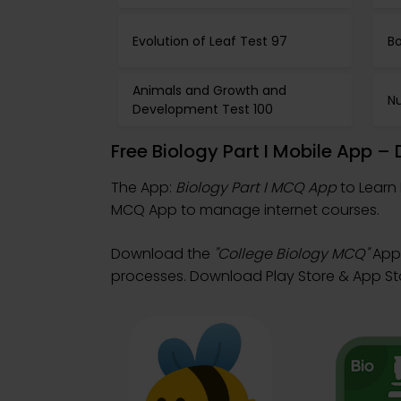
Evolution of Leaf Test 97
Bo
Animals and Growth and
Nu
Development Test 100
Free Biology Part I Mobile App 
The App:
Biology Part I MCQ App
to Learn 
MCQ App to manage internet courses.
Download the
"College Biology MCQ"
App:
processes. Download Play Store & App Store