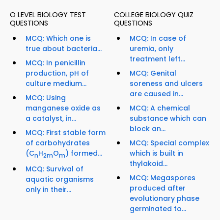
O LEVEL BIOLOGY TEST
COLLEGE BIOLOGY QUIZ
QUESTIONS
QUESTIONS
MCQ: Which one is
MCQ: In case of
true about bacteria...
uremia, only
treatment left...
MCQ: In penicillin
production, pH of
MCQ: Genital
culture medium...
soreness and ulcers
are caused in...
MCQ: Using
manganese oxide as
MCQ: A chemical
a catalyst, in...
substance which can
block an...
MCQ: First stable form
of carbohydrates
MCQ: Special complex
(C
H
O
) formed...
which is built in
n
2m
m
thylakoid...
MCQ: Survival of
MCQ: Megaspores
aquatic organisms
produced after
only in their...
evolutionary phase
germinated to...