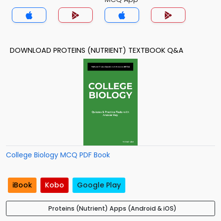
DOWNLOAD PROTEINS (NUTRIENT) TEXTBOOK Q&A
College Biology MCQ PDF Book
iBook
Kobo
Google Play
Proteins (Nutrient) Apps (Android & iOS)