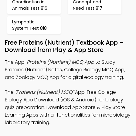
Coordination in
Concept and
Animals Test 816
Need Test 817
Lymphatic
System Test 818
Free Proteins (Nutrient) Textbook App –
Download from Play & App Store
The App:
Proteins (Nutrient) MCQ App
to Study
Proteins (Nutrient) Notes, College Biology MCQ App,
and Zoology MCQ App for digital ecology training.
The
"Proteins (Nutrient) MCQ"
App: Free College
Biology App Download (iOS & Android) for biology
quiz preparation. Download App Store & Play Store
Learning Apps with all functionalities for microbiology
laboratory training.