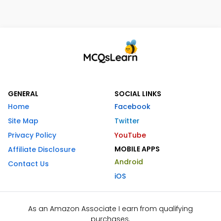
GENERAL
SOCIAL LINKS
Home
Facebook
Site Map
Twitter
Privacy Policy
YouTube
MOBILE APPS
Affiliate Disclosure
Android
Contact Us
iOS
As an Amazon Associate I earn from qualifying
purchases.