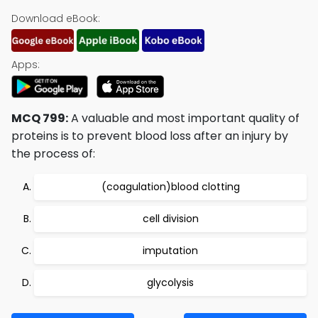
Download eBook:
Apps:
MCQ 799:
A valuable and most important quality of
proteins is to prevent blood loss after an injury by
the process of:
(coagulation)blood clotting
cell division
imputation
glycolysis