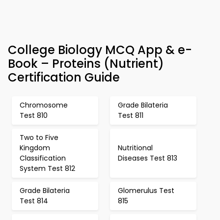
College Biology MCQ App & e-
Book – Proteins (Nutrient)
Certification Guide
Chromosome
Grade Bilateria
Test 810
Test 811
Two to Five
Kingdom
Nutritional
Classification
Diseases Test 813
System Test 812
Grade Bilateria
Glomerulus Test
Test 814
815