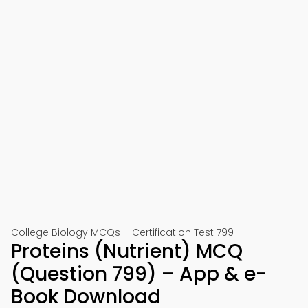
College Biology MCQs – Certification Test 799
Proteins (Nutrient) MCQ
(Question 799) – App & e-
Book Download