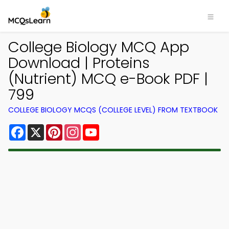
College Biology MCQ App
Download | Proteins
(Nutrient) MCQ e-Book PDF |
799
COLLEGE BIOLOGY MCQS (COLLEGE LEVEL) FROM TEXTBOOK
Facebook
X
Pinterest
Instagram
YouTube