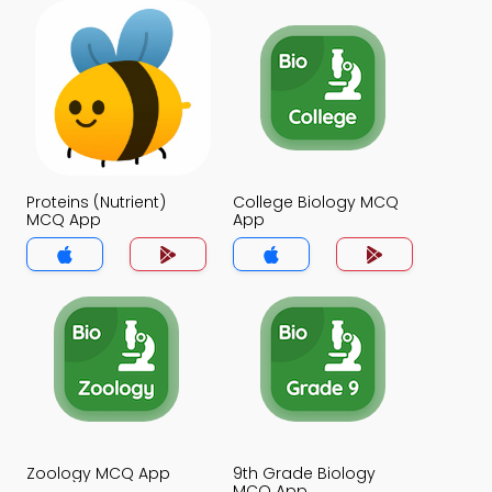
Proteins (Nutrient)
College Biology MCQ
MCQ App
App
Zoology MCQ App
9th Grade Biology
MCQ App