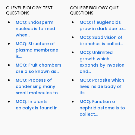
O LEVEL BIOLOGY TEST
COLLEGE BIOLOGY QUIZ
QUESTIONS
QUESTIONS
MCQ: Endosperm
MCQ: If euglenoids
nucleus is formed
grow in dark due to...
when...
MCQ: Subdivision of
MCQ: Structure of
bronchus is called...
plasma membrane
MCQ: Unlimited
is...
growth which
MCQ: Fruit chambers
expands by invasion
are also known as...
and...
MCQ: Process of
MCQ: Parasite which
condensing many
lives inside body of
small molecules to...
its...
MCQ: In plants
MCQ: Function of
epicalyx is found in...
nephridiostome is to
collect...