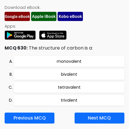
Download eBook:
Apps:
MCQ 630:
The structure of carbon is a:
monovalent
bivalent
tetravalent
trivalent
Previous MCQ
Next MCQ