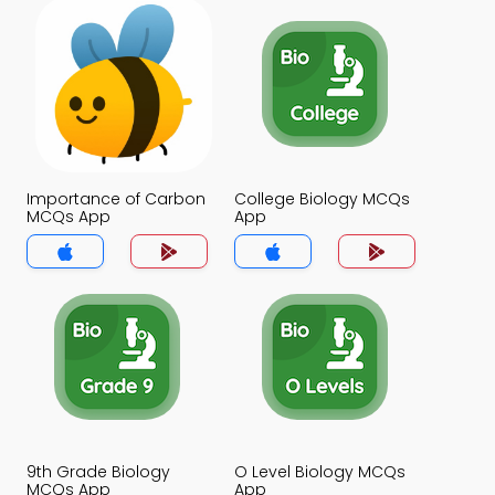
Importance of Carbon
College Biology MCQs
MCQs App
App
9th Grade Biology
O Level Biology MCQs
MCQs App
App