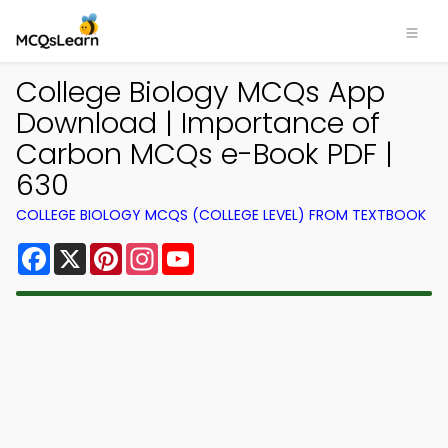
College Biology MCQs App
Download | Importance of
Carbon MCQs e-Book PDF |
630
COLLEGE BIOLOGY MCQS (COLLEGE LEVEL) FROM TEXTBOOK
Facebook
X
Pinterest
Instagram
YouTube