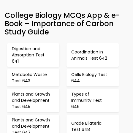
College Biology MCQs App & e-
Book – Importance of Carbon
Study Guide
Digestion and
Coordination in
Absorption Test
Animals Test 642
641
Metabolic Waste
Cells Biology Test
Test 643
644
Plants and Growth
Types of
and Development
Immunity Test
Test 645
646
Plants and Growth
Grade Bilateria
and Development
Test 648
Test 647