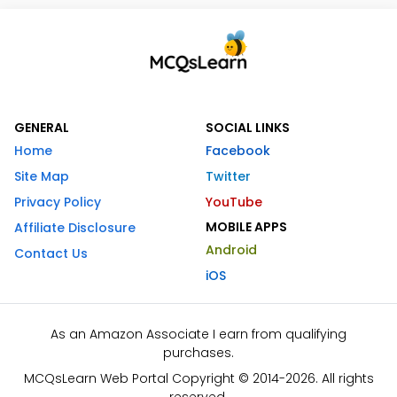
GENERAL
SOCIAL LINKS
Home
Facebook
Site Map
Twitter
Privacy Policy
YouTube
MOBILE APPS
Affiliate Disclosure
Android
Contact Us
iOS
As an Amazon Associate I earn from qualifying
purchases.
MCQsLearn Web Portal Copyright © 2014-2026. All rights