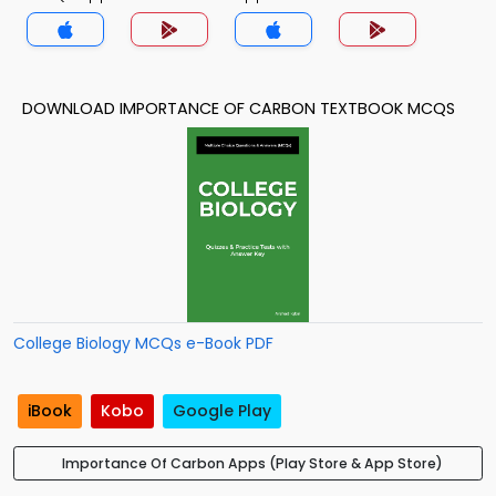
DOWNLOAD IMPORTANCE OF CARBON TEXTBOOK MCQS
College Biology MCQs e-Book PDF
iBook
Kobo
Google Play
Importance Of Carbon Apps (Play Store & App Store)