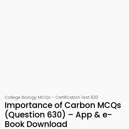
College Biology MCQs – Certification Test 630
Importance of Carbon MCQs
(Question 630) – App & e-
Book Download