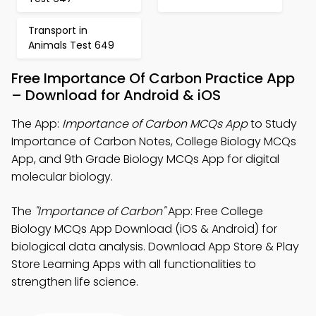
Transport in
Animals Test 649
Free Importance Of Carbon Practice App
– Download for Android & iOS
The App:
Importance of Carbon MCQs App
to Study
Importance of Carbon Notes, College Biology MCQs
App, and 9th Grade Biology MCQs App for digital
molecular biology.
The
"Importance of Carbon"
App: Free College
Biology MCQs App Download (iOS & Android) for
biological data analysis. Download App Store & Play
Store Learning Apps with all functionalities to
strengthen life science.