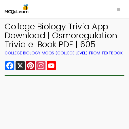
College Biology Trivia App
Download | Osmoregulation
Trivia e-Book PDF | 605
COLLEGE BIOLOGY MCQS (COLLEGE LEVEL) FROM TEXTBOOK
Facebook
X
Pinterest
Instagram
YouTube