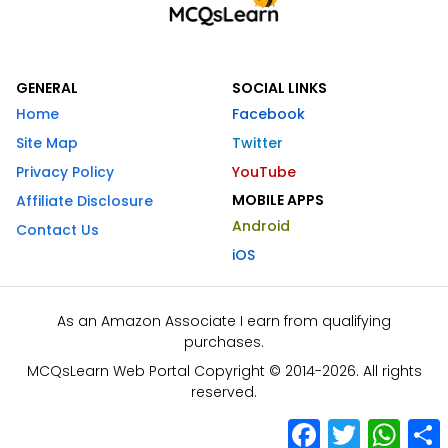
GENERAL
SOCIAL LINKS
Home
Facebook
Site Map
Twitter
Privacy Policy
YouTube
MOBILE APPS
Affiliate Disclosure
Android
Contact Us
iOS
As an Amazon Associate I earn from qualifying
purchases.
MCQsLearn Web Portal Copyright © 2014-2026. All rights
reserved.
Facebook
Twitter
What