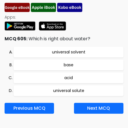
Apps:
MCQ 605:
Which is right about water?
universal solvent
base
acid
universal solute
Previous MCQ
Next MCQ