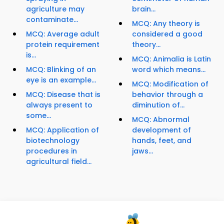
agriculture may
brain...
contaminate...
MCQ: Any theory is
MCQ: Average adult
considered a good
protein requirement
theory...
is...
MCQ: Animalia is Latin
MCQ: Blinking of an
word which means...
eye is an example...
MCQ: Modification of
MCQ: Disease that is
behavior through a
always present to
diminution of...
some...
MCQ: Abnormal
MCQ: Application of
development of
biotechnology
hands, feet, and
procedures in
jaws...
agricultural field...