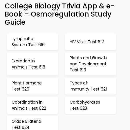
College Biology Trivia App & e-
Book – Osmoregulation Study
Guide
Lymphatic
HIV Virus Test 617
System Test 616
Plants and Growth
Excretion in
and Development
Animals Test 618
Test 619
Plant Hormone
Types of
Test 620
Immunity Test 621
Coordination in
Carbohydrates
Animals Test 622
Test 623
Grade Bilateria
Test 624