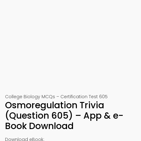
College Biology MCQs – Certification Test 605
Osmoregulation Trivia
(Question 605) – App & e-
Book Download
Download eBook: