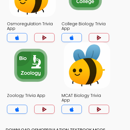
Osmoregulation Trivia
College Biology Trivia
App
App
Zoology Trivia App
MCAT Biology Trivia
App