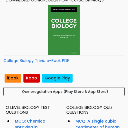
DOWNLOAD OSMOREGULATION TEXTBOOK MCQS
College Biology Trivia e-Book PDF
iBook
Kobo
Google Play
Osmoregulation Apps (Play Store & App Store)
O LEVEL BIOLOGY TEST
COLLEGE BIOLOGY QUIZ
QUESTIONS
QUESTIONS
MCQ: Chemical
MCQ: A single cubic
spraying in
centimeter of human