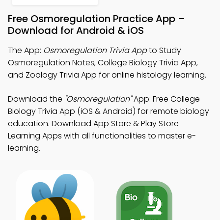
Free Osmoregulation Practice App –
Download for Android & iOS
The App:
Osmoregulation Trivia App
to Study
Osmoregulation Notes, College Biology Trivia App,
and Zoology Trivia App for online histology learning.
Download the
"Osmoregulation"
App: Free College
Biology Trivia App (iOS & Android) for remote biology
education. Download App Store & Play Store
Learning Apps with all functionalities to master e-
learning.