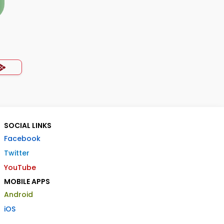
SOCIAL LINKS
Facebook
Twitter
YouTube
MOBILE APPS
Android
iOS