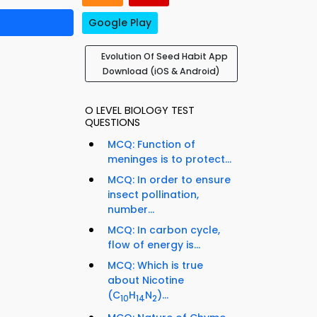
Google Play
Evolution Of Seed Habit App
Download (iOS & Android)
O LEVEL BIOLOGY TEST
QUESTIONS
MCQ: Function of
meninges is to protect...
MCQ: In order to ensure
insect pollination,
number...
MCQ: In carbon cycle,
flow of energy is...
MCQ: Which is true
about Nicotine
(C
H
N
)...
10
14
2