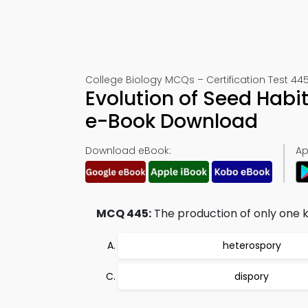
College Biology MCQs – Certification Test 44
Evolution of Seed Habi
e-Book Download
Download eBook:
Ap
MCQ 445:
The production of only one ki
heterospory
dispory