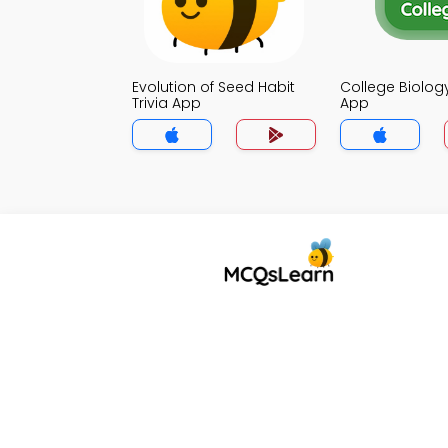
Evolution of Seed Habit
College Biology
Trivia App
App