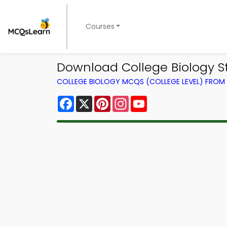
Courses
Download College Biology St
COLLEGE BIOLOGY MCQS (COLLEGE LEVEL) FRO
Facebook
X
Pinterest
Instagram
YouTube