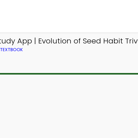
udy App | Evolution of Seed Habit Triv
M TEXTBOOK