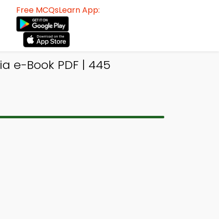
Free MCQsLearn App:
ia e-Book PDF | 445