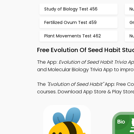
Study of Biology Test 456
Nu
Fertilized Ovum Test 459
Gr
Plant Movements Test 462
Nu
Free Evolution Of Seed Habit St
The App:
Evolution of Seed Habit Trivia A
and Molecular Biology Trivia App to impro
The
"Evolution of Seed Habit"
App: Free Co
courses. Download App Store & Play Store 