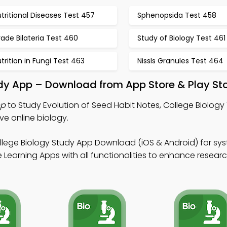
tritional Diseases Test 457
Sphenopsida Test 458
ade Bilateria Test 460
Study of Biology Test 461
trition in Fungi Test 463
Nissls Granules Test 464
udy App – Download from App Store & Play St
pp
to Study Evolution of Seed Habit Notes, College Biology 
ve online biology.
llege Biology Study App Download (iOS & Android) for sy
Learning Apps with all functionalities to enhance research