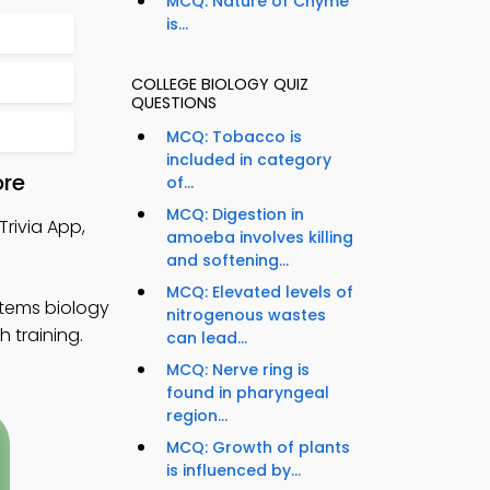
MCQ: Nature of Chyme
is...
COLLEGE BIOLOGY QUIZ
QUESTIONS
MCQ: Tobacco is
included in category
ore
of...
MCQ: Digestion in
Trivia App,
amoeba involves killing
and softening...
MCQ: Elevated levels of
stems biology
nitrogenous wastes
 training.
can lead...
MCQ: Nerve ring is
found in pharyngeal
region...
MCQ: Growth of plants
is influenced by...