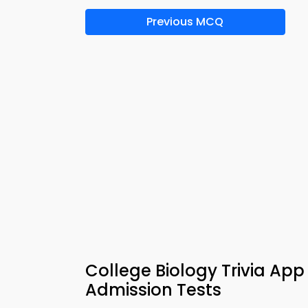
Previous MCQ
College Biology Trivia App
Admission Tests