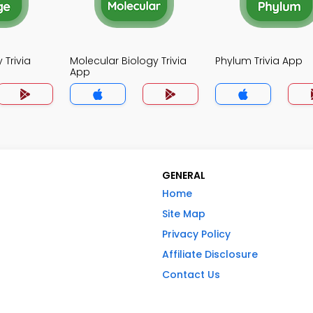
 Trivia
Molecular Biology Trivia
Phylum Trivia App
App
GENERAL
Home
Site Map
Privacy Policy
Affiliate Disclosure
Contact Us