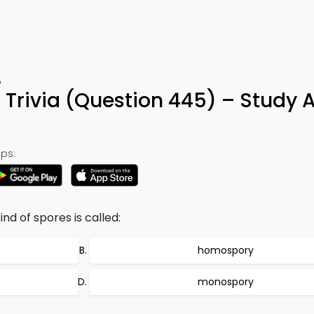
5
t Trivia (Question 445) – Study 
ps:
nd of spores is called:
homospory
monospory