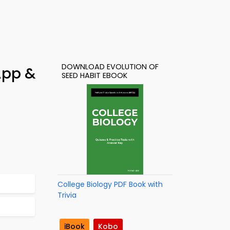
DOWNLOAD EVOLUTION OF
App &
SEED HABIT EBOOK
College Biology PDF Book with
Trivia
iBook
Kobo