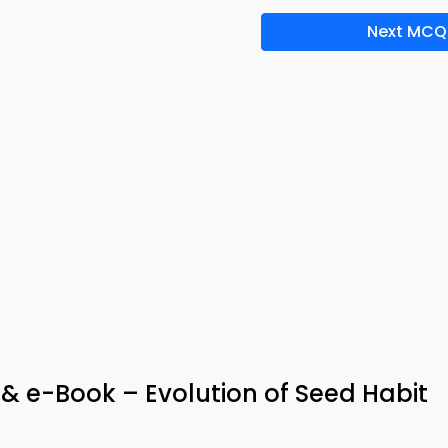
Next MCQ
 & e-Book – Evolution of Seed Habit