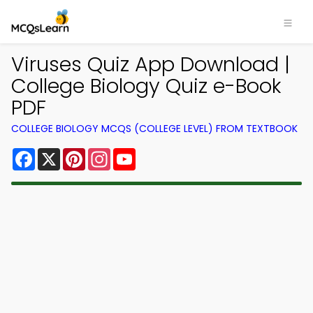
Viruses Quiz App Download |
College Biology Quiz e-Book
PDF
COLLEGE BIOLOGY MCQS (COLLEGE LEVEL) FROM TEXTBOOK
Facebook
X
Pinterest
Instagram
YouTube