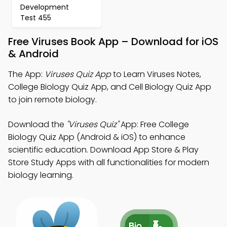
Development
Test 455
Free Viruses Book App – Download for iOS
& Android
The App:
Viruses Quiz App
to Learn Viruses Notes,
College Biology Quiz App, and Cell Biology Quiz App
to join remote biology.
Download the
"Viruses Quiz"
App: Free College
Biology Quiz App (Android & iOS) to enhance
scientific education. Download App Store & Play
Store Study Apps with all functionalities for modern
biology learning.