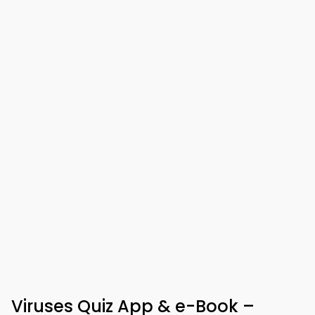
Viruses Quiz App & e-Book –