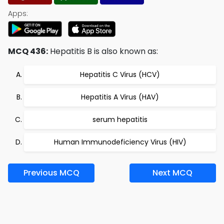
Apps:
MCQ 436:
Hepatitis B is also known as:
Hepatitis C Virus (HCV)
Hepatitis A Virus (HAV)
serum hepatitis
Human Immunodeficiency Virus (HIV)
Previous MCQ
Next MCQ