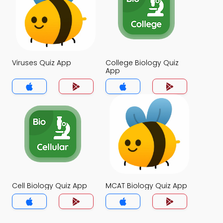
Viruses Quiz App
College Biology Quiz
App
Cell Biology Quiz App
MCAT Biology Quiz App