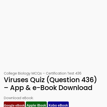
College Biology MCQs – Certification Test 436
Viruses Quiz (Question 436)
– App & e-Book Download
Download eBook: