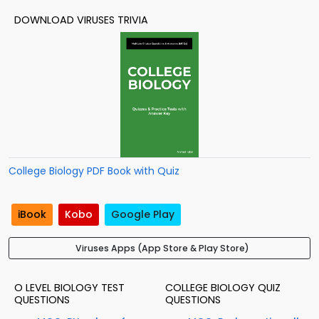
DOWNLOAD VIRUSES TRIVIA
College Biology PDF Book with Quiz
iBook
Kobo
Google Play
Viruses Apps (App Store & Play Store)
O LEVEL BIOLOGY TEST
COLLEGE BIOLOGY QUIZ
QUESTIONS
QUESTIONS