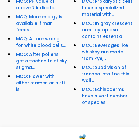
MCQ: PH value of
MCQ: Prokaryotic cells
above 7 indicates...
have a specialized
material with...
MCQ: More energy is
available if man
MCQ: In gray crescent
feeds...
area, cytoplasm
contains essential...
MCQ: All are wrong
for white blood cells...
MCQ: Beverages like
whiskey are made
MCQ: After pollens
from Rye,...
get attached to sticky
stigma...
MCQ: Subdivision of
trachea into fine thin
MCQ: Flower with
wall...
either stamen or pistil
is...
MCQ: Echinoderms
have a vast number
of species...