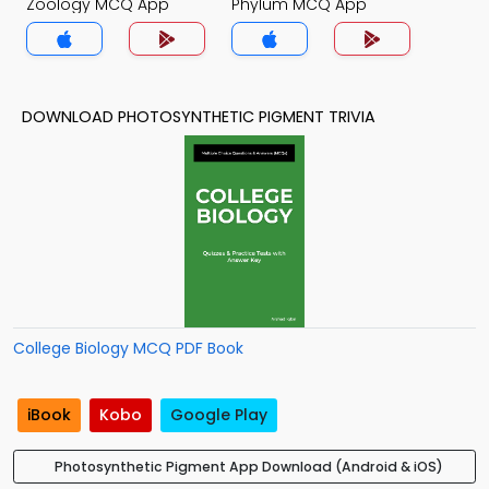
Zoology MCQ App
Phylum MCQ App
DOWNLOAD PHOTOSYNTHETIC PIGMENT TRIVIA
College Biology MCQ PDF Book
iBook
Kobo
Google Play
Photosynthetic Pigment App Download (Android & iOS)