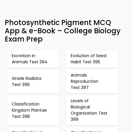
Photosynthetic Pigment MCQ
App & e-Book – College Biology
Exam Prep
Excretion in
Evolution of Seed
Animals Test 394
Habit Test 395
Animals
Grade Radiata
Reproduction
Test 396
Test 397
Levels of
Classification
Biological
Kingdom Plantae
Organization Test
Test 398
399