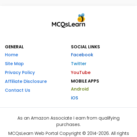
GENERAL
SOCIAL LINKS
Home
Facebook
Site Map
Twitter
Privacy Policy
YouTube
MOBILE APPS
Affiliate Disclosure
Android
Contact Us
iOS
As an Amazon Associate I earn from qualifying
purchases.
MCQsLearn Web Portal Copyright © 2014-2026. All rights