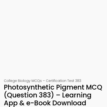
College Biology MCQs – Certification Test 383
Photosynthetic Pigment MCQ
(Question 383) – Learning
App & e-Book Download