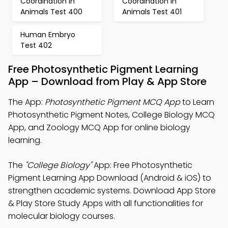
Coordination in
Coordination in
Animals Test 400
Animals Test 401
Human Embryo
Test 402
Free Photosynthetic Pigment Learning
App – Download from Play & App Store
The App:
Photosynthetic Pigment MCQ App
to Learn
Photosynthetic Pigment Notes, College Biology MCQ
App, and Zoology MCQ App for online biology
learning.
The
"College Biology"
App: Free Photosynthetic
Pigment Learning App Download (Android & iOS) to
strengthen academic systems. Download App Store
& Play Store Study Apps with all functionalities for
molecular biology courses.