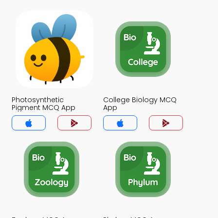
Photosynthetic
College Biology MCQ
Pigment MCQ App
App