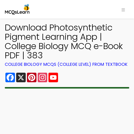
Download Photosynthetic
Pigment Learning App |
College Biology MCQ e-Book
PDF | 383
COLLEGE BIOLOGY MCQS (COLLEGE LEVEL) FROM TEXTBOOK
Facebook
X
Pinterest
Instagram
YouTube