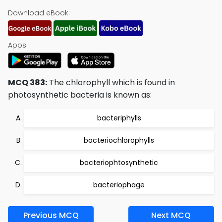
Download eBook:
Apps:
MCQ 383:
The chlorophyll which is found in
photosynthetic bacteria is known as:
bacteriphylls
bacteriochlorophylls
bacteriophtosynthetic
bacteriophage
Previous MCQ
Next MCQ