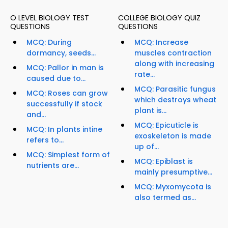
O LEVEL BIOLOGY TEST
COLLEGE BIOLOGY QUIZ
QUESTIONS
QUESTIONS
MCQ: During
MCQ: Increase
dormancy, seeds...
muscles contraction
along with increasing
MCQ: Pallor in man is
rate...
caused due to...
MCQ: Parasitic fungus
MCQ: Roses can grow
which destroys wheat
successfully if stock
plant is...
and...
MCQ: Epicuticle is
MCQ: In plants intine
exoskeleton is made
refers to...
up of...
MCQ: Simplest form of
MCQ: Epiblast is
nutrients are...
mainly presumptive...
MCQ: Myxomycota is
also termed as...