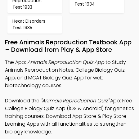
Reproduction
Test 1934
Test 1933
Heart Disorders
Test 1935
Free Animals Reproduction Textbook App
– Download from Play & App Store
The App:
Animals Reproduction Quiz App
to Study
Animals Reproduction Notes, College Biology Quiz
App, and MCAT Biology Quiz App for web
biotechnology courses.
Download the
"Animals Reproduction Quiz"
App: Free
College Biology Quiz App (iOS & Android) for genetics
training courses. Download App Store & Play Store
Learning Apps with all functionalities to strengthen
biology knowledge.