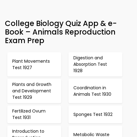
College Biology Quiz App & e-
Book – Animals Reproduction
Exam Prep
Digestion and
Plant Movements
Absorption Test
Test 1927
1928
Plants and Growth
Coordination in
and Development
Animals Test 1930
Test 1929
Fertilized Ovum
Sponges Test 1932
Test 1931
Introduction to
Metabolic Waste