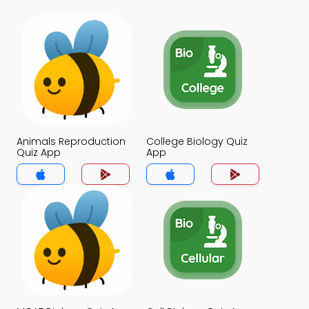
Animals Reproduction
College Biology Quiz
Quiz App
App