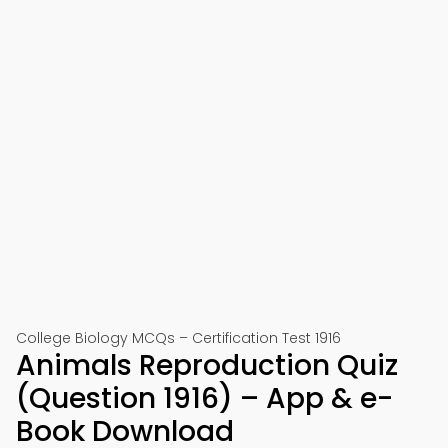
College Biology MCQs – Certification Test 1916
Animals Reproduction Quiz
(Question 1916) – App & e-
Book Download