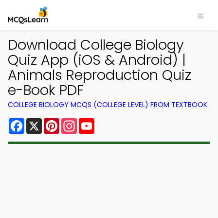
Download College Biology
Quiz App (iOS & Android) |
Animals Reproduction Quiz
e-Book PDF
COLLEGE BIOLOGY MCQS (COLLEGE LEVEL) FROM TEXTBOOK
Facebook
X
Pinterest
Instagram
YouTube