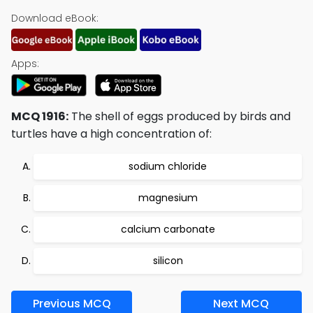
Download eBook:
Apps:
MCQ 1916:
The shell of eggs produced by birds and
turtles have a high concentration of:
sodium chloride
magnesium
calcium carbonate
silicon
Previous MCQ
Next MCQ