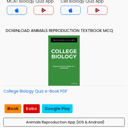
MCAT Biology Quiz App
Cell Biology Quiz App
DOWNLOAD ANIMALS REPRODUCTION TEXTBOOK MCQ
College Biology Quiz e-Book PDF
iBook
Kobo
Google Play
Animals Reproduction App (iOS & Android)