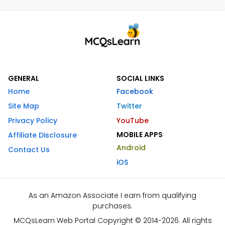
GENERAL
SOCIAL LINKS
Home
Facebook
Site Map
Twitter
Privacy Policy
YouTube
MOBILE APPS
Affiliate Disclosure
Android
Contact Us
iOS
As an Amazon Associate I earn from qualifying
purchases.
MCQsLearn Web Portal Copyright © 2014-2026. All rights