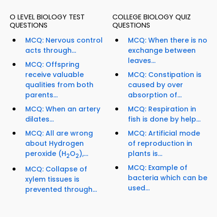
O LEVEL BIOLOGY TEST
COLLEGE BIOLOGY QUIZ
QUESTIONS
QUESTIONS
MCQ: Nervous control
MCQ: When there is no
acts through...
exchange between
leaves...
MCQ: Offspring
receive valuable
MCQ: Constipation is
qualities from both
caused by over
parents...
absorption of...
MCQ: When an artery
MCQ: Respiration in
dilates...
fish is done by help...
MCQ: All are wrong
MCQ: Artificial mode
about Hydrogen
of reproduction in
peroxide (H
O
),...
plants is...
2
2
MCQ: Example of
MCQ: Collapse of
bacteria which can be
xylem tissues is
used...
prevented through...