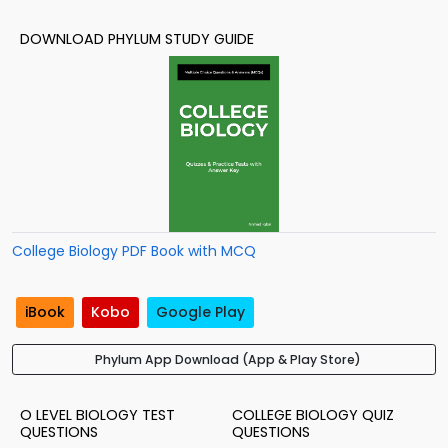
DOWNLOAD PHYLUM STUDY GUIDE
College Biology PDF Book with MCQ
iBook
Kobo
Google Play
Phylum App Download (App & Play Store)
O LEVEL BIOLOGY TEST
COLLEGE BIOLOGY QUIZ
QUESTIONS
QUESTIONS