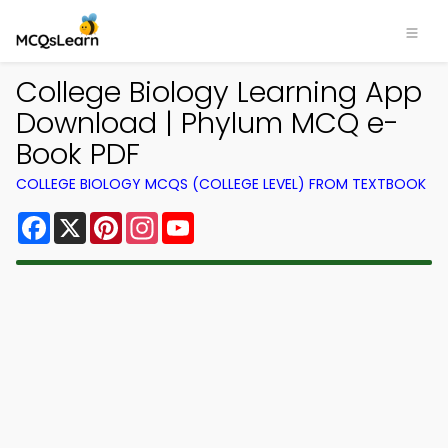
College Biology Learning App
Download | Phylum MCQ e-
Book PDF
COLLEGE BIOLOGY MCQS (COLLEGE LEVEL) FROM TEXTBOOK
Facebook
X
Pinterest
Instagram
YouTube