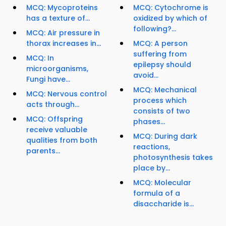
MCQ: Mycoproteins
MCQ: Cytochrome is
has a texture of...
oxidized by which of
following?...
MCQ: Air pressure in
thorax increases in...
MCQ: A person
suffering from
MCQ: In
epilepsy should
microorganisms,
avoid...
Fungi have...
MCQ: Mechanical
MCQ: Nervous control
process which
acts through...
consists of two
MCQ: Offspring
phases...
receive valuable
MCQ: During dark
qualities from both
reactions,
parents...
photosynthesis takes
place by...
MCQ: Molecular
formula of a
disaccharide is...