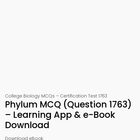
College Biology MCQs – Certification Test 1763
Phylum MCQ (Question 1763)
– Learning App & e-Book
Download
Download eBook: