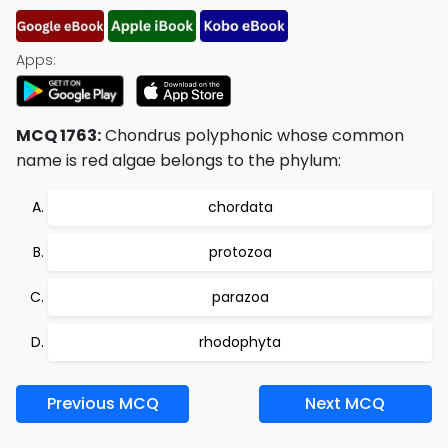
Apps:
MCQ 1763:
Chondrus polyphonic whose common
name is red algae belongs to the phylum:
chordata
protozoa
parazoa
rhodophyta
Previous MCQ
Next MCQ