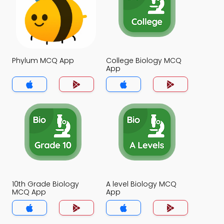
Phylum MCQ App
College Biology MCQ
App
10th Grade Biology
A level Biology MCQ
MCQ App
App