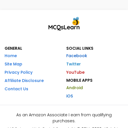
GENERAL
SOCIAL LINKS
Home
Facebook
Site Map
Twitter
Privacy Policy
YouTube
MOBILE APPS
Affiliate Disclosure
Android
Contact Us
iOS
As an Amazon Associate I earn from qualifying
purchases.