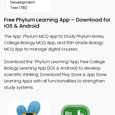
Development
Test 1782
Free Phylum Learning App – Download for
iOS & Android
The App:
Phylum MCQ App
to Study Phylum Notes,
College Biology MCQ App, and 10th Grade Biology
MCQ App to manage digital courses.
Download the
"Phylum Learning"
App: Free College
Biology Learning App (iOS & Android) to develop
scientific thinking. Download Play Store & App Store
Learning Apps with all functionalities to strengthen
study systems.