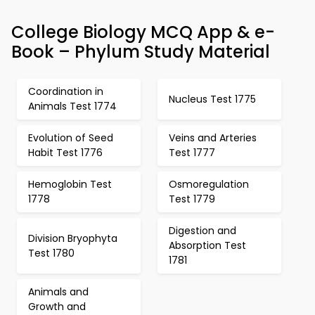
College Biology MCQ App & e-
Book – Phylum Study Material
Coordination in
Nucleus Test 1775
Animals Test 1774
Evolution of Seed
Veins and Arteries
Habit Test 1776
Test 1777
Hemoglobin Test
Osmoregulation
1778
Test 1779
Digestion and
Division Bryophyta
Absorption Test
Test 1780
1781
Animals and
Growth and