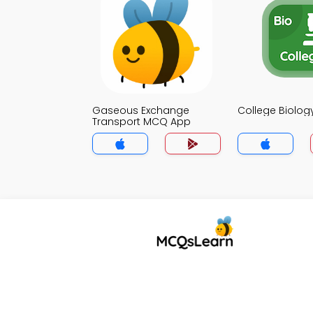
Gaseous Exchange
College Biolo
Transport MCQ App