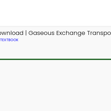
ownload | Gaseous Exchange Transpor
M TEXTBOOK