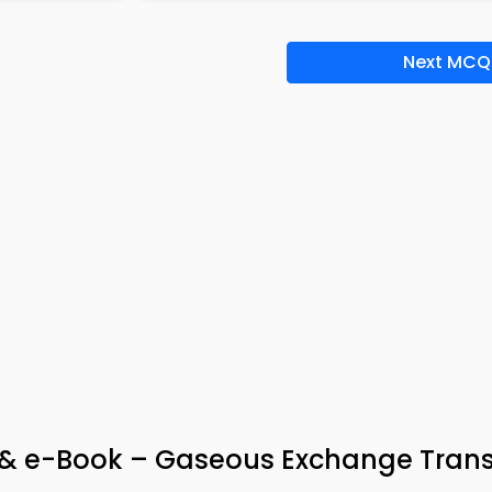
Next MCQ
 & e-Book – Gaseous Exchange Tran