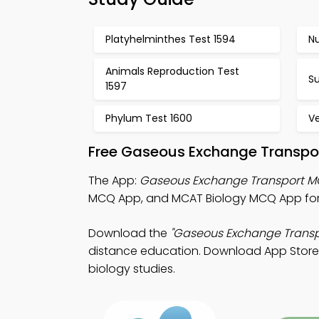
Platyhelminthes Test 1594
Nu
Animals Reproduction Test
Su
1597
Phylum Test 1600
Ve
Free Gaseous Exchange Transpor
The App:
Gaseous Exchange Transport 
MCQ App, and MCAT Biology MCQ App for
Download the
"Gaseous Exchange Transp
distance education. Download App Store &
biology studies.