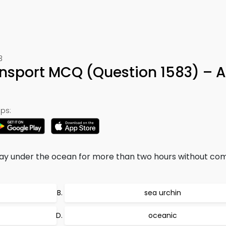
3
nsport MCQ (Question 1583) – 
ps:
 under the ocean for more than two hours without com
sea urchin
oceanic