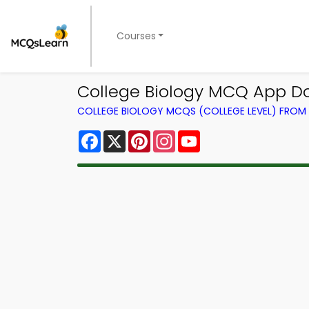
Courses
College Biology MCQ App D
COLLEGE BIOLOGY MCQS (COLLEGE LEVEL) FRO
Facebook
X
Pinterest
Instagram
YouTube