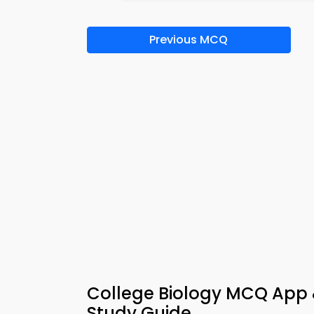
Previous MCQ
College Biology MCQ App
Study Guide