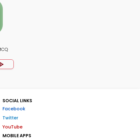
 MCQ
SOCIAL LINKS
Facebook
Twitter
YouTube
MOBILE APPS