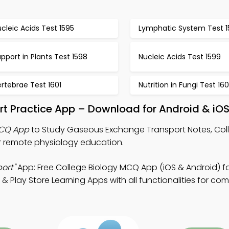
cleic Acids Test 1595
Lymphatic System Test 1
pport in Plants Test 1598
Nucleic Acids Test 1599
rtebrae Test 1601
Nutrition in Fungi Test 16
t Practice App – Download for Android & iO
MCQ App
to Study Gaseous Exchange Transport Notes, Col
 remote physiology education.
ort"
App: Free College Biology MCQ App (iOS & Android) fo
 Play Store Learning Apps with all functionalities for co