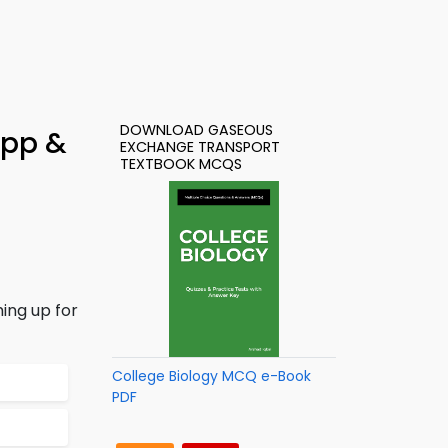
DOWNLOAD GASEOUS
App &
EXCHANGE TRANSPORT
TEXTBOOK MCQS
ing up for
College Biology MCQ e-Book
PDF