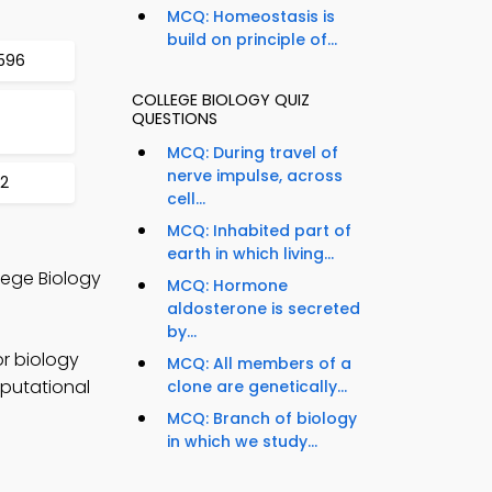
MCQ: Homeostasis is
build on principle of...
596
COLLEGE BIOLOGY QUIZ
QUESTIONS
MCQ: During travel of
nerve impulse, across
02
cell...
S
MCQ: Inhabited part of
earth in which living...
lege Biology
MCQ: Hormone
aldosterone is secreted
by...
r biology
MCQ: All members of a
mputational
clone are genetically...
MCQ: Branch of biology
in which we study...