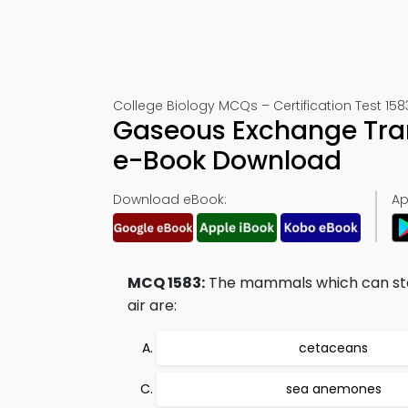
College Biology MCQs – Certification Test 158
Gaseous Exchange Tra
e-Book Download
Download eBook:
Ap
MCQ 1583:
The mammals which can stay
air are:
cetaceans
sea anemones