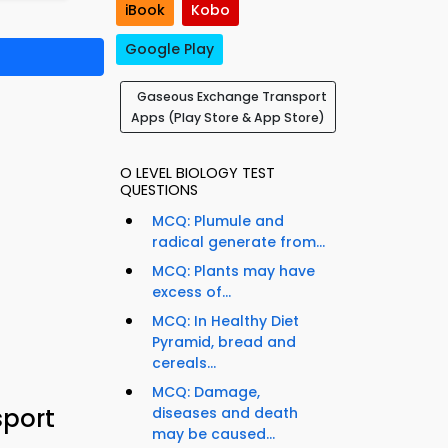
iBook
Kobo
Google Play
Gaseous Exchange Transport
Apps (Play Store & App Store)
O LEVEL BIOLOGY TEST
QUESTIONS
MCQ: Plumule and
radical generate from...
MCQ: Plants may have
excess of...
MCQ: In Healthy Diet
Pyramid, bread and
cereals...
MCQ: Damage,
sport
diseases and death
may be caused...