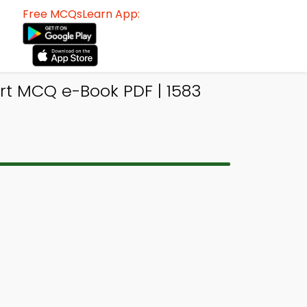
Free MCQsLearn App:
t MCQ e-Book PDF | 1583