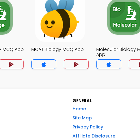
gy MCQ App
MCAT Biology MCQ App
Molecular Biology
App
GENERAL
Home
Site Map
Privacy Policy
Affiliate Disclosure