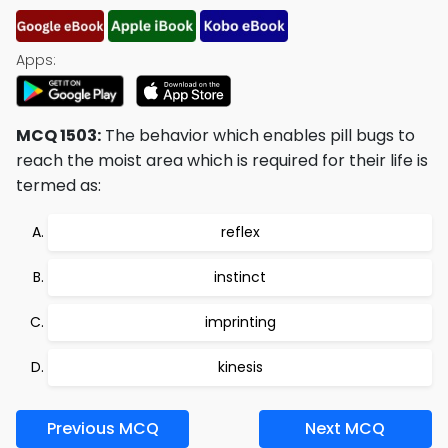
Apps:
MCQ 1503:
The behavior which enables pill bugs to
reach the moist area which is required for their life is
termed as:
reflex
instinct
imprinting
kinesis
Previous MCQ
Next MCQ