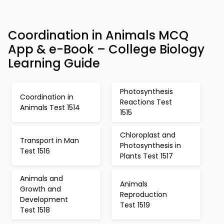
Coordination in Animals MCQ
App & e-Book – College Biology
Learning Guide
Photosynthesis
Coordination in
Reactions Test
Animals Test 1514
1515
Chloroplast and
Transport in Man
Photosynthesis in
Test 1516
Plants Test 1517
Animals and
Animals
Growth and
Reproduction
Development
Test 1519
Test 1518