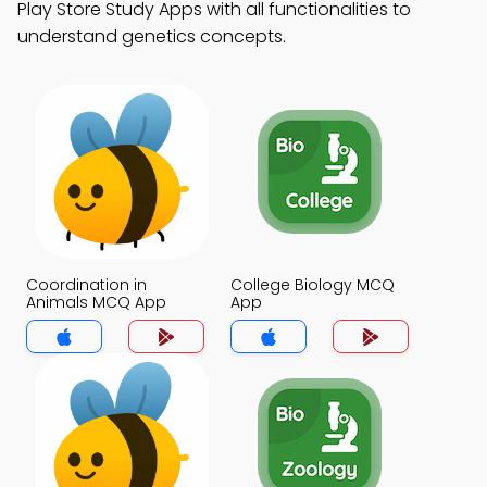
Play Store Study Apps with all functionalities to
understand genetics concepts.
Coordination in
College Biology MCQ
Animals MCQ App
App