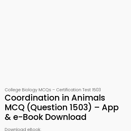
College Biology MCQs – Certification Test 1503
Coordination in Animals
MCQ (Question 1503) – App
& e-Book Download
Download eBook: