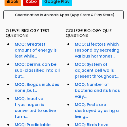
iBook
Kobo
Google Play
Coordination In Animals Apps (App Store & Play Store)
O LEVEL BIOLOGY TEST
COLLEGE BIOLOGY QUIZ
QUESTIONS
QUESTIONS
MCQ: Greatest
MCQ: Effectors which
amount of energy is
respond by secreting
lost while...
various hormones...
MCQ: Dermis can be
MCQ: System of
sub-classified into all
adjacent cell walls
but...
present throughout...
MCQ: Biogas includes
MCQ: Number of
none ,but...
bacteria and its kinds
vary...
MCQ: Inactive
trypsinogen is
MCQ: Pests are
converted to active
destroyed by using a
form...
living...
MCQ: Predictable
MCQ: Birds have