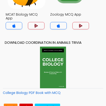
MCAT Biology MCQ
Zoology MCQ App
App
DOWNLOAD COORDINATION IN ANIMALS TRIVIA
College Biology PDF Book with MCQ