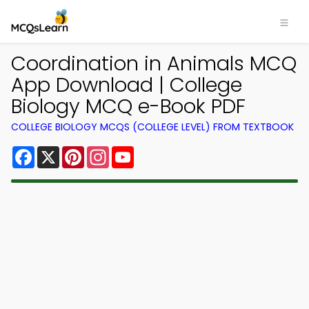
Coordination in Animals MCQ
App Download | College
Biology MCQ e-Book PDF
COLLEGE BIOLOGY MCQS (COLLEGE LEVEL) FROM TEXTBOOK
Facebook
X
Pinterest
Instagram
YouTube