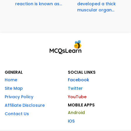
reaction is known as...
developed a thick
muscular organ...
GENERAL
SOCIAL LINKS
Home
Facebook
Site Map
Twitter
Privacy Policy
YouTube
MOBILE APPS
Affiliate Disclosure
Android
Contact Us
iOS