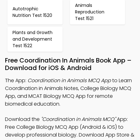
Animals
Autotrophic
Reproduction
Nutrition Test 1520
Test 1521
Plants and Growth
and Development
Test 1522
Free Coordination In Animals Book App –
Download for iOS & Android
The App:
Coordination in Animals MCQ App
to Learn
Coordination in Animals Notes, College Biology MCQ
App, and MCAT Biology MCQ App for remote
biomedical education.
Download the
"Coordination in Animals MCQ"
App:
Free College Biology MCQ App (Android & iOS) to
develop professional biology. Download App Store &